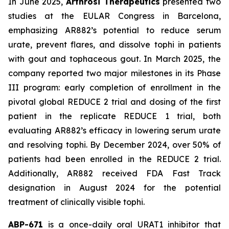
In June 2025,
Arthrosi Therapeutics
presented two
studies at the EULAR Congress in Barcelona,
emphasizing AR882’s potential to reduce serum
urate, prevent flares, and dissolve tophi in patients
with gout and tophaceous gout. In March 2025, the
company reported two major milestones in its Phase
III program: early completion of enrollment in the
pivotal global REDUCE 2 trial and dosing of the first
patient in the replicate REDUCE 1 trial, both
evaluating AR882’s efficacy in lowering serum urate
and resolving tophi. By December 2024, over 50% of
patients had been enrolled in the REDUCE 2 trial.
Additionally, AR882 received FDA Fast Track
designation in August 2024 for the potential
treatment of clinically visible tophi.
ABP-671
is a once-daily oral URAT1 inhibitor that