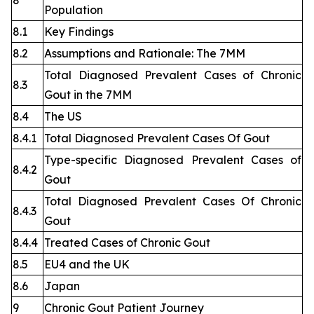
8
Population
8.1
Key Findings
8.2
Assumptions and Rationale: The 7MM
Total Diagnosed Prevalent Cases of Chronic
8.3
Gout in the 7MM
8.4
The US
8.4.1
Total Diagnosed Prevalent Cases Of Gout
Type-specific Diagnosed Prevalent Cases of
8.4.2
Gout
Total Diagnosed Prevalent Cases Of Chronic
8.4.3
Gout
8.4.4
Treated Cases of Chronic Gout
8.5
EU4 and the UK
8.6
Japan
9
Chronic Gout Patient Journey