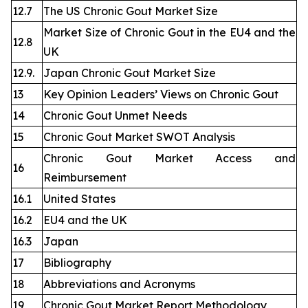
12.7
The US Chronic Gout Market Size
Market Size of Chronic Gout in the EU4 and the
12.8
UK
12.9.
Japan Chronic Gout Market Size
13
Key Opinion Leaders’ Views on Chronic Gout
14
Chronic Gout Unmet Needs
15
Chronic Gout Market SWOT Analysis
Chronic Gout Market Access and
16
Reimbursement
16.1
United States
16.2
EU4 and the UK
16.3
Japan
17
Bibliography
18
Abbreviations and Acronyms
19
Chronic Gout Market Report Methodology