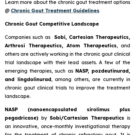
Learn more about the chronic gout treatment options
@
Chronic Gout Treatment Guidelines
Chronic Gout Competitive Landscape
Companies such as
Sobi, Cartesian Therapeutics,
Arthrosi Therapeutics, Atom Therapeutics
, and
others are actively working in the chronic gout clinical
trial landscape with their lead assets. A few of the
emerging therapies, such as
NASP, pozdeutinurad,
and lingdolinurad
, among others, are currently in
chronic gout clinical trials to improve the treatment
landscape.
NASP (nanoencapsulated sirolimus plus
pegadricase)
by
Sobi/Cartesian Therapeutics
is
an innovative, once-monthly investigational therapy
for the treatment of chronic refractory gout. It is