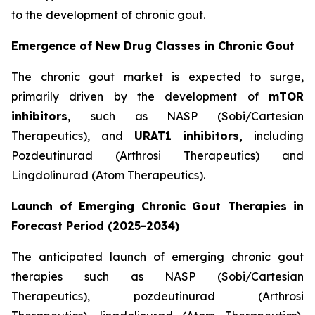
to the development of chronic gout.
Emergence of New Drug Classes in Chronic Gout
The chronic gout market is expected to surge,
primarily driven by the development of
mTOR
inhibitors,
such as NASP (Sobi/Cartesian
Therapeutics), and
URAT1
inhibitors,
including
Pozdeutinurad (Arthrosi Therapeutics) and
Lingdolinurad (Atom Therapeutics).
Launch of Emerging Chronic Gout Therapies in
Forecast Period (2025-2034)
The anticipated launch of emerging chronic gout
therapies such as NASP (Sobi/Cartesian
Therapeutics), pozdeutinurad (Arthrosi