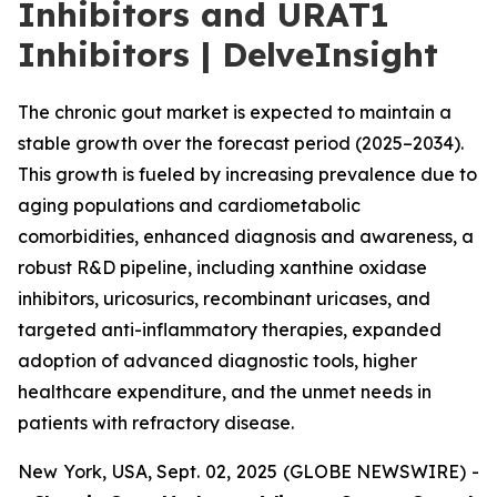
Inhibitors and URAT1
Inhibitors | DelveInsight
The chronic gout market is expected to maintain a
stable growth over the forecast period (2025–2034).
This growth is fueled by increasing prevalence due to
aging populations and cardiometabolic
comorbidities, enhanced diagnosis and awareness, a
robust R&D pipeline, including xanthine oxidase
inhibitors, uricosurics, recombinant uricases, and
targeted anti-inflammatory therapies, expanded
adoption of advanced diagnostic tools, higher
healthcare expenditure, and the unmet needs in
patients with refractory disease.
New York, USA, Sept. 02, 2025 (GLOBE NEWSWIRE) -