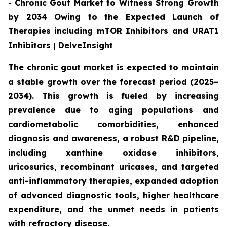
-
Chronic Gout Market to Witness Strong Growth
by 2034 Owing to the Expected Launch of
Therapies including mTOR Inhibitors and URAT1
Inhibitors | DelveInsight
The chronic gout market is expected to maintain
a stable growth over the forecast period (2025–
2034). This growth is fueled by increasing
prevalence due to aging populations and
cardiometabolic comorbidities, enhanced
diagnosis and awareness, a robust R&D pipeline,
including xanthine oxidase inhibitors,
uricosurics, recombinant uricases, and targeted
anti-inflammatory therapies, expanded adoption
of advanced diagnostic tools, higher healthcare
expenditure, and the unmet needs in patients
with refractory disease.