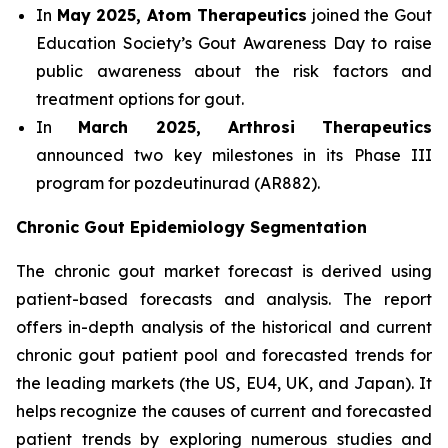
In
May 2025, Atom Therapeutics
joined the Gout
Education Society’s Gout Awareness Day to raise
public awareness about the risk factors and
treatment options for gout.
In
March 2025, Arthrosi Therapeutics
announced two key milestones in its Phase III
program for pozdeutinurad (AR882).
Chronic Gout Epidemiology Segmentation
The chronic gout market forecast is derived using
patient-based forecasts and analysis. The report
offers in-depth analysis of the historical and current
chronic gout patient pool and forecasted trends for
the leading markets (the US, EU4, UK, and Japan). It
helps recognize the causes of current and forecasted
patient trends by exploring numerous studies and