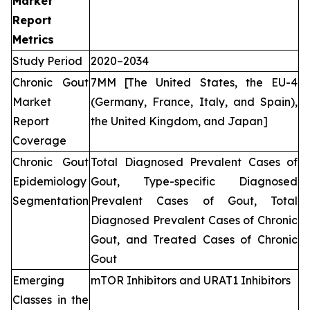
Market
Report
Metrics
Study Period
2020–2034
Chronic Gout
7MM [The United States, the EU-4
Market
(Germany, France, Italy, and Spain),
Report
the United Kingdom, and Japan]
Coverage
Chronic Gout
Total Diagnosed Prevalent Cases of
Epidemiology
Gout, Type-specific Diagnosed
Segmentation
Prevalent Cases of Gout, Total
Diagnosed Prevalent Cases of Chronic
Gout, and Treated Cases of Chronic
Gout
Emerging
mTOR Inhibitors and URAT1 Inhibitors
Classes in the