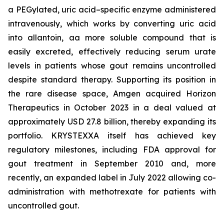
a PEGylated, uric acid–specific enzyme administered
intravenously, which works by converting uric acid
into allantoin, aa more soluble compound that is
easily excreted, effectively reducing serum urate
levels in patients whose gout remains uncontrolled
despite standard therapy. Supporting its position in
the rare disease space, Amgen acquired Horizon
Therapeutics in October 2023 in a deal valued at
approximately USD 27.8 billion, thereby expanding its
portfolio. KRYSTEXXA itself has achieved key
regulatory milestones, including FDA approval for
gout treatment in September 2010 and, more
recently, an expanded label in July 2022 allowing co-
administration with methotrexate for patients with
uncontrolled gout.