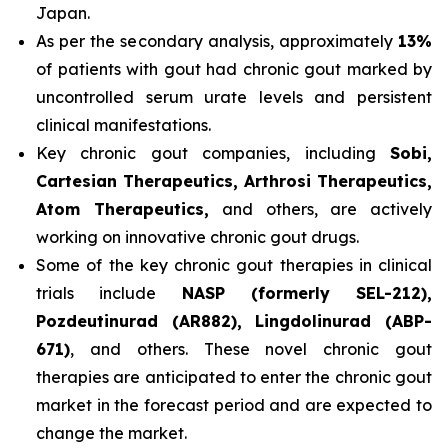
Japan.
As per the secondary analysis, approximately
13%
of patients with gout had chronic gout marked by
uncontrolled serum urate levels and persistent
clinical manifestations.
Key chronic gout companies, including
Sobi,
Cartesian Therapeutics, Arthrosi Therapeutics,
Atom Therapeutics,
and others, are actively
working on innovative chronic gout drugs.
Some of the key chronic gout therapies in clinical
trials include
NASP (formerly SEL-212),
Pozdeutinurad (AR882), Lingdolinurad (ABP-
671)
, and others. These novel chronic gout
therapies are anticipated to enter the chronic gout
market in the forecast period and are expected to
change the market.