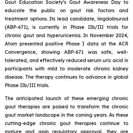
Gout Education Society’s Gout Awareness Day to
educate the public on gout risk factors and
treatment options. Its lead candidate, lingdolinurad
(ABP-671), is currently in Phase IIb/III trials for
chronic gout and hyperuricemia. In November 2024,
Atom presented positive Phase I data at the ACR
Convergence, showing ABP-671 was safe, well-
tolerated, and effectively reduced serum uric acid in
participants with mild to moderate chronic kidney
disease. The therapy continues to advance in global
Phase IIb/III trials.
The anticipated launch of these emerging chronic
gout therapies are poised to transform the chronic
gout market landscape in the coming years. As these
cutting-edge chronic gout therapies continue to
mature and gain regulatory approval, they are