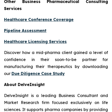
Other Business Pharmaceutical Consulting
Services
Healthcare Conference Coverage
Pipeline Assessment
Healthcare Licensing Services
Discover how a mid-pharma client gained a level of
confidence in their soon-to-be partner for
manufacturing their therapeutics by downloading
our
Due Diligence Case Study
About DelveInsight
DelveInsight is a leading Business Consultant and
Market Research firm focused exclusively on life
sciences. It supports pharma companies by providing