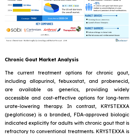
Chronic Gout Market Analysis
The current treatment options for chronic gout,
including allopurinol, febuxostat, and probenecid,
are available as generics, providing widely
accessible and cost-effective options for long-term
urate-lowering therapy. In contrast, KRYSTEXXA
(pegloticase) is a branded, FDA-approved biologic
indicated explicitly for adults with chronic gout that is
refractory to conventional treatments. KRYSTEXXA is