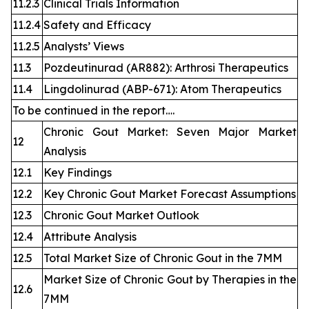
11.2.3
Clinical Trials Information
11.2.4
Safety and Efficacy
11.2.5
Analysts’ Views
11.3
Pozdeutinurad (AR882): Arthrosi Therapeutics
11.4
Lingdolinurad (ABP-671): Atom Therapeutics
To be continued in the report….
Chronic Gout Market: Seven Major Market
12
Analysis
12.1
Key Findings
12.2
Key Chronic Gout Market Forecast Assumptions
12.3
Chronic Gout Market Outlook
12.4
Attribute Analysis
12.5
Total Market Size of Chronic Gout in the 7MM
Market Size of Chronic Gout by Therapies in the
12.6
7MM