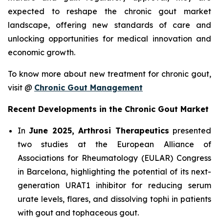
expected to reshape the chronic gout market
landscape, offering new standards of care and
unlocking opportunities for medical innovation and
economic growth.
To know more about new treatment for chronic gout,
visit @
Chronic Gout Management
Recent Developments in the Chronic Gout Market
In
June 2025, Arthrosi Therapeutics
presented
two studies at the European Alliance of
Associations for Rheumatology (EULAR) Congress
in Barcelona, highlighting the potential of its next-
generation URAT1 inhibitor for reducing serum
urate levels, flares, and dissolving tophi in patients
with gout and tophaceous gout.