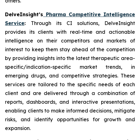
others.
DelveInsight’s
Pharma Competitive Intelligence
Service
:
Through its CI solutions, DelveInsight
provides its clients with real-time and actionable
intelligence on their competitors and markets of
interest to keep them stay ahead of the competition
by providing insights into the latest therapeutic area-
specific/indication-specific market trends, in
emerging drugs, and competitive strategies. These
services are tailored to the specific needs of each
client and are delivered through a combination of
reports, dashboards, and interactive presentations,
enabling clients to make informed decisions, mitigate
risks, and identify opportunities for growth and
expansion.