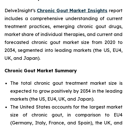
DelveInsight’s
Chronic Gout Market Insights
report
includes a comprehensive understanding of current
treatment practices, emerging chronic gout drugs,
market share of individual therapies, and current and
forecasted chronic gout market size from 2020 to
2034, segmented into leading markets (the US, EU4,
UK, and Japan).
Chronic Gout Market Summary
The total chronic gout treatment market size is
expected to grow positively by 2034 in the leading
markets (the US, EU4, UK, and Japan).
The United States accounts for the largest market
size of chronic gout, in comparison to EU4
(Germany, Italy, France, and Spain), the UK, and