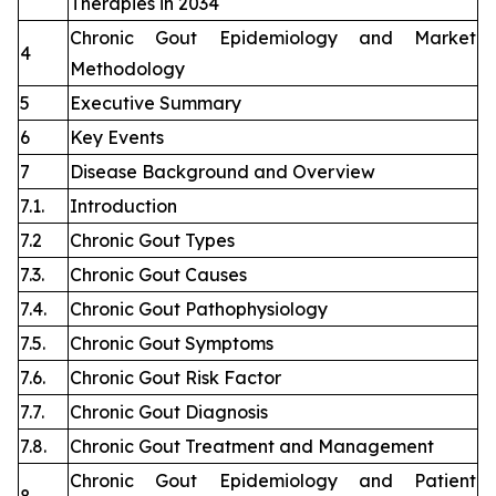
Therapies in 2034
Chronic Gout Epidemiology and Market
4
Methodology
5
Executive Summary
6
Key Events
7
Disease Background and Overview
7.1.
Introduction
7.2
Chronic Gout Types
7.3.
Chronic Gout Causes
7.4.
Chronic Gout Pathophysiology
7.5.
Chronic Gout Symptoms
7.6.
Chronic Gout Risk Factor
7.7.
Chronic Gout Diagnosis
7.8.
Chronic Gout Treatment and Management
Chronic Gout Epidemiology and Patient