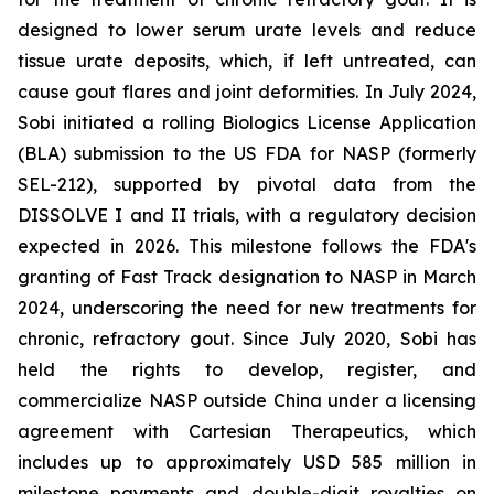
designed to lower serum urate levels and reduce
tissue urate deposits, which, if left untreated, can
cause gout flares and joint deformities. In July 2024,
Sobi initiated a rolling Biologics License Application
(BLA) submission to the US FDA for NASP (formerly
SEL-212), supported by pivotal data from the
DISSOLVE I and II trials, with a regulatory decision
expected in 2026. This milestone follows the FDA's
granting of Fast Track designation to NASP in March
2024, underscoring the need for new treatments for
chronic, refractory gout. Since July 2020, Sobi has
held the rights to develop, register, and
commercialize NASP outside China under a licensing
agreement with Cartesian Therapeutics, which
includes up to approximately USD 585 million in
milestone payments and double-digit royalties on