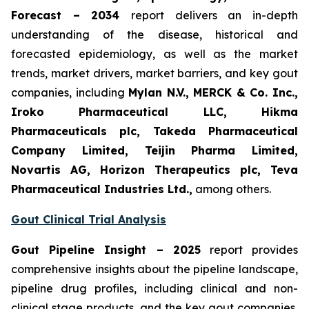
Forecast – 2034
report delivers an in-depth
understanding of the disease, historical and
forecasted epidemiology, as well as the market
trends, market drivers, market barriers, and key gout
companies, including
Mylan N.V., MERCK & Co. Inc.,
Iroko Pharmaceutical LLC, Hikma
Pharmaceuticals plc, Takeda Pharmaceutical
Company Limited, Teijin Pharma Limited,
Novartis AG, Horizon Therapeutics plc, Teva
Pharmaceutical Industries Ltd.,
among others.
Gout Clinical Trial Analysis
Gout Pipeline Insight – 2025
report provides
comprehensive insights about the pipeline landscape,
pipeline drug profiles, including clinical and non-
clinical stage products, and the key gout companies,