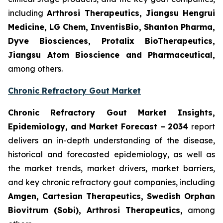
including
Arthrosi Therapeutics, Jiangsu Hengrui
Medicine, LG Chem, InventisBio, Shanton Pharma,
Dyve Biosciences, Protalix BioTherapeutics,
Jiangsu Atom Bioscience and Pharmaceutical​,
among others.
Chronic Refractory Gout Market
Chronic Refractory Gout Market Insights,
Epidemiology, and Market Forecast – 2034
report
delivers an in-depth understanding of the disease,
historical and forecasted epidemiology, as well as
the market trends, market drivers, market barriers,
and key chronic refractory gout companies, including
Amgen, Cartesian Therapeutics, Swedish Orphan
Biovitrum (Sobi), Arthrosi Therapeutics,
among