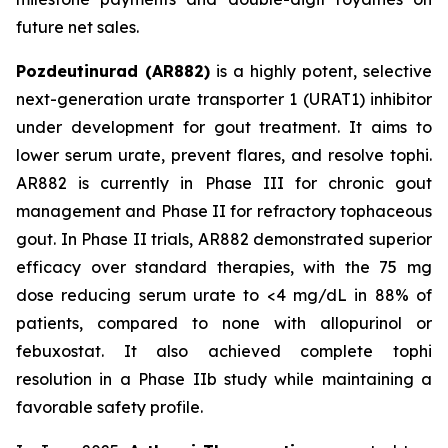
future net sales.
Pozdeutinurad (AR882)
is a highly potent, selective
next-generation urate transporter 1 (URAT1) inhibitor
under development for gout treatment. It aims to
lower serum urate, prevent flares, and resolve tophi.
AR882 is currently in Phase III for chronic gout
management and Phase II for refractory tophaceous
gout. In Phase II trials, AR882 demonstrated superior
efficacy over standard therapies, with the 75 mg
dose reducing serum urate to <4 mg/dL in 88% of
patients, compared to none with allopurinol or
febuxostat. It also achieved complete tophi
resolution in a Phase IIb study while maintaining a
favorable safety profile.