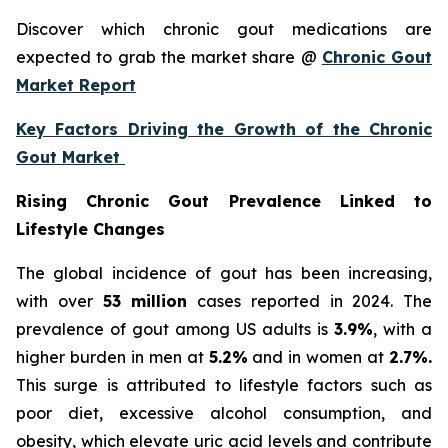
Discover which chronic gout medications are
expected to grab the market share @
Chronic Gout
Market Report
Key Factors Driving the Growth of the Chronic
Gout Market
Rising Chronic Gout Prevalence Linked to
Lifestyle Changes
The global incidence of gout has been increasing,
with over
53 million
cases reported in 2024. The
prevalence of gout among US adults is
3.9%
, with a
higher burden in men at
5.2%
and in women at
2.7%.
This surge is attributed to lifestyle factors such as
poor diet, excessive alcohol consumption, and
obesity, which elevate uric acid levels and contribute