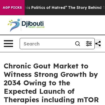
Politics of Hatred”
The Story Behind Trump’s Terrible
AGP PICKS
Chronic Gout Market to
Witness Strong Growth by
2034 Owing to the
Expected Launch of
Therapies including mTOR