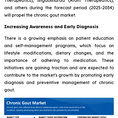
Therapeutics), lingdolinurad (Atom Therapeutics),
and others during the forecast period (2025-2034)
will propel the chronic gout market.
Increasing Awareness and Early Diagnosis
There is a growing emphasis on patient education
and self-management programs, which focus on
lifestyle modifications, dietary changes, and the
importance of adhering to medication. These
initiatives are gaining traction and are expected to
contribute to the market's growth by promoting early
diagnosis and preventive management of chronic
gout.