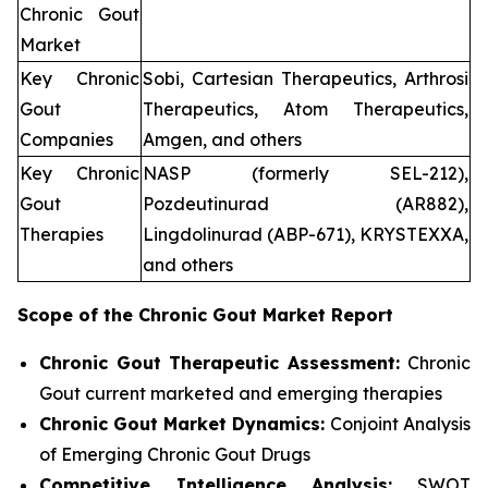
Chronic Gout
Market
Key Chronic
Sobi, Cartesian Therapeutics, Arthrosi
Gout
Therapeutics, Atom Therapeutics,
Companies
Amgen, and others
Key Chronic
NASP (formerly SEL-212),
Gout
Pozdeutinurad (AR882),
Therapies
Lingdolinurad (ABP-671), KRYSTEXXA,
and others
Scope of the
Chronic Gout
Market Report
Chronic Gout Therapeutic Assessment:
Chronic
Gout current marketed and emerging therapies
Chronic Gout
Market Dynamics:
Conjoint Analysis
of Emerging Chronic Gout Drugs
Competitive Intelligence Analysis:
SWOT