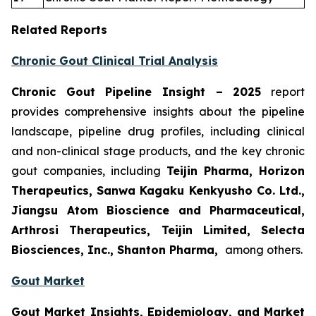
Related Reports
Chronic Gout Clinical Trial Analysis
Chronic Gout Pipeline Insight
– 2025
report
provides comprehensive insights about the pipeline
landscape, pipeline drug profiles, including clinical
and non-clinical stage products, and the key chronic
gout companies, including
Teijin Pharma, Horizon
Therapeutics, Sanwa Kagaku Kenkyusho Co. Ltd.,
Jiangsu Atom Bioscience and Pharmaceutical,
Arthrosi Therapeutics, Teijin Limited, Selecta
Biosciences, Inc., Shanton Pharma,
among others.
Gout Market
Gout Market Insights, Epidemiology, and Market