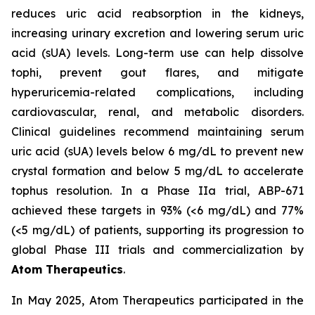
reduces uric acid reabsorption in the kidneys,
increasing urinary excretion and lowering serum uric
acid (sUA) levels. Long-term use can help dissolve
tophi, prevent gout flares, and mitigate
hyperuricemia-related complications, including
cardiovascular, renal, and metabolic disorders.
Clinical guidelines recommend maintaining serum
uric acid (sUA) levels below 6 mg/dL to prevent new
crystal formation and below 5 mg/dL to accelerate
tophus resolution. In a Phase IIa trial, ABP-671
achieved these targets in 93% (<6 mg/dL) and 77%
(<5 mg/dL) of patients, supporting its progression to
global Phase III trials and commercialization by
Atom Therapeutics
.
In May 2025, Atom Therapeutics participated in the