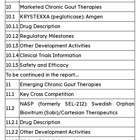
10
Marketed Chronic Gout Therapies
10.1
KRYSTEXXA (pegloticase): Amgen
10.1.1
Drug Description
10.1.2
Regulatory Milestones
10.1.3
Other Development Activities
10.1.4
Clinical Trials Information
10.1.5
Safety and Efficacy
To be continued in the report….
11
Emerging Chronic Gout Therapies
11.1
Key Cross Competition
NASP (formerly SEL-212): Swedish Orphan
11.2
Biovitrum (Sobi)/Cartesian Therapeutics
11.2.1
Drug Description
11.2.2
Other Development Activities