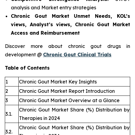
analysis and Market entry strategies
Chronic Gout Market Unmet Needs, KOL’s
views, Analyst’s views, Chronic Gout Market
Access and Reimbursement
Discover more about chronic gout drugs in
development @
Chronic Gout Clinical Trials
Table of Contents
1
Chronic Gout Market Key Insights
2
Chronic Gout Market Report Introduction
3
Chronic Gout Market Overview at a Glance
Chronic Gout Market Share (%) Distribution by
3.1.
Therapies in 2024
Chronic Gout Market Share (%) Distribution by
3.2.