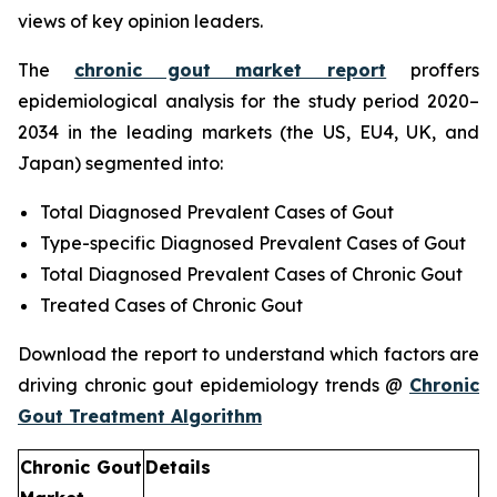
views of key opinion leaders.
The
chronic gout market report
proffers
epidemiological analysis for the study period 2020–
2034 in the leading markets (the US, EU4, UK, and
Japan) segmented into:
Total Diagnosed Prevalent Cases of Gout
Type-specific Diagnosed Prevalent Cases of Gout
Total Diagnosed Prevalent Cases of Chronic Gout
Treated Cases of Chronic Gout
Download the report to understand which factors are
driving chronic gout epidemiology trends @
Chronic
Gout Treatment Algorithm
Chronic Gout
Details