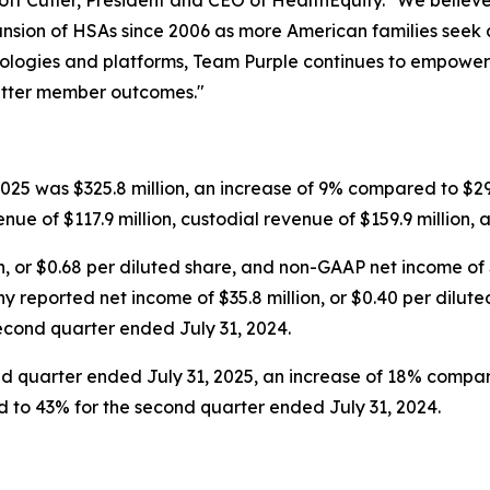
ott Cutler, President and CEO of HealthEquity. "We believe 
nsion of HSAs since 2006 as more American families seek ac
hnologies and platforms, Team Purple continues to empowe
better member outcomes."
25 was $325.8 million, an increase of 9% compared to $299
nue of $117.9 million, custodial revenue of $159.9 million, 
, or $0.68 per diluted share, and non-GAAP net income of $9
 reported net income of $35.8 million, or $0.40 per dilut
 second quarter ended July 31, 2024.
nd quarter ended July 31, 2025, an increase of 18% compar
to 43% for the second quarter ended July 31, 2024.