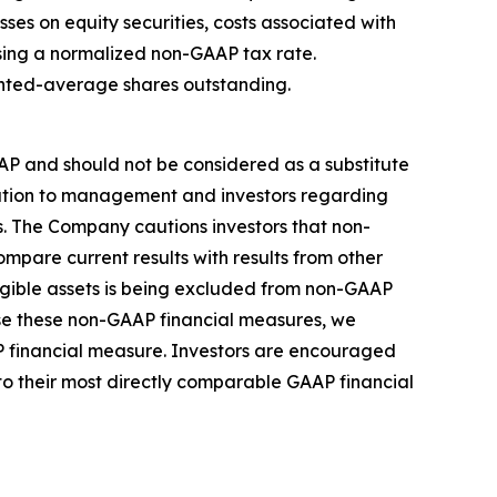
ses on equity securities, costs associated with
sing a normalized non-GAAP tax rate.
ghted-average shares outstanding.
AP and should not be considered as a substitute
rmation to management and investors regarding
ns. The Company cautions investors that non-
ompare current results with results from other
angible assets is being excluded from non-GAAP
se these non-GAAP financial measures, we
AP financial measure. Investors are encouraged
to their most directly comparable GAAP financial