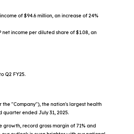
income of $94.6 million, an increase of 24%
net income per diluted share of $1.08, an
to Q2 FY25.
the "Company"), the nation's largest health
d quarter ended July 31, 2025.
 growth, record gross margin of 71% and