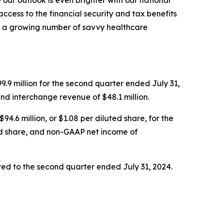
our outlook is even brighter with our national
cess to the financial security and tax benefits
r a growing number of savvy healthcare
.9 million for the second quarter ended July 31,
and interchange revenue of $48.1 million.
4.6 million, or $1.08 per diluted share, for the
ed share, and non-GAAP net income of
ed to the second quarter ended July 31, 2024.