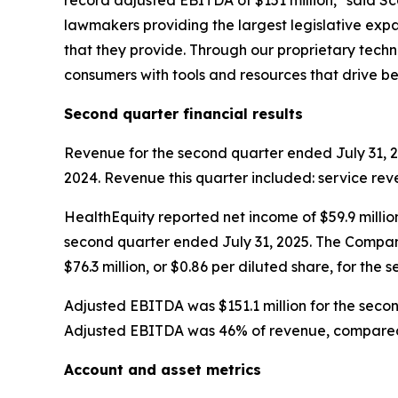
record adjusted EBITDA of $151 million," said Sc
lawmakers providing the largest legislative expa
that they provide. Through our proprietary tec
consumers with tools and resources that drive 
Second
quarter financial results
Revenue for the second quarter ended July 31, 20
2024. Revenue this quarter included: service reve
HealthEquity reported net income of $59.9 million
second quarter ended July 31, 2025. The Company
$76.3 million, or $0.86 per diluted share, for the
Adjusted EBITDA was $151.1 million for the seco
Adjusted EBITDA was 46% of revenue, compared 
Account and asset metrics