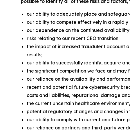
possible to identify all of these risks and factors
our ability to adequately place and safeguard 
our ability to compete effectively in a rapidl
our dependence on the continued availabilit
risks relating to our recent CEO transition;
the impact of increased fraudulent account ac
results;
our ability to successfully identify, acquire a
the significant competition we face and may fa
our reliance on the availability and perform
recent and potential future cybersecurity bre
costs and liabilities, reputational damage and 
the current uncertain healthcare environment
potential regulatory changes and changes in 
our ability to comply with current and future 
our reliance on partners and third-party vendo