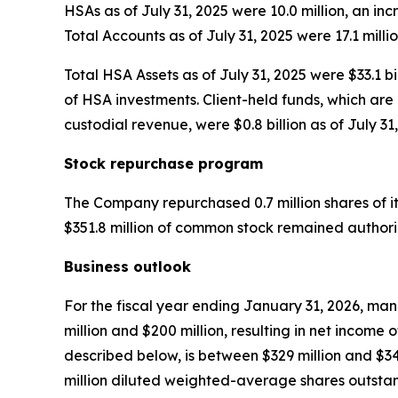
HSAs as of July 31, 2025 were 10.0 million, an in
Total Accounts as of July 31, 2025 were 17.1 milli
Total HSA Assets as of July 31, 2025 were $33.1 bi
of HSA investments. Client-held funds, which are 
custodial revenue, were $0.8 billion as of July 31,
Stock repurchase program
The Company repurchased 0.7 million shares of it
$351.8 million of common stock remained author
Business outlook
For the fiscal year ending January 31, 2026, mana
million and $200 million, resulting in net income
described below, is between $329 million and $34
million diluted weighted-average shares outsta