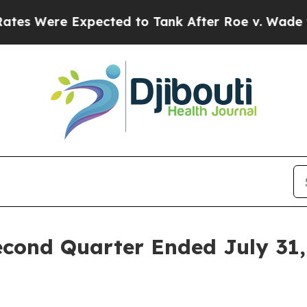
ected to Tank After Roe v. Wade was Overturne
cond Quarter Ended July 31, 