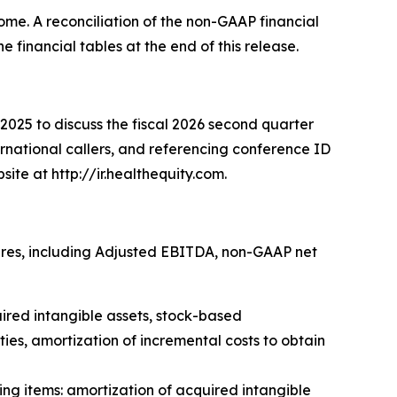
me. A reconciliation of the non-GAAP financial
financial tables at the end of this release.
025 to discuss the fiscal 2026 second quarter
ternational callers, and referencing conference ID
site at http://ir.healthequity.com.
ures, including Adjusted EBITDA, non-GAAP net
ired intangible assets, stock-based
ies, amortization of incremental costs to obtain
g items: amortization of acquired intangible