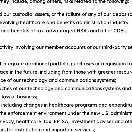
, they include, among others, risks related to the following:
our custodial assets, or the failure of any of our deposi
y evolving healthcare and benefits administration industry;
y and benefits of tax-advantaged HSAs and other CDBs;
tivity involving our member accounts or our third-party se
nd integrate additional portfolio purchases or acquisition ta
ce in the future, including from those with greater resour
ance of our technology and communications systems;
aches of our technology and communications systems and ot
loss of business;
, including changes in healthcare programs and expenditu
the enforcement environment under the new U.S. administr
privacy, healthcare, tax, ERISA, investment adviser and oth
rs for distribution and important services;