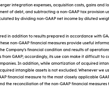
ger integration expenses, acquisition costs, gains and los
hment of debt, and subtracting a non-GAAP tax provision u
lculated by dividing non-GAAP net income by diluted wei
ed in addition to results prepared in accordance with GA
hat these non-GAAP financial measures provide useful info
 the Company's financial condition and results of operatio
s from GAAP; accordingly, its use can make it difficult to c
companies. In addition, while amortization of acquired int
cquired intangible assets is not excluded. Whenever we u
GAAP financial measure to the most closely applicable GA
nd the reconciliation of the non-GAAP financial measures 