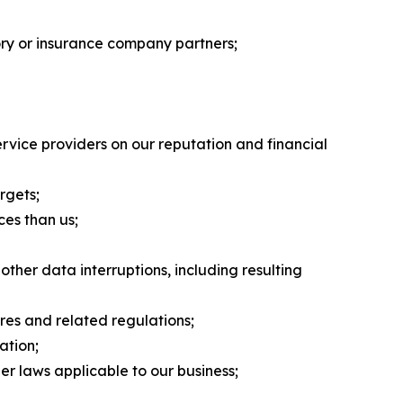
tory or insurance company partners;
rvice providers on our reputation and financial
rgets;
ces than us;
her data interruptions, including resulting
res and related regulations;
ation;
er laws applicable to our business;