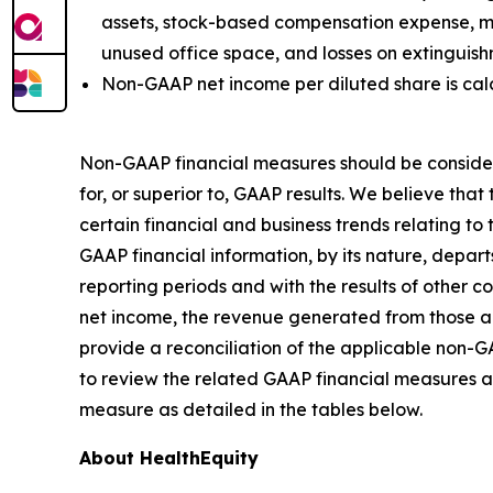
assets, stock-based compensation expense, mer
unused office space, and losses on extinguis
Non-GAAP net income per diluted share is ca
Non-GAAP financial measures should be consider
for, or superior to, GAAP results. We believe t
certain financial and business trends relating to
GAAP financial information, by its nature, depart
reporting periods and with the results of other 
net income, the revenue generated from those a
provide a reconciliation of the applicable non-
to review the related GAAP financial measures a
measure as detailed in the tables below.
About HealthEquity