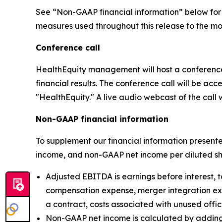
See “Non-GAAP financial information” below for 
measures used throughout this release to the mos
Conference call
HealthEquity management will host a conference 
financial results. The conference call will be ac
"HealthEquity." A live audio webcast of the call w
Non-GAAP financial information
To supplement our financial information presen
income, and non-GAAP net income per diluted sh
Adjusted EBITDA is earnings before interest, 
compensation expense, merger integration expen
a contract, costs associated with unused offi
Non-GAAP net income is calculated by adding 