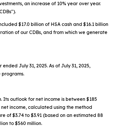
nvestments, an increase of 10% year over year.
"CDBs").
ncluded $17.0 billion of HSA cash and $16.1 billion
istration of our CDBs, and from which we generate
ended July 31, 2025. As of July 31, 2025,
e programs.
n. Its outlook for net income is between $185
AAP net income, calculated using the method
are of $3.74 to $3.91 (based on an estimated 88
on to $560 million.