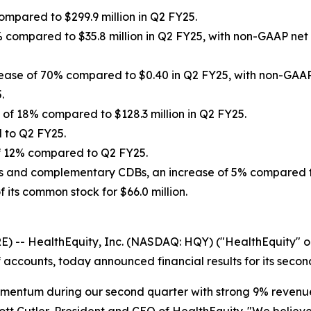
ompared to $299.9 million in Q2 FY25.
% compared to $35.8 million in Q2 FY25, with non-GAAP net 
rease of 70% compared to $0.40 in Q2 FY25, with non-GAAP 
.
 of 18% compared to $128.3 million in Q2 FY25.
d to Q2 FY25.
 of 12% compared to Q2 FY25.
HSAs and complementary CDBs, an increase of 5% compared 
its common stock for $66.0 million.
-- HealthEquity, Inc. (NASDAQ: HQY) ("HealthEquity" or 
accounts, today announced financial results for its secon
mentum during our second quarter with strong 9% revenue