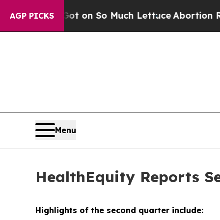
ot on So Much Lettuce
Abortion Rates Were Exp
AGP PICKS
Menu
HealthEquity Reports Se
Highlights of the second quarter include: