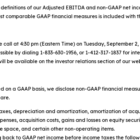
definitions of our Adjusted EBITDA and non-GAAP net inco
t comparable GAAP financial measures is included with the 
call at 4:30 pm (Eastern Time) on Tuesday, September 2, 2
cessible by dialing 1-833-630-1956, or 1-412-317-1837 for in
ill be available on the investor relations section of our web
ted on a GAAP basis, we disclose non-GAAP financial meas
are.
taxes, depreciation and amortization, amortization of acqu
ses, acquisition costs, gains and losses on equity securit
ce space, and certain other non-operating items.
back to GAAP net income before income taxes the followin