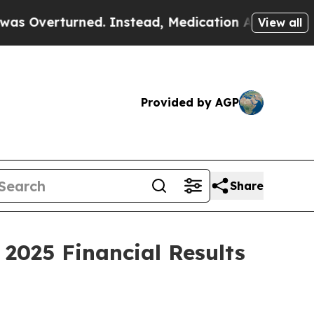
d. Instead, Medication Abortion Became Easy t
View all
Provided by AGP
Share
2025 Financial Results