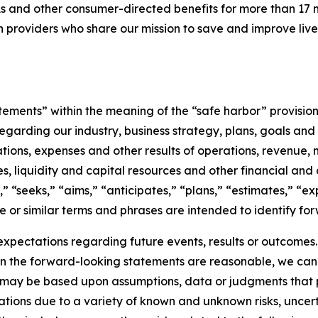
s and other consumer-directed benefits for more than 17 m
an providers who share our mission to save and improve li
tements” within the meaning of the “safe harbor” provisions
s regarding our industry, business strategy, plans, goals a
ions, expenses and other results of operations, revenue, ma
res, liquidity and capital resources and other financial and
,” “seeks,” “aims,” “anticipates,” “plans,” “estimates,” “e
se or similar terms and phrases are intended to identify for
expectations regarding future events, results or outcomes
in the forward-looking statements are reasonable, we can
 may be based upon assumptions, data or judgments that pr
ions due to a variety of known and unknown risks, uncertai