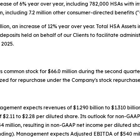
crease of 6% year over year, including 782,000 HSAs with i
on, including 7.2 million other consumer-directed benefits (
llion, an increase of 12% year over year. Total HSA Assets i
deposits held on behalf of our Clients to facilitate admin
 2025.
s common stock for $66.0 million during the second quarter 
ized for repurchase under the Company's stock repurchas
gement expects revenues of $1.290 billion to $1.310 billio
 of $2.11 to $2.28 per diluted share. Its outlook for non-G
4 million, resulting in non-GAAP net income per diluted sh
nding). Management expects Adjusted EBITDA of $540 milli