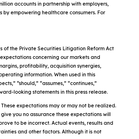
illion accounts in partnership with employers,
ves by empowering healthcare consumers. For
 of the Private Securities Litigation Reform Act
nd expectations concerning our markets and
rgins, profitability, acquisition synergies,
 operating information. When used in this
xpects,” “should,” “assumes,” “continues,”
ward-looking statements in this press release.
. These expectations may or may not be realized.
 give you no assurance these expectations will
ove to be incorrect. Actual events, results and
nties and other factors. Although it is not