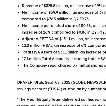
Revenue of $325.8 million, an increase of 9% c
Net income of $59.9 million, an increase of 67
compared to $76.3 million in Q2 FY25.
Net income per diluted share of $0.68, an inc
increase of 26% compared to $0.86 in Q2 FY25
Adjusted EBITDA of $151.1 million, an increase
10.0 million HSAs, an increase of 6% compare
Total HSA Assets of $33.1 billion, an increase
17.1 million Total Accounts, including both 
The Company repurchased 0.7 million shares of 
DRAPER, Utah, Sept. 02, 2025 (GLOBE NEWSWIRE) 
savings account ("HSA") custodian by number of 
"The HealthEquity team delivered continued mo