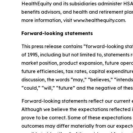
HealthEquity and its subsidiaries administer HSA
benefits advisors, and health and retirement pl
more information, visit www.healthequity.com.
Forward-looking statements
This press release contains “forward-looking sta
of 1995, including but not limited to, statement
market position, product expansion, future operat
future efficiencies, tax rates, capital expenditu
discussion, the words “may,” “believes,” “intends
“could,” “will,” “future” and the negative of the
Forward-looking statements reflect our current 
Although we believe the expectations reflected 
prove to be correct. Some of these expectations
outcomes may differ materially from our expectat