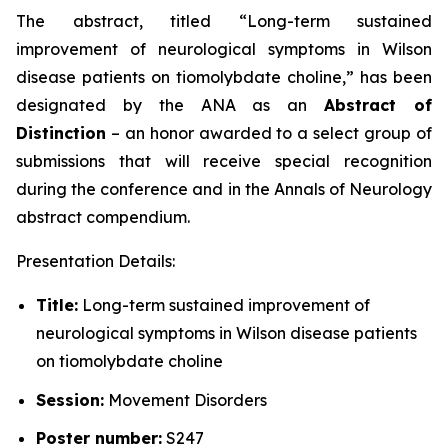
The abstract, titled “
Long-term sustained
improvement of neurological symptoms in Wilson
disease patients on tiomolybdate choline
,” has been
designated by the ANA as an
Abstract of
Distinction
– an honor awarded to a select group of
submissions that will receive special recognition
during the conference and in the
Annals of Neurology
abstract compendium.
Presentation Details:
Title:
Long-term sustained improvement of
neurological symptoms in Wilson disease patients
on tiomolybdate choline
Session:
Movement Disorders
Poster number:
S247