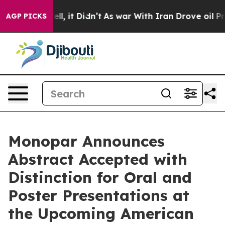
%. Well, it Didn’t
As war With Iran Drove oil Prices
AGP PICKS
Monopar Announces
Abstract Accepted with
Distinction for Oral and
Poster Presentations at
the Upcoming American