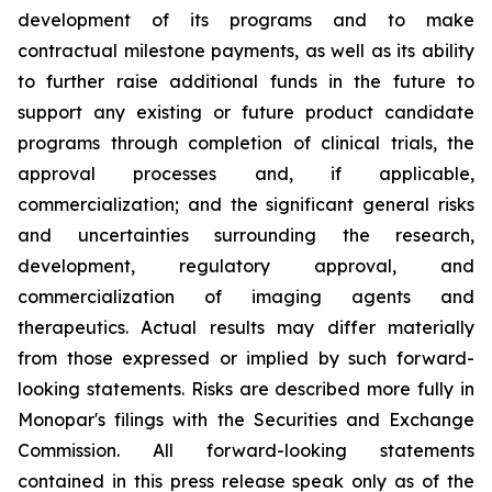
development of its programs and to make
contractual milestone payments, as well as its ability
to further raise additional funds in the future to
support any existing or future product candidate
programs through completion of clinical trials, the
approval processes and, if applicable,
commercialization; and the significant general risks
and uncertainties surrounding the research,
development, regulatory approval, and
commercialization of imaging agents and
therapeutics. Actual results may differ materially
from those expressed or implied by such forward-
looking statements. Risks are described more fully in
Monopar's filings with the Securities and Exchange
Commission. All forward-looking statements
contained in this press release speak only as of the