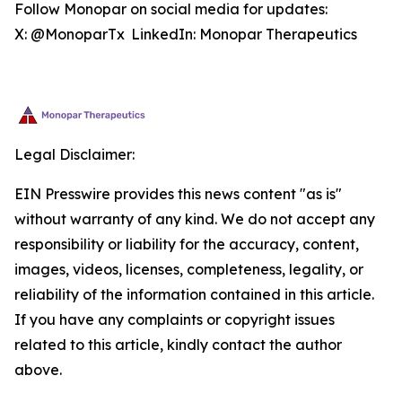
Follow Monopar on social media for updates:
X: @MonoparTx LinkedIn: Monopar Therapeutics
Legal Disclaimer:
EIN Presswire provides this news content "as is"
without warranty of any kind. We do not accept any
responsibility or liability for the accuracy, content,
images, videos, licenses, completeness, legality, or
reliability of the information contained in this article.
If you have any complaints or copyright issues
related to this article, kindly contact the author
above.