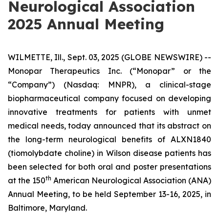
Neurological Association
2025 Annual Meeting
WILMETTE, Ill., Sept. 03, 2025 (GLOBE NEWSWIRE) --
Monopar Therapeutics Inc. (“Monopar” or the
“Company”) (Nasdaq: MNPR), a clinical-stage
biopharmaceutical company focused on developing
innovative treatments for patients with unmet
medical needs, today announced that its abstract on
the long-term neurological benefits of ALXN1840
(tiomolybdate choline) in Wilson disease patients has
been selected for both oral and poster presentations
th
at the 150
American Neurological Association (ANA)
Annual Meeting, to be held September 13-16, 2025, in
Baltimore, Maryland.