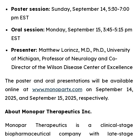
Poster session:
Sunday, September 14, 5:30-7:00
pm EST
Oral session:
Monday, September 15, 3:45-5:15 pm
EST
Presenter:
Matthew Lorincz, M.D., Ph.D., University
of Michigan, Professor of Neurology and Co-
Director of the Wilson Disease Center of Excellence
The poster and oral presentations will be available
online at
www.monopartx.com
on September 14,
2025, and September 15, 2025, respectively.
About Monopar Therapeutics Inc.
Monopar Therapeutics is a clinical-stage
biopharmaceutical company with late-stage