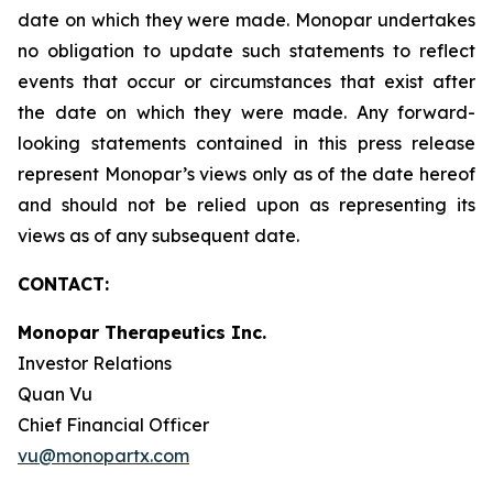
date on which they were made. Monopar undertakes
no obligation to update such statements to reflect
events that occur or circumstances that exist after
the date on which they were made. Any forward-
looking statements contained in this press release
represent Monopar’s views only as of the date hereof
and should not be relied upon as representing its
views as of any subsequent date.
CONTACT:
Monopar Therapeutics Inc.
Investor Relations
Quan Vu
Chief Financial Officer
vu@monopartx.com