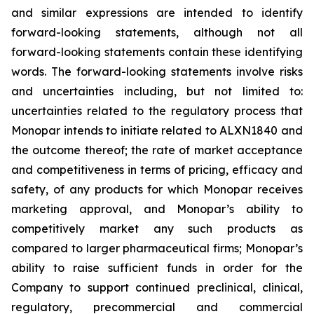
and similar expressions are intended to identify
forward-looking statements, although not all
forward-looking statements contain these identifying
words. The forward-looking statements involve risks
and uncertainties including, but not limited to:
uncertainties related to the regulatory process that
Monopar intends to initiate related to ALXN1840 and
the outcome thereof; the rate of market acceptance
and competitiveness in terms of pricing, efficacy and
safety, of any products for which Monopar receives
marketing approval, and Monopar’s ability to
competitively market any such products as
compared to larger pharmaceutical firms; Monopar’s
ability to raise sufficient funds in order for the
Company to support continued preclinical, clinical,
regulatory, precommercial and commercial