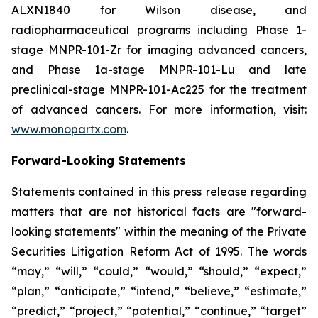
ALXN1840 for Wilson disease, and
radiopharmaceutical programs including Phase 1-
stage MNPR-101-Zr for imaging advanced cancers,
and Phase 1a-stage MNPR-101-Lu and late
preclinical-stage MNPR-101-Ac225 for the treatment
of advanced cancers. For more information, visit:
www.monopartx.com
.
Forward-Looking Statements
Statements contained in this press release regarding
matters that are not historical facts are "forward-
looking statements" within the meaning of the Private
Securities Litigation Reform Act of 1995. The words
“may,” “will,” “could,” “would,” “should,” “expect,”
“plan,” “anticipate,” “intend,” “believe,” “estimate,”
“predict,” “project,” “potential,” “continue,” “target”