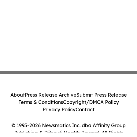
About
Press Release Archive
Submit Press Release
Terms & Conditions
Copyright/DMCA Policy
Privacy Policy
Contact
© 1995-2026 Newsmatics Inc. dba Affinity Group
Publishing & Djibouti Health Journal. All Rights