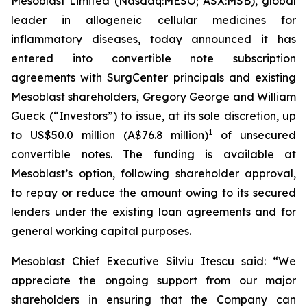
Mesoblast Limited (Nasdaq:MESO; ASX:MSB), global
leader in allogeneic cellular medicines for
inflammatory diseases, today announced it has
entered into convertible note subscription
agreements with SurgCenter principals and existing
Mesoblast shareholders, Gregory George and William
Gueck (“Investors”) to issue, at its sole discretion, up
1
to US$50.0 million (A$76.8 million)
of unsecured
convertible notes. The funding is available at
Mesoblast’s option, following shareholder approval,
to repay or reduce the amount owing to its secured
lenders under the existing loan agreements and for
general working capital purposes.
Mesoblast Chief Executive Silviu Itescu said: “We
appreciate the ongoing support from our major
shareholders in ensuring that the Company can