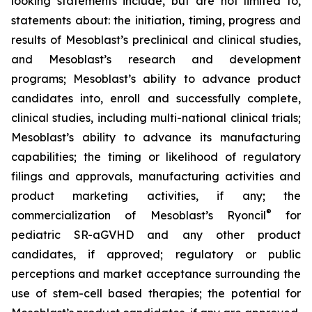
looking statements include, but are not limited to,
statements about: the initiation, timing, progress and
results of Mesoblast’s preclinical and clinical studies,
and Mesoblast’s research and development
programs; Mesoblast’s ability to advance product
candidates into, enroll and successfully complete,
clinical studies, including multi-national clinical trials;
Mesoblast’s ability to advance its manufacturing
capabilities; the timing or likelihood of regulatory
filings and approvals, manufacturing activities and
product marketing activities, if any; the
®
commercialization of Mesoblast’s Ryoncil
for
pediatric SR-aGVHD and any other product
candidates, if approved; regulatory or public
perceptions and market acceptance surrounding the
use of stem-cell based therapies; the potential for