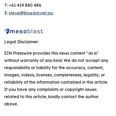
T: +61 419 880 486
E:
steve@bluedot.net.au
Legal Disclaimer:
EIN Presswire provides this news content "as is"
without warranty of any kind. We do not accept any
responsibility or liability for the accuracy, content,
images, videos, licenses, completeness, legality, or
reliability of the information contained in this article.
If you have any complaints or copyright issues
related to this article, kindly contact the author
above.