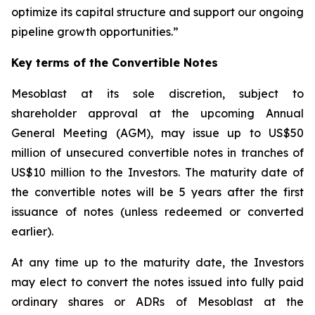
optimize its capital structure and support our ongoing
pipeline growth opportunities.”
Key terms of the Convertible Notes
Mesoblast at its sole discretion, subject to
shareholder approval at the upcoming Annual
General Meeting (AGM), may issue up to US$50
million of unsecured convertible notes in tranches of
US$10 million to the Investors. The maturity date of
the convertible notes will be 5 years after the first
issuance of notes (unless redeemed or converted
earlier).
At any time up to the maturity date, the Investors
may elect to convert the notes issued into fully paid
ordinary shares or ADRs of Mesoblast at the