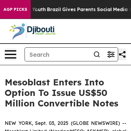
rms to Youth
Brazil Gives Parents Social Media Controls
AGP PICKS
Mesoblast Enters Into
Option To Issue US$50
Million Convertible Notes
NEW YORK, Sept. 03, 2025 (GLOBE NEWSWIRE) --