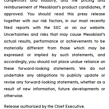
competitors and industry; and the pricing and
reimbursement of Mesoblast’s product candidates, if
approved. You should read this press release
together with our risk factors, in our most recently
filed reports with the SEC or on our website.
Uncertainties and risks that may cause Mesoblast’s
actual results, performance or achievements to be
materially different from those which may be
expressed or implied by such statements, and
accordingly, you should not place undue reliance on
these forward-looking statements. We do not
undertake any obligations to publicly update or
revise any forward-looking statements, whether as a
result of new information, future developments or
otherwise.
Release authorized by the Chief Executive.