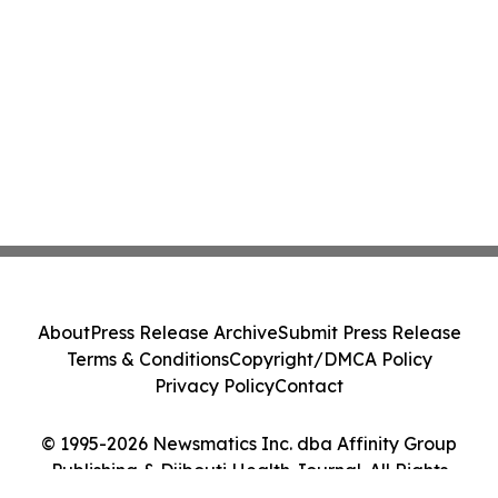
About
Press Release Archive
Submit Press Release
Terms & Conditions
Copyright/DMCA Policy
Privacy Policy
Contact
© 1995-2026 Newsmatics Inc. dba Affinity Group
Publishing & Djibouti Health Journal. All Rights
Reserved.