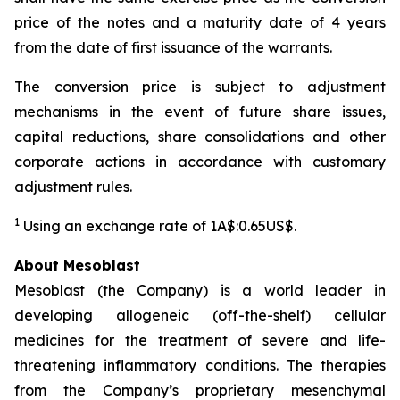
price of the notes and a maturity date of 4 years
from the date of first issuance of the warrants.
The conversion price is subject to adjustment
mechanisms in the event of future share issues,
capital reductions, share consolidations and other
corporate actions in accordance with customary
adjustment rules.
1
Using an exchange rate of 1A$:0.65US$.
About Mesoblast
Mesoblast (the Company) is a world leader in
developing allogeneic (off-the-shelf) cellular
medicines for the treatment of severe and life-
threatening inflammatory conditions. The therapies
from the Company’s proprietary mesenchymal