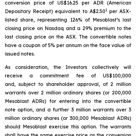
conversion price of US$16.25 per ADR (American
1
Depositary Receipt) equivalent to A$2.50
per ASX-
listed share, representing 126% of Mesoblast’s last
closing price on Nasdaq and a 29% premium to the
last closing price on the ASX. The convertible notes
have a coupon of 5% per annum on the face value of
issued notes.
As consideration, the Investors collectively will
receive a commitment fee of US$100,000
and, subject to shareholder approval, of 2 million
warrants over 2 million ordinary shares (or 200,000
Mesoblast ADRs) for entering into the convertible
note option, and a further 3 million warrants over 3
million ordinary shares (or 300,000 Mesoblast ADRs)
should Mesoblast exercise this option. The warrants
shall have the same exercise price as the conversion