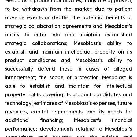
Mesoblast’s product candidates, if any are approved,
to be withdrawn from the market due to patient
adverse events or deaths; the potential benefits of
strategic collaboration agreements and Mesoblast’s
ability to enter into and maintain established
strategic collaborations; Mesoblast’s ability to
establish and maintain intellectual property on its
product candidates and Mesoblast’s ability to
successfully defend these in cases of alleged
infringement; the scope of protection Mesoblast is
able to establish and maintain for intellectual
property rights covering its product candidates and
technology; estimates of Mesoblast’s expenses, future
revenues, capital requirements and its needs for
additional financing; Mesoblast’s financial
performance; developments relating to Mesoblast’s