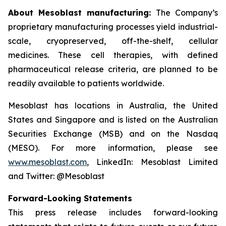
About Mesoblast manufacturing:
The Company’s
proprietary manufacturing processes yield industrial-
scale, cryopreserved, off-the-shelf, cellular
medicines. These cell therapies, with defined
pharmaceutical release criteria, are planned to be
readily available to patients worldwide.
Mesoblast has locations in Australia, the United
States and Singapore and is listed on the Australian
Securities Exchange (MSB) and on the Nasdaq
(MESO). For more information, please see
www.mesoblast.com
, LinkedIn: Mesoblast Limited
and Twitter: @Mesoblast
Forward-Looking Statements
This press release includes forward-looking