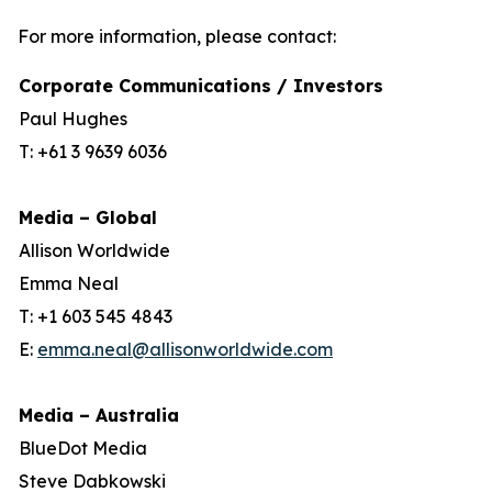
For more information, please contact:
Corporate Communications / Investors
Paul Hughes
T: +61 3 9639 6036
Media – Global
Allison Worldwide
Emma Neal
T: +1 603 545 4843
E:
emma.neal@allisonworldwide.com
Media – Australia
BlueDot Media
Steve Dabkowski