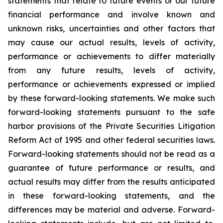
statements that relate to future events or our future
financial performance and involve known and
unknown risks, uncertainties and other factors that
may cause our actual results, levels of activity,
performance or achievements to differ materially
from any future results, levels of activity,
performance or achievements expressed or implied
by these forward-looking statements. We make such
forward-looking statements pursuant to the safe
harbor provisions of the Private Securities Litigation
Reform Act of 1995 and other federal securities laws.
Forward-looking statements should not be read as a
guarantee of future performance or results, and
actual results may differ from the results anticipated
in these forward-looking statements, and the
differences may be material and adverse. Forward-