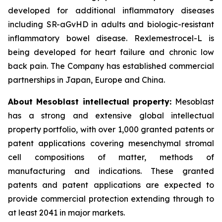
developed for additional inflammatory diseases
including SR-aGvHD in adults and biologic-resistant
inflammatory bowel disease. Rexlemestrocel-L is
being developed for heart failure and chronic low
back pain. The Company has established commercial
partnerships in Japan, Europe and China.
About Mesoblast intellectual property:
Mesoblast
has a strong and extensive global intellectual
property portfolio, with over 1,000 granted patents or
patent applications covering mesenchymal stromal
cell compositions of matter, methods of
manufacturing and indications. These granted
patents and patent applications are expected to
provide commercial protection extending through to
at least 2041 in major markets.