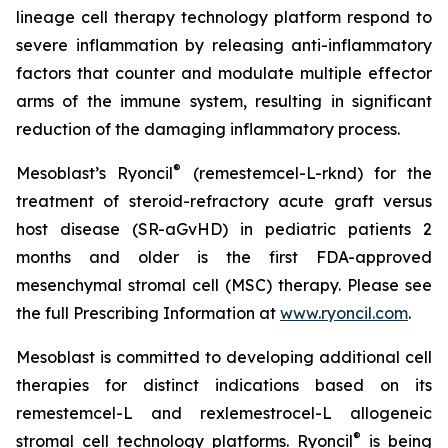
lineage cell therapy technology platform respond to
severe inflammation by releasing anti-inflammatory
factors that counter and modulate multiple effector
arms of the immune system, resulting in significant
reduction of the damaging inflammatory process.
®
Mesoblast’s Ryoncil
(remestemcel-L-rknd) for the
treatment of steroid-refractory acute graft versus
host disease (SR-aGvHD) in pediatric patients 2
months and older is the first FDA-approved
mesenchymal stromal cell (MSC) therapy. Please see
the full Prescribing Information at
www.ryoncil.com
.
Mesoblast is committed to developing additional cell
therapies for distinct indications based on its
remestemcel-L and rexlemestrocel-L allogeneic
®
stromal cell technology platforms. Ryoncil
is being