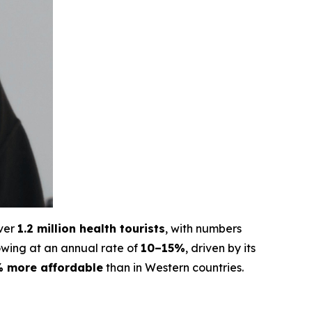
over
1.2 million health tourists
, with numbers
rowing at an annual rate of
10–15%
, driven by its
 more affordable
than in Western countries.