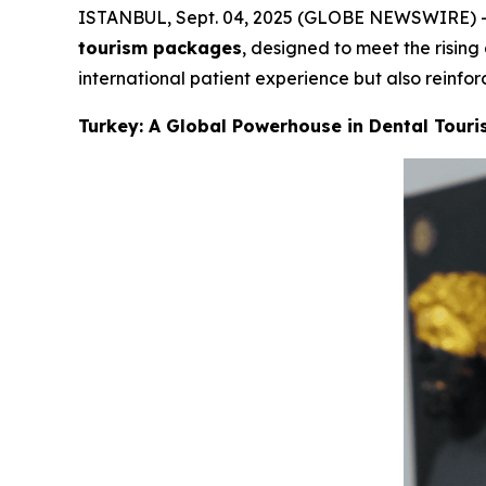
ISTANBUL, Sept. 04, 2025 (GLOBE NEWSWIRE) -- Ly
tourism packages
, designed to meet the risin
international patient experience but also reinfor
Turkey: A Global Powerhouse in Dental Tour