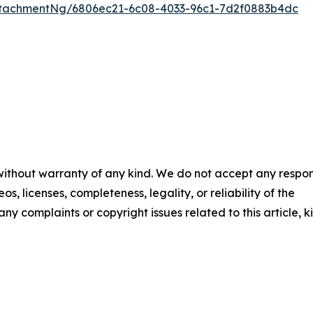
tachmentNg/6806ec21-6c08-4033-96c1-7d2f0883b4dc
 without warranty of any kind. We do not accept any respons
os, licenses, completeness, legality, or reliability of the
any complaints or copyright issues related to this article, k