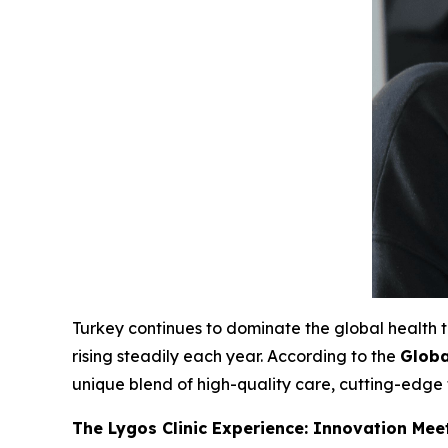
Turkey continues to dominate the global health
rising steadily each year. According to the
Globa
unique blend of high-quality care, cutting-edg
The Lygos Clinic Experience: Innovation Mee