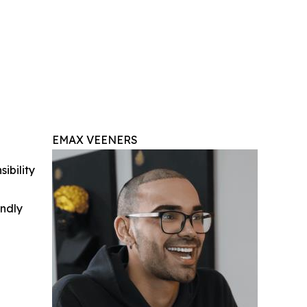
EMAX VEENERS
ibility
indly