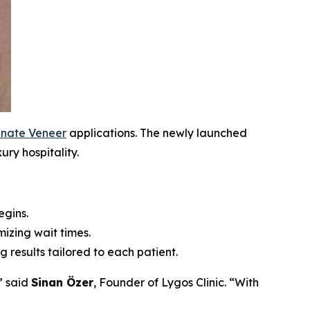
nate Veneer
applications. The newly launched
ury hospitality.
egins.
izing wait times.
ng results tailored to each patient.
” said
Sinan Özer
, Founder of Lygos Clinic. “With