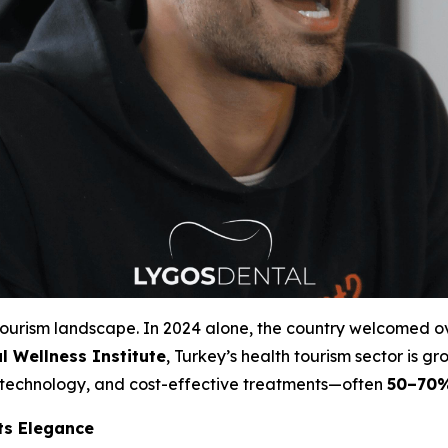
 tourism landscape. In 2024 alone, the country welcomed 
l Wellness Institute
, Turkey’s health tourism sector is g
e technology, and cost-effective treatments—often
50–70%
ts Elegance