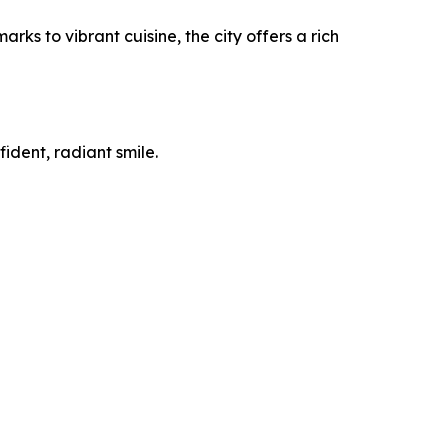
ks to vibrant cuisine, the city offers a rich
ident, radiant smile.