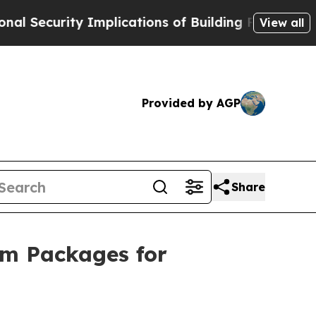
cations of Building Frontier AI Data Centers Ove
View all
Provided by AGP
Share
sm Packages for