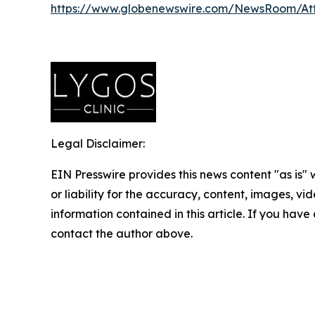
https://www.globenewswire.com/NewsRoom/At
Legal Disclaimer:
EIN Presswire provides this news content "as is"
or liability for the accuracy, content, images, vide
information contained in this article. If you have 
contact the author above.