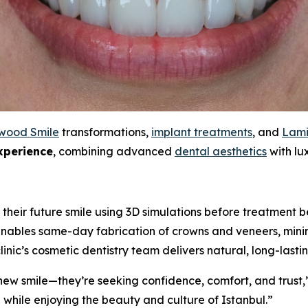
wood Smile
transformations,
implant treatments
, and
Lami
xperience
, combining advanced
dental aesthetics
with lux
 their future smile using 3D simulations before treatment b
ables same-day fabrication of crowns and veneers, minim
clinic’s cosmetic dentistry team delivers natural, long-lasti
a new smile—they’re seeking confidence, comfort, and trust,
while enjoying the beauty and culture of Istanbul.”