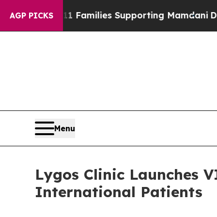
amilies Supporting Mamdani
Defusing Misinform
AGP PICKS
Menu
Lygos Clinic Launches V
International Patients