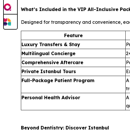
What’s Included in the VIP All-Inclusive Pa
Designed for transparency and convenience, ea
Feature
Luxury Transfers & Stay
P
Multilingual Concierge
2
Comprehensive Aftercare
P
Private Istanbul Tours
E
Full-Package Patient Program
A
t
Personal Health Advisor
A
q
Beyond Dentistry: Discover Istanbul