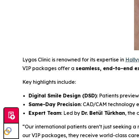
Lygos Clinic is renowned for its expertise in
Holly
VIP packages offer a
seamless, end-to-end e
Key highlights include:
Digital Smile Design (DSD)
: Patients preview
Same-Day Precision
: CAD/CAM technology en
Expert Team
: Led by
Dr. Betül Türkhan
, the 
“Our international patients aren’t just seeking 
our VIP packages, they receive world-class care 