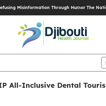
ation Through Humor
The National Security Impli
IP All-Inclusive Dental Touri