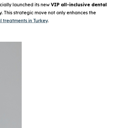
cially launched its new
VIP all-inclusive dental
. This strategic move not only enhances the
l treatments in Turkey
.