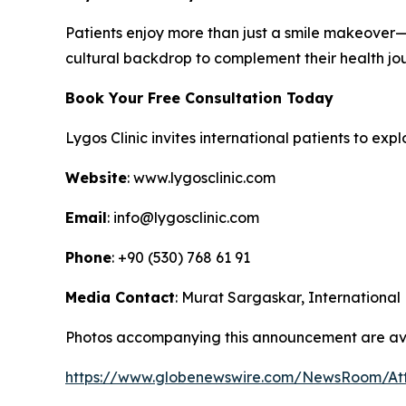
Patients enjoy more than just a smile makeover—th
cultural backdrop to complement their health jo
Book Your Free Consultation Today
Lygos Clinic invites international patients to ex
Website
: www.lygosclinic.com
Email
: info@lygosclinic.com
Phone
: +90 (530) 768 61 91
Media Contact
: Murat Sargaskar, International
Photos accompanying this announcement are ava
https://www.globenewswire.com/NewsRoom/A