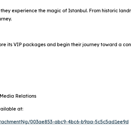
ey experience the magic of Istanbul. From historic landmar
urney.
plore its VIP packages and begin their journey toward a conf
 Media Relations
ilable at:
ttachmentNg/003ae853-abc9-4bc6-b9aa-5c5c5ad1ee9d