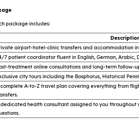
ckage
ch package includes:
Descriptio
rivate airport-hotel-clinic transfers and accommodation in 
4/7 patient coordinator fluent in English, German, Arabic, 
ost-treatment online consultations and long-term follow-u
xclusive city tours including the Bosphorus, Historical Pe
 complete A-to-Z travel plan covering everything from fligh
ransfers.
 dedicated health consultant assigned to you throughout y
uestions.