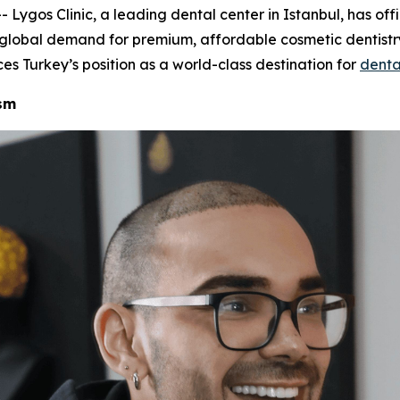
gos Clinic, a leading dental center in Istanbul, has offi
g global demand for premium, affordable cosmetic dentistry
ces Turkey’s position as a world-class destination for
denta
ism