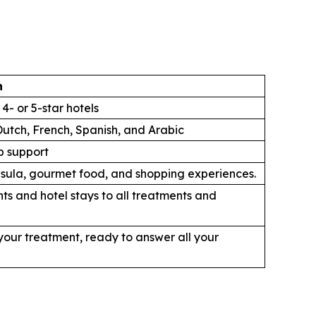
n
4- or 5-star hotels
Dutch, French, Spanish, and Arabic
p support
ninsula, gourmet food, and shopping experiences.
ts and hotel stays to all treatments and
our treatment, ready to answer all your