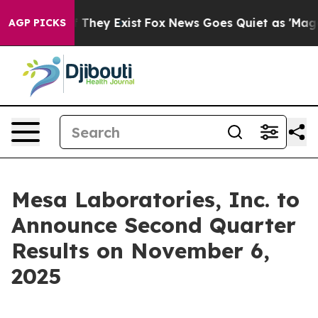
rs no Proof They Exist
Fox News Goes Quiet as 'Maga M
AGP PICKS
Mesa Laboratories, Inc. to
Announce Second Quarter
Results on November 6,
2025