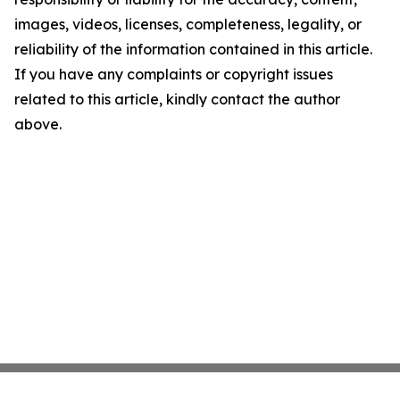
images, videos, licenses, completeness, legality, or
reliability of the information contained in this article.
If you have any complaints or copyright issues
related to this article, kindly contact the author
above.