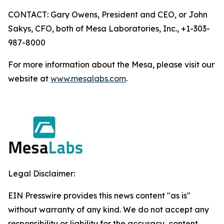
CONTACT: Gary Owens, President and CEO, or John
Sakys, CFO, both of Mesa Laboratories, Inc., +1-303-
987-8000
For more information about the Mesa, please visit our
website at
www.mesalabs.com
.
Legal Disclaimer:
EIN Presswire provides this news content "as is"
without warranty of any kind. We do not accept any
responsibility or liability for the accuracy, content,