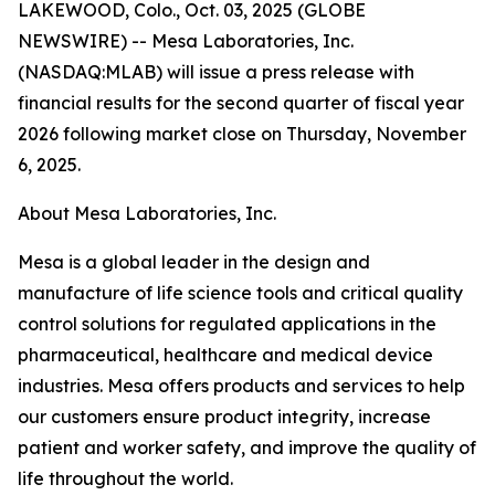
LAKEWOOD, Colo., Oct. 03, 2025 (GLOBE
NEWSWIRE) -- Mesa Laboratories, Inc.
(NASDAQ:MLAB) will issue a press release with
financial results for the second quarter of fiscal year
2026 following market close on Thursday, November
6, 2025.
About Mesa Laboratories, Inc.
Mesa is a global leader in the design and
manufacture of life science tools and critical quality
control solutions for regulated applications in the
pharmaceutical, healthcare and medical device
industries. Mesa offers products and services to help
our customers ensure product integrity, increase
patient and worker safety, and improve the quality of
life throughout the world.