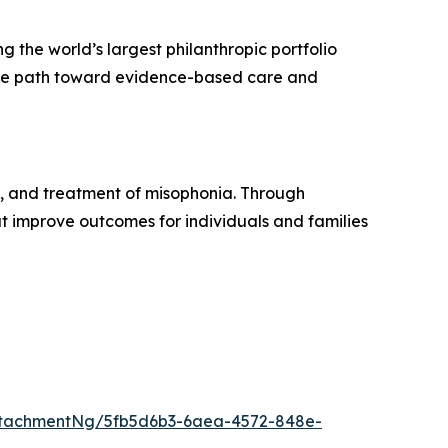
ng the world’s largest philanthropic portfolio
 the path toward evidence-based care and
, and treatment of misophonia. Through
t improve outcomes for individuals and families
ttachmentNg/5fb5d6b3-6aea-4572-848e-