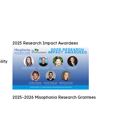
2025 Research Impact Awardees
ility
2025–2026 Misophonia Research Grantees