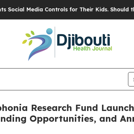
Media Controls for Their Kids. Should the US?
The 
ophonia Research Fund Launc
nding Opportunities, and An