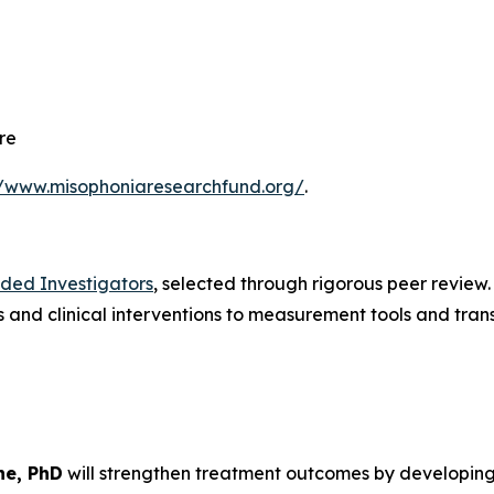
re
//www.misophoniaresearchfund.org/
.
nded Investigators
, selected through rigorous peer review
and clinical interventions to measurement tools and trans
ne, PhD
will strengthen treatment outcomes by developin