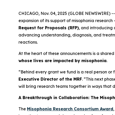
CHICAGO, Nov. 04, 2025 (GLOBE NEWSWIRE) -
expansion of its support of misophonia research 
Request for Proposals (RFP)
, and introducing
advancing understanding, diagnosis, and treatme
reactions.
At the heart of these announcements is a shared 
whose lives are impacted by misophonia
.
“Behind every grant we fund is a real person or
Executive Director of the MRF
. “This next pha
will bring research teams together in ways that 
A Breakthrough in Collaboration: The Misop
The
Misophonia Research Consortium Award