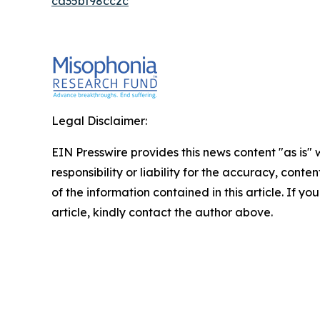
ca35bf98cc2c
Legal Disclaimer:
EIN Presswire provides this news content "as is"
responsibility or liability for the accuracy, conten
of the information contained in this article. If y
article, kindly contact the author above.