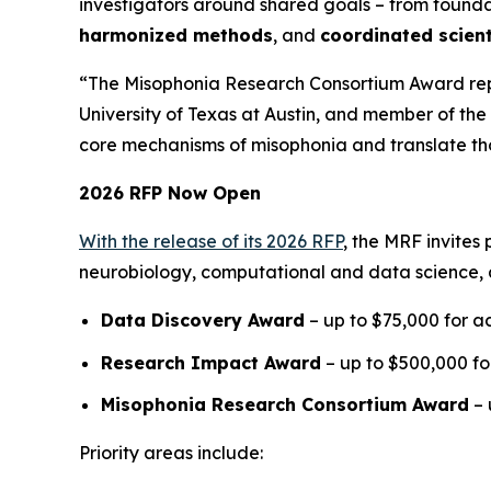
investigators around shared goals – from foun
harmonized methods
, and
coordinated scient
“The Misophonia Research Consortium Award repre
University of Texas at Austin, and member of the 
core mechanisms of misophonia and translate thos
2026 RFP Now Open
With the release of its 2026 RFP
, the MRF invites
neurobiology, computational and data science, 
Data Discovery Award
– up to $75,000 for ac
Research Impact Award
– up to $500,000 for
Misophonia Research Consortium Award
– 
Priority areas include: