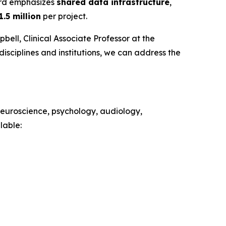
ard emphasizes
shared data infrastructure
,
1.5 million
per project.
ell, Clinical Associate Professor at the
isciplines and institutions, we can address the
 neuroscience, psychology, audiology,
lable: