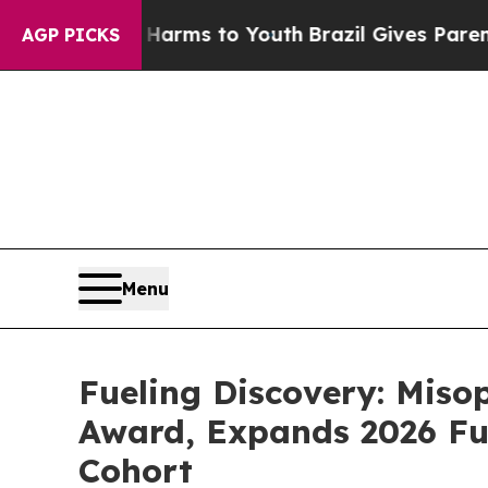
bate Harms to Youth
Brazil Gives Parents Social 
AGP PICKS
Menu
Fueling Discovery: Mis
Award, Expands 2026 Fu
Cohort