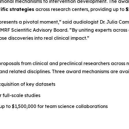
dational mechanisms to intervention development. The aw
ific strategies
across research centers, providing up to
$
sents a pivotal moment,” said audiologist Dr. Julia Campb
MRF Scientific Advisory Board. “By uniting experts across d
e discoveries into real clinical impact.”
 proposals from clinical and preclinical researchers across
and related disciplines. Three award mechanisms are avai
quisition of key datasets
 full-scale studies
up to $1,500,000 for team science collaborations