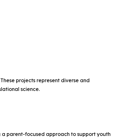
. These projects represent diverse and
lational science.
g a parent-focused approach to support youth