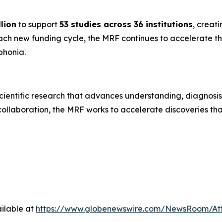
lion
to support
53 studies across 36 institutions
, creati
each new funding cycle, the MRF continues to accelerate
ophonia.
ientific research that advances understanding, diagnosis
collaboration, the MRF works to accelerate discoveries tha
ilable at
https://www.globenewswire.com/NewsRoom/A