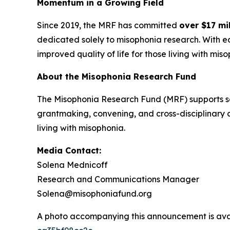
Momentum in a Growing Field
Since 2019, the MRF has committed
over $17 mil
dedicated solely to misophonia research. With 
improved quality of life for those living with mis
About the Misophonia Research Fund
The Misophonia Research Fund (MRF) supports sc
grantmaking, convening, and cross-disciplinary 
living with misophonia.
Media Contact:
Solena Mednicoff
Research and Communications Manager
Solena@misophoniafund.org
A photo accompanying this announcement is ava