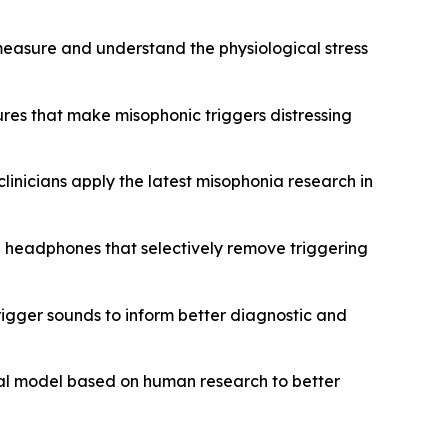
 measure and understand the physiological stress
ures that make misophonic triggers distressing
clinicians apply the latest misophonia research in
g headphones that selectively remove triggering
rigger sounds to inform better diagnostic and
mal model based on human research to better