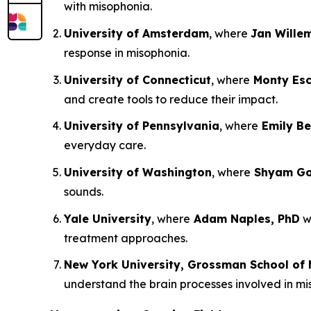
with misophonia.
University of Amsterdam
, where
Jan Wille
response in misophonia.
University of Connecticut
, where
Monty Esc
and create tools to reduce their impact.
University of Pennsylvania
, where
Emily Be
everyday care.
University of Washington
, where
Shyam Gol
sounds.
Yale University
, where
Adam Naples, PhD
wi
treatment approaches.
New York University, Grossman School of 
understand the brain processes involved in m