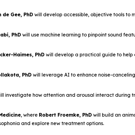
m de Gee, PhD
will develop accessible, objective tools to
abí, PhD
will use machine learning to pinpoint sound feat
cker-Haimes, PhD
will develop a practical guide to help 
lakota, PhD
will leverage AI to enhance noise-cancelin
ll investigate how attention and arousal interact during t
Medicine
, where
Robert Froemke, PhD
will build an ani
isophonia and explore new treatment options.