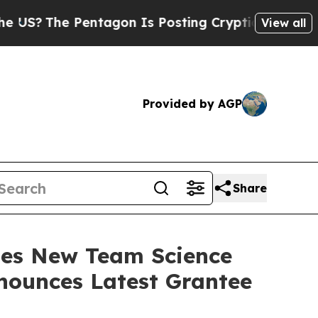
Pentagon Is Posting Cryptic Biblical Messages 
View all
Provided by AGP
Share
hes New Team Science
nounces Latest Grantee