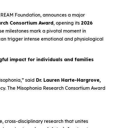
he REAM Foundation, announces a major
arch Consortium Award
, opening its
2026
ese milestones mark a pivotal moment in
an trigger intense emotional and physiological
ul impact for individuals and families
isophonia,” said
Dr. Lauren Harte-Hargrove,
gency. The Misophonia Research Consortium Award
e, cross-disciplinary research that unites