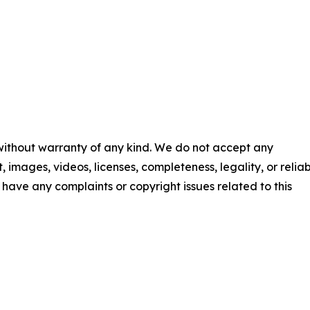
 without warranty of any kind. We do not accept any
t, images, videos, licenses, completeness, legality, or reliab
ou have any complaints or copyright issues related to this