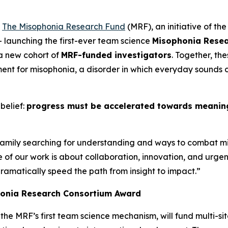
-
The Misophonia Research Fund
(MRF), an initiative of t
– launching the first-ever team science
Misophonia Rese
 a new cohort of
MRF-funded investigators
. Together, th
nt for misophonia, a disorder in which everyday sounds c
belief:
progress must be accelerated towards meaningf
 family searching for understanding and ways to combat m
se of our work is about collaboration, innovation, and ur
dramatically speed the path from insight to impact.”
honia Research Consortium Award
, the MRF’s first team science mechanism, will fund multi-sit