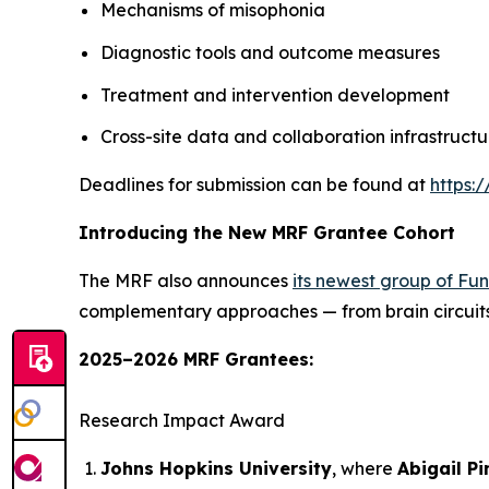
Mechanisms of misophonia
Diagnostic tools and outcome measures
Treatment and intervention development
Cross-site data and collaboration infrastructu
Deadlines for submission can be found at
https:
Introducing the New MRF Grantee Cohort
The MRF also announces
its newest group of Fu
complementary approaches — from brain circuits 
2025–2026 MRF Grantees:
Research Impact Award
Johns Hopkins University
, where
Abigail Pi