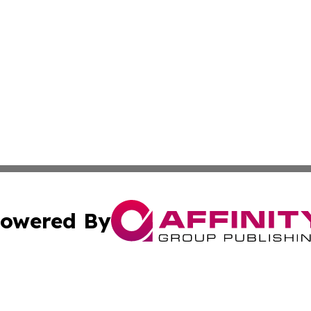
owered By
ubmit Press Release
Terms & Conditions
Copyright/DMCA
Inc. dba Affinity Group Publishing & Djibouti Health Journ