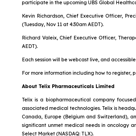
participate in the upcoming UBS Global Healthca
Kevin Richardson, Chief Executive Officer, Pre
(Tuesday, Nov 11 at 4:30am AEDT).
Richard Valeix, Chief Executive Officer, Thera
AEDT).
Each session will be webcast live, and accessible
For more information including how to register, pl
About
Telix Pharmaceuticals Limited
Telix is a biopharmaceutical company focuse
associated medical technologies. Telix is headqu
Canada, Europe (Belgium and Switzerland), and 
significant unmet medical needs in oncology an
Select Market (NASDAQ: TLX).