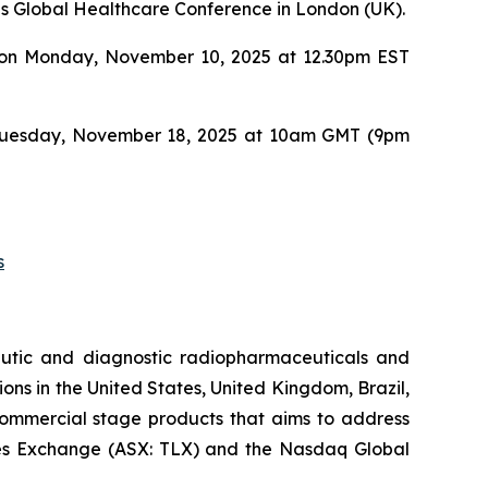
es Global Healthcare Conference in London (UK).
UBS on Monday, November 10, 2025 at 12.30pm EST
 on Tuesday, November 18, 2025 at 10am GMT (9pm
s
utic and diagnostic radiopharmaceuticals and
ons in the United States, United Kingdom, Brazil,
 commercial stage products that aims to address
ities Exchange (ASX: TLX) and the Nasdaq Global