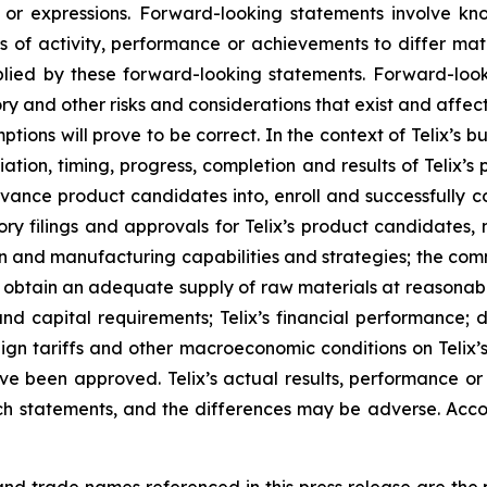
s or expressions. Forward-looking statements involve kn
s of activity, performance or achievements to differ materi
ied by these forward-looking statements. Forward-look
ry and other risks and considerations that exist and affect
tions will prove to be correct. In the context of Telix’s 
ation, timing, progress, completion and results of Telix’s p
ance product candidates into, enroll and successfully com
ulatory filings and approvals for Telix’s product candidate
tion and manufacturing capabilities and strategies; the comm
o obtain an adequate supply of raw materials at reasonabl
and capital requirements; Telix’s financial performance; 
reign tariffs and other macroeconomic conditions on Telix’
ave been approved. Telix’s actual results, performance o
h statements, and the differences may be adverse. Acco