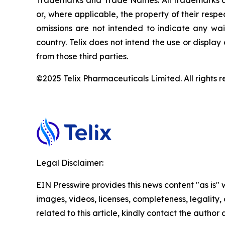
Trademarks and Trade Names. All trademarks and
or, where applicable, the property of their res
omissions are not intended to indicate any wai
country. Telix does not intend the use or displa
from those third parties.
©2025 Telix Pharmaceuticals Limited. All rights r
Legal Disclaimer:
EIN Presswire provides this news content "as is" 
images, videos, licenses, completeness, legality, o
related to this article, kindly contact the author