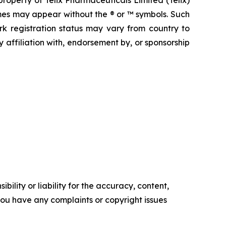
operty of Telix Pharmaceuticals Limited (Telix)
mes may appear without the ® or ™ symbols. Such
rk registration status may vary from country to
 affiliation with, endorsement by, or sponsorship
ility or liability for the accuracy, content,
f you have any complaints or copyright issues