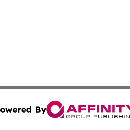
owered By