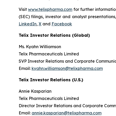
Visit
www.telixpharma.com
for further informati
(SEC) filings, investor and analyst presentation
LinkedIn
,
X
and
Facebook
Telix Investor Relations (Global)
Ms. Kyahn Williamson
Telix Pharmaceuticals Limited
SVP Investor Relations and Corporate Communic
Email:
kyahn.williamson@telixpharma.com
Telix Investor Relations (U.S.)
Annie Kasparian
Telix Pharmaceuticals Limited
Director Investor Relations and Corporate Com
Email:
annie.kasparian@telixpharma.com