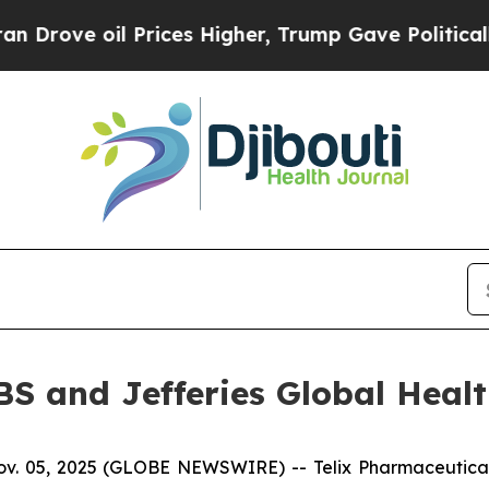
oil Prices Higher, Trump Gave Politically Connec
UBS and Jefferies Global Heal
 05, 2025 (GLOBE NEWSWIRE) -- Telix Pharmaceuticals L