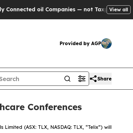
ted oil Companies — not Taxpayers — the Chance 
View all
Provided by AGP
Share
thcare Conferences
imited (ASX: TLX, NASDAQ: TLX, “Telix”) will