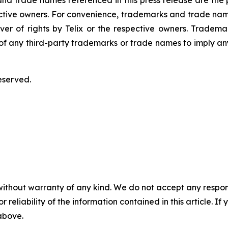
 trade names referenced in this press release are the pr
pective owners. For convenience, trademarks and trade na
ver of rights by Telix or the respective owners. Tradema
y of any third-party trademarks or trade names to imply any
eserved.
without warranty of any kind. We do not accept any responsib
r reliability of the information contained in this article. I
 above.