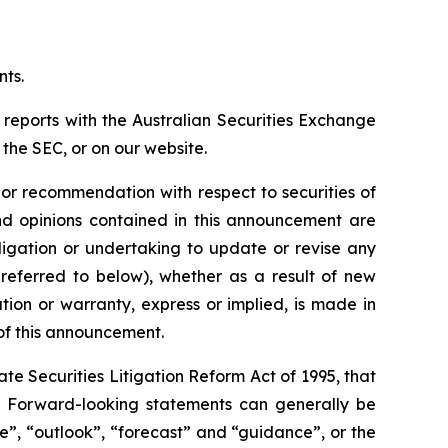
nts.
 reports with the Australian Securities Exchange
the SEC, or on our website.
n or recommendation with respect to securities of
 and opinions contained in this announcement are
ligation or undertaking to update or revise any
 referred to below), whether as a result of new
ion or warranty, express or implied, is made in
 of this announcement.
e Securities Litigation Reform Act of 1995, that
ts. Forward-looking statements can generally be
ve”, “outlook”, “forecast” and “guidance”, or the