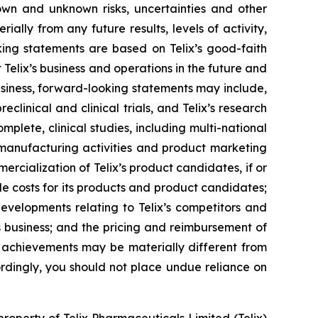
own and unknown risks, uncertainties and other
ally from any future results, levels of activity,
ing statements are based on Telix’s good-faith
 Telix’s business and operations in the future and
business, forward-looking statements may include,
reclinical and clinical trials, and Telix’s research
plete, clinical studies, including multi-national
s, manufacturing activities and product marketing
ercialization of Telix’s product candidates, if or
e costs for its products and product candidates;
developments relating to Telix’s competitors and
s business; and the pricing and reimbursement of
r achievements may be materially different from
rdingly, you should not place undue reliance on