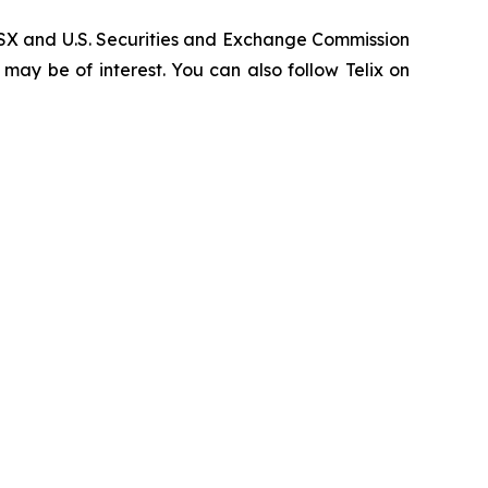
, ASX and U.S. Securities and Exchange Commission
 may be of interest. You can also follow Telix on