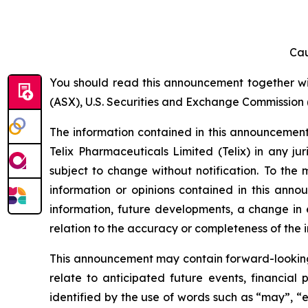
Cau
You should read this announcement together with
(ASX), U.S. Securities and Exchange Commission (
The information contained in this announcement i
Telix Pharmaceuticals Limited (Telix) in any ju
subject to change without notification. To the
information or opinions contained in this anno
information, future developments, a change in e
relation to the accuracy or completeness of the 
This announcement may contain forward-looking s
relate to anticipated future events, financial
identified by the use of words such as “may”, “e