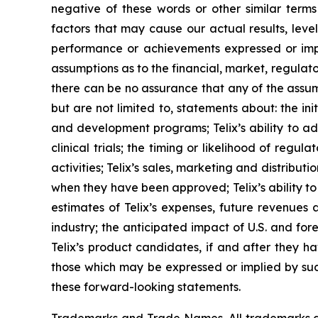
negative of these words or other similar term
factors that may cause our actual results, level
performance or achievements expressed or impl
assumptions as to the financial, market, regulato
there can be no assurance that any of the assump
but are not limited to, statements about: the initi
and development programs; Telix’s ability to adv
clinical trials; the timing or likelihood of reg
activities; Telix’s sales, marketing and distribu
when they have been approved; Telix’s ability t
estimates of Telix’s expenses, future revenues 
industry; the anticipated impact of U.S. and fo
Telix’s product candidates, if and after they h
those which may be expressed or implied by suc
these forward-looking statements.