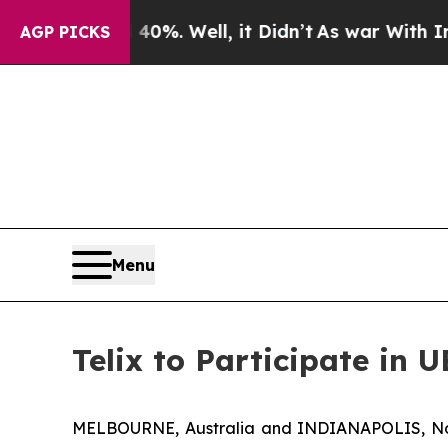
d 40%. Well, it Didn’t
As war With Iran Drove 
AGP PICKS
Menu
Telix to Participate in 
MELBOURNE, Australia and INDIANAPOLIS, Nov.