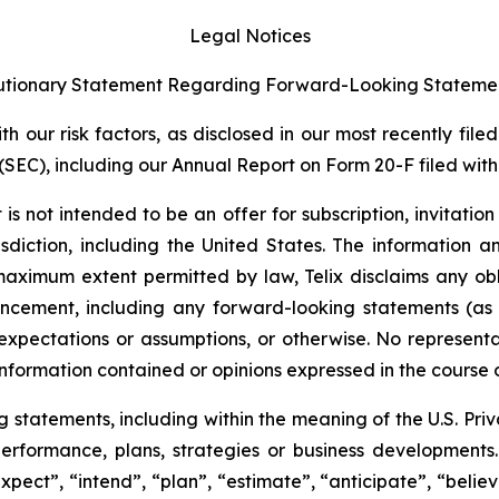
Legal Notices
tionary Statement Regarding Forward-Looking Stateme
 our risk factors, as disclosed in our most recently filed
SEC), including our Annual Report on Form 20-F filed with 
s not intended to be an offer for subscription, invitatio
risdiction, including the United States. The information
 maximum extent permitted by law, Telix disclaims any ob
uncement, including any forward-looking statements (as
xpectations or assumptions, or otherwise. No representat
information contained or opinions expressed in the course
tatements, including within the meaning of the U.S. Privat
 performance, plans, strategies or business developmen
xpect”, “intend”, “plan”, “estimate”, “anticipate”, “belie