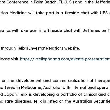
re Conference in Palm Beach, FL (U.S.) and in the Jefferi
cision Medicine will take part in a fireside chat with 
peutics will take part in a fireside chat with Jefferies
 through Telix’s Investor Relations website.
ease visit:
https://ir.telixpharma.com/events-presentation
d on the development and commercialization of therape
artered in Melbourne, Australia, with international operati
Japan. Telix is developing a portfolio of clinical and
d rare diseases. Telix is listed on the Australian Secur