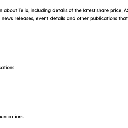
on about Telix, including details of the latest share price
s, news releases, event details and other publications that
ations
munications