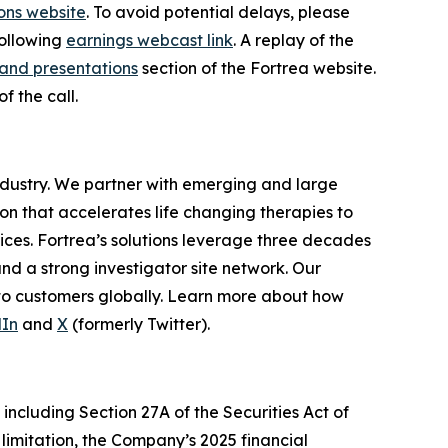
ons website
. To avoid potential delays, please
following
earnings webcast link
. A replay of the
and presentations
section of the Fortrea website.
f the call.
industry. We partner with emerging and large
n that accelerates life changing therapies to
ices. Fortrea’s solutions leverage three decades
and a strong investigator site network. Our
 to customers globally. Learn more about how
dIn
and
X
(formerly Twitter).
including Section 27A of the Securities Act of
limitation, the Company’s 2025 financial