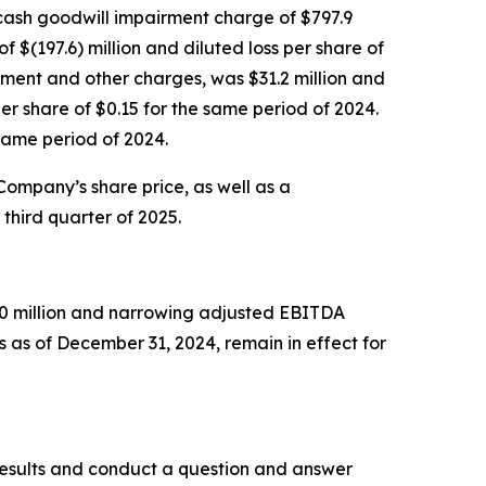
n-cash goodwill impairment charge of $797.9
f $(197.6) million and diluted loss per share of
rment and other charges, was $31.2 million and
r share of $0.15 for the same period of 2024.
same period of 2024.
 Company’s share price, as well as a
third quarter of 2025.
750 million and narrowing adjusted EBITDA
 as of December 31, 2024, remain in effect for
l results and conduct a question and answer