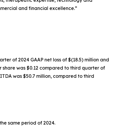
ies, therapeutic expertise, technology and
mercial and financial excellence.”
arter of 2024 GAAP net loss of $(18.5) million and
er share was $0.12 compared to third quarter of
BITDA was $50.7 million, compared to third
 the same period of 2024.