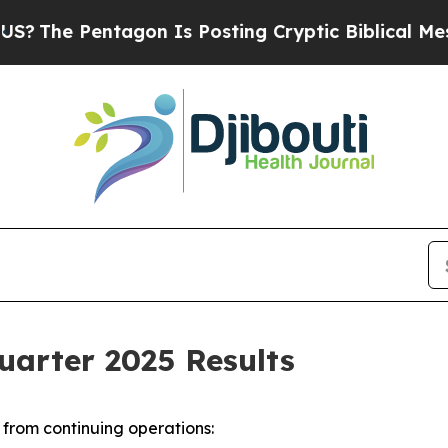
agon Is Posting Cryptic Biblical Messages on So
uarter 2025 Results
from continuing operations: