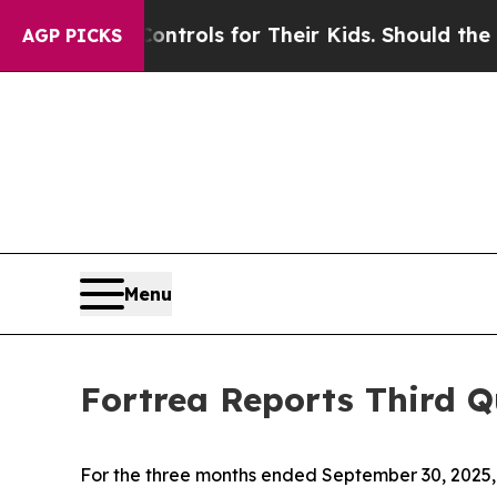
 Controls for Their Kids. Should the US?
The Pent
AGP PICKS
Menu
Fortrea Reports Third Q
For the three months ended September 30, 2025, 