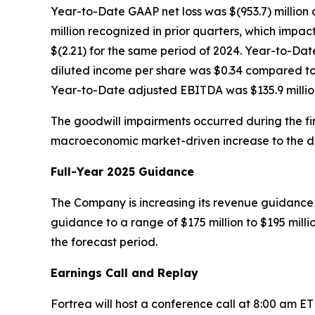
Year-to-Date GAAP net loss was $(953.7) million 
million recognized in prior quarters, which impact
$(2.21) for the same period of 2024. Year-to-Da
diluted income per share was $0.34 compared to a
Year-to-Date adjusted EBITDA was $135.9 million
The goodwill impairments occurred during the firs
macroeconomic market-driven increase to the disc
Full-Year 2025 Guidance
The Company is increasing its revenue guidance f
guidance to a range of $175 million to $195 mill
the forecast period.
Earnings Call and Replay
Fortrea will host a conference call at 8:00 am E