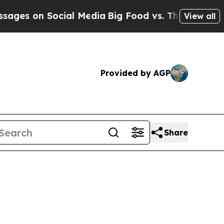
cial Media
Big Food vs. The People. Big Food’s 23
View all
Provided by AGP
Share