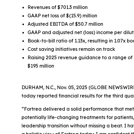
Revenues of $701.3 million
GAAP net loss of $(15.9) million
Adjusted EBITDA of $50.7 million
GAAP and adjusted net (loss) income per dilute
Book-to-bill ratio of 1.13x, resulting in 1.07x bo
Cost saving initiatives remain on track
Raising 2025 revenue guidance to a range of $
$195 million
DURHAM, N.C., Nov. 05, 2025 (GLOBE NEWSWIRE) 
today reported financial results for the third q
“Fortrea delivered a solid performance that met
potentially life-changing treatments for patient
leadership transition without missing a beat. I h