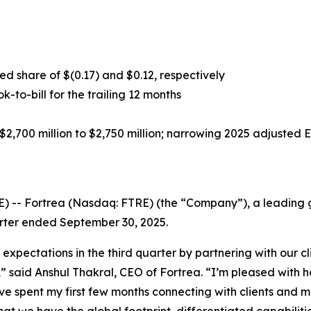
d share of $(0.17) and $0.12, respectively
ok-to-bill for the trailing 12 months
2,700 million to $2,750 million; narrowing 2025 adjusted 
-- Fortrea (Nasdaq: FTRE) (the “Company”), a leading gl
uarter ended September 30, 2025.
 expectations in the third quarter by partnering with our 
s,” said Anshul Thakral, CEO of Fortrea. “I’m pleased wit
ave spent my first few months connecting with clients and 