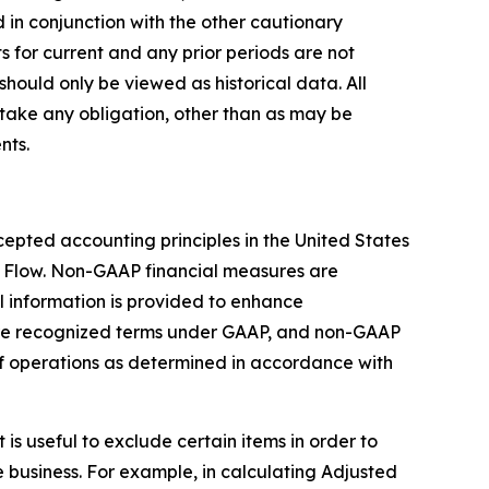
 in conjunction with the other cautionary
s for current and any prior periods are not
should only be viewed as historical data. All
take any obligation, other than as may be
nts.
epted accounting principles in the United States
 Flow. Non-GAAP financial measures are
 information is provided to enhance
are recognized terms under GAAP, and non-GAAP
 of operations as determined in accordance with
s useful to exclude certain items in order to
 business. For example, in calculating Adjusted