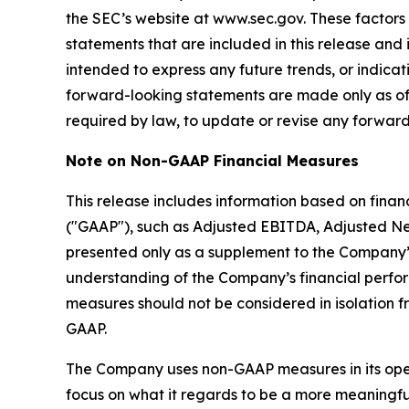
the SEC’s website at www.sec.gov. These factors
statements that are included in this release and 
intended to express any future trends, or indicat
forward-looking statements are made only as of
required by law, to update or revise any forward
Note on Non-GAAP Financial Measures
This release includes information based on fina
("GAAP"), such as Adjusted EBITDA, Adjusted Ne
presented only as a supplement to the Company’
understanding of the Company’s financial perf
measures should not be considered in isolation f
GAAP.
The Company uses non-GAAP measures in its operat
focus on what it regards to be a more meaningful