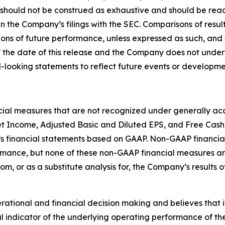
 should not be construed as exhaustive and should be read
in the Company’s filings with the SEC. Comparisons of result
ions of future performance, unless expressed as such, and 
 the date of this release and the Company does not under
-looking statements to reflect future events or developme
ncial measures that are not recognized under generally acc
t Income, Adjusted Basic and Diluted EPS, and Free Cash
s financial statements based on GAAP. Non-GAAP financial
ormance, but none of these non-GAAP financial measures 
rom, or as a substitute analysis for, the Company’s results
ional and financial decision making and believes that it i
 indicator of the underlying operating performance of the