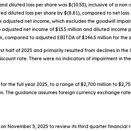
and diluted loss per share was $(10.53), inclusive of a no
ed diluted loss per share by $(8.81), compared to net loss o
te adjusted net income, which excludes the goodwill impai
djusted net income of $13.5 million and diluted income pe
, compared to adjusted EBITDA of $146.5 million for the 
t half of 2025 and primarily resulted from declines in the
ount rate. There were no indicators of impairment in the 
or the full year 2025, to a range of $2,700 million to $2,
ion. The guidance assumes foreign currency exchange rates
T on November 5, 2025 to review its third quarter financia