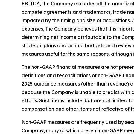
EBITDA, the Company excludes all the amortizati
compete agreements and trademarks, trade nam
impacted by the timing and size of acquisition
expenses, the Company believes that it is import
determining net income attributable to the Com
strategic plans and annual budgets and review
measures useful for the same reasons, although 
The non-GAAP financial measures are not present
definitions and reconciliations of non-GAAP fin
2025 guidance measures (other than revenue) ar
because the Company is unable to predict with 
efforts. Such items include, but are not limited
compensation and other items not reflective of 
Non-GAAP measures are frequently used by securi
Company, many of which present non-GAAP measur