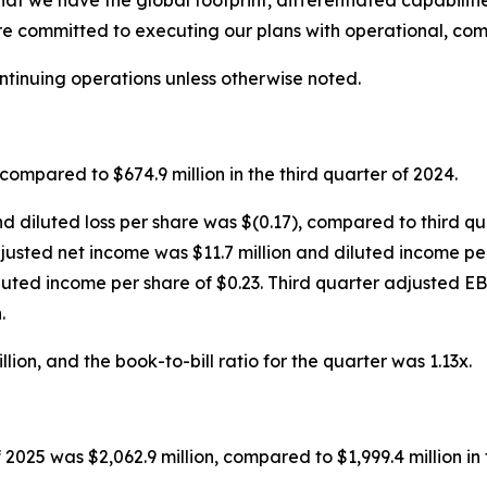
that we have the global footprint, differentiated capabilit
re committed to executing our plans with operational, com
ontinuing operations unless otherwise noted.
compared to $674.9 million in the third quarter of 2024.
nd diluted loss per share was $(0.17), compared to third qu
 adjusted net income was $11.7 million and diluted income p
luted income per share of $0.23. Third quarter adjusted E
.
ion, and the book-to-bill ratio for the quarter was 1.13x.
 2025 was $2,062.9 million, compared to $1,999.4 million in