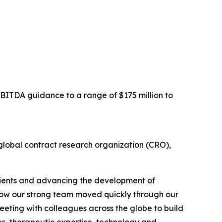
EBITDA guidance to a range of $175 million to
obal contract research organization (CRO),
clients and advancing the development of
h how our strong team moved quickly through our
meeting with colleagues across the globe to build