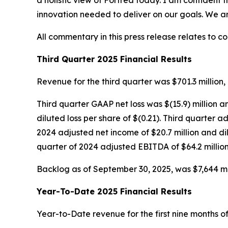
a holistic view of Fortrea today. I am confident 
innovation needed to deliver on our goals. We a
All commentary in this press release relates to c
Third Quarter 2025 Financial Results
Revenue for the third quarter was $701.3 million, 
Third quarter GAAP net loss was $(15.9) million a
diluted loss per share of $(0.21). Third quarter
2024 adjusted net income of $20.7 million and di
quarter of 2024 adjusted EBITDA of $64.2 million
Backlog as of September 30, 2025, was $7,644 mill
Year-To-Date 2025 Financial Results
Year-to-Date revenue for the first nine months of