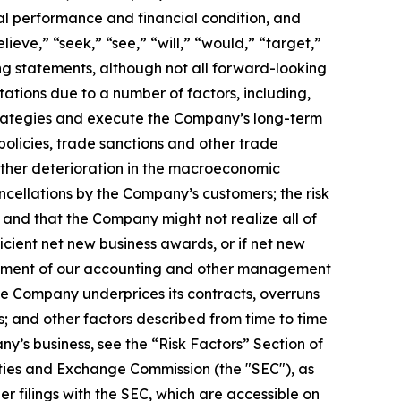
al performance and financial condition, and
ieve,” “seek,” “see,” “will,” “would,” “target,”
ing statements, although not all forward-looking
ations due to a number of factors, including,
 strategies and execute the Company’s long-term
policies, trade sanctions and other trade
rther deterioration in the macroeconomic
cellations by the Company’s customers; the risk
and that the Company might not realize all of
cient net new business awards, or if net new
blishment of our accounting and other management
the Company underprices its contracts, overruns
s; and other factors described from time to time
ny’s business, see the “Risk Factors” Section of
ties and Exchange Commission (the "SEC"), as
 filings with the SEC, which are accessible on