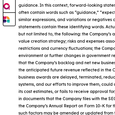
guidance. In this context, forward-looking stat
often contain words such as “guidance,” “expect,”
similar expressions, and variations or negatives
statements contain these identifying words. Actu
but not limited to, the following: the Company’s
value creation strategy; risks and expenses assoc
restrictions and currency fluctuations; the Com
environment or further changes in government re
that the Company’s backlog and net new business
the anticipated future revenue reflected in the 
business awards are delayed, terminated, reduce
systems, and our efforts to improve them, could c
its cost estimates, or fails to receive approval 
in documents that the Company files with the SEC.
the Company’s Annual Report on Form 10-K for th
such factors may be amended or updated from tim