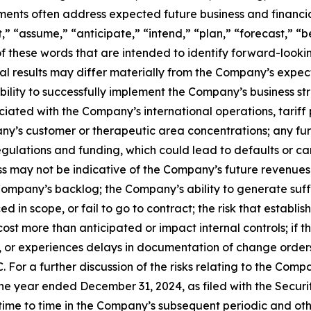
ements often address expected future business and financi
 “assume,” “anticipate,” “intend,” “plan,” “forecast,” “bel
 of these words that are intended to identify forward-look
al results may differ materially from the Company’s expect
 ability to successfully implement the Company’s business
iated with the Company’s international operations, tariff 
pany’s customer or therapeutic area concentrations; any fu
gulations and funding, which could lead to defaults or can
 may not be indicative of the Company’s future revenues 
Company’s backlog; the Company’s ability to generate suffi
d in scope, or fail to go to contract; the risk that esta
ost more than anticipated or impact internal controls; if 
for, or experiences delays in documentation of change order
 For a further discussion of the risks relating to the Compa
e year ended December 31, 2024, as filed with the Securi
e to time in the Company’s subsequent periodic and other