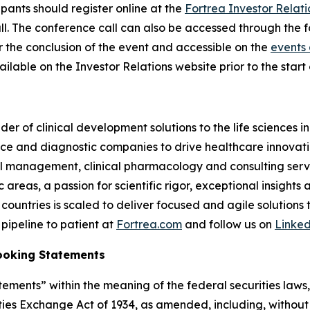
cipants should register online at the
Fortrea Investor Relati
 call. The conference call can also be accessed through the 
er the conclusion of the event and accessible on the
events 
ilable on the Investor Relations website prior to the start o
der of clinical development solutions to the life sciences 
e and diagnostic companies to drive healthcare innovatio
rial management, clinical pharmacology and consulting serv
reas, a passion for scientific rigor, exceptional insights 
countries is scaled to deliver focused and agile solutions
pipeline to patient at
Fortrea.com
and follow us on
Linke
ooking Statements
ements” within the meaning of the federal securities laws, 
ies Exchange Act of 1934, as amended, including, without 