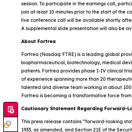
session. To participate in the earnings call, parti
join at least 10 minutes prior to the start of the
live conference call will be available shortly aft
A supplemental slide presentation will also be ava
About Fortrea
Fortrea (Nasdaq: FTRE) is a leading global provi
biopharmaceutical, biotechnology, medical devic
patients. Fortrea provides phase I-IV clinical t
of experience spanning more than 20 therapeutic a
talented and diverse team working in about 100 
Fortrea is becoming a transformative force from 
Cautionary Statement Regarding Forward-L
This press release contains “forward-looking stat
1933, as amended, and Section 21E of the Securit