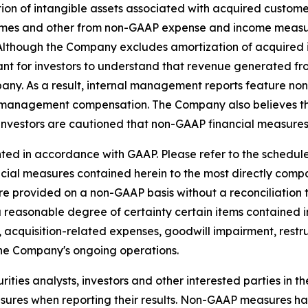
on of intangible assets associated with acquired custome
es and other from non-GAAP expense and income measure
s. Although the Company excludes amortization of acquire
ant for investors to understand that revenue generated fro
pany. As a result, internal management reports feature n
 management compensation. The Company also believes tha
investors are cautioned that non-GAAP financial measures 
ed in accordance with GAAP. Please refer to the schedules
ancial measures contained herein to the most directly co
e provided on a non-GAAP basis without a reconciliation
a reasonable degree of certainty certain items contained
 to, acquisition-related expenses, goodwill impairment, res
the Company's ongoing operations.
ties analysts, investors and other interested parties in t
es when reporting their results. Non-GAAP measures have 