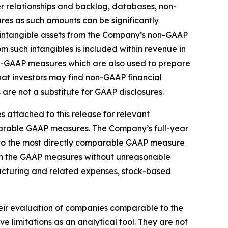
r relationships and backlog, databases, non-
s as such amounts can be significantly
d intangible assets from the Company’s non-GAAP
m such intangibles is included within revenue in
on-GAAP measures which are also used to prepare
t investors may find non-GAAP financial
are not a substitute for GAAP disclosures.
 attached to this release for relevant
mparable GAAP measures. The Company’s full-year
 to the most directly comparable GAAP measure
 in the GAAP measures without unreasonable
tructuring and related expenses, stock-based
heir evaluation of companies comparable to the
limitations as an analytical tool. They are not