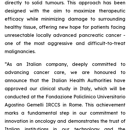
directly to solid tumours. This approach has been
designed with the aim to maximize therapeutic
efficacy while minimizing damage to surrounding
healthy tissue, offering new hope for patients facing
unresectable locally advanced pancreatic cancer -
one of the most aggressive and difficult-to-treat
malignancies.
“As an Italian company, deeply committed to
advancing cancer care, we are honoured to
announce that the Italian Health Authorities have
approved our clinical study in Italy, which will be
conducted at the Fondazione Policlinico Universitario
Agostino Gemelli IRCCS in Rome. This achievement
marks a fundamental step in our commitment to
innovation in oncology and demonstrates the trust of
Italian institutions in our technology and the