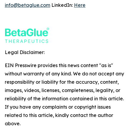
info@betaglue.com
LinkedIn:
Here
Legal Disclaimer:
EIN Presswire provides this news content "as is"
without warranty of any kind. We do not accept any
responsibility or liability for the accuracy, content,
images, videos, licenses, completeness, legality, or
reliability of the information contained in this article.
If you have any complaints or copyright issues
related to this article, kindly contact the author
above.