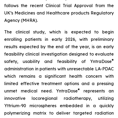
follows the recent Clinical Trial Approval from the
UK’s Medicines and Healthcare products Regulatory
Agency (MHRA).
The clinical study, which is expected to begin
enrolling patients in early 2026, with preliminary
results expected by the end of the year, is an early
feasibility clinical investigation designed to evaluate
®
safety, usability and feasibility of YntraDose
administration in patients with unresectable LA-PDAC
which remains a significant health concern with
limited effective treatment options and a pressing
®
unmet medical need. YntraDose
represents an
innovative locoregional radiotherapy, utilizing
Yttrium-90 microspheres embedded in a quickly
polymerizing matrix to deliver targeted radiation