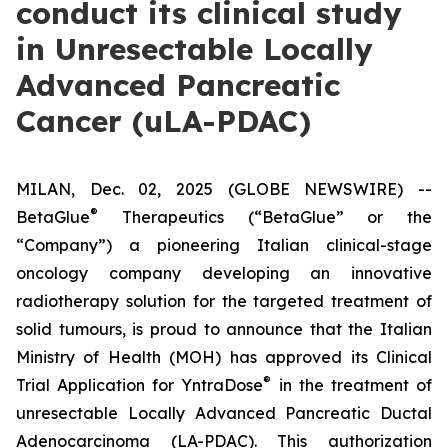
conduct its clinical study
in Unresectable Locally
Advanced Pancreatic
Cancer (uLA-PDAC)
MILAN, Dec. 02, 2025 (GLOBE NEWSWIRE) --
®
BetaGlue
Therapeutics (“BetaGlue” or the
“Company”) a pioneering Italian clinical-stage
oncology company developing an innovative
radiotherapy solution for the targeted treatment of
solid tumours, is proud to announce that the Italian
Ministry of Health (MOH) has approved its Clinical
®
Trial Application for YntraDose
in the treatment of
unresectable Locally Advanced Pancreatic Ductal
Adenocarcinoma (LA-PDAC). This authorization