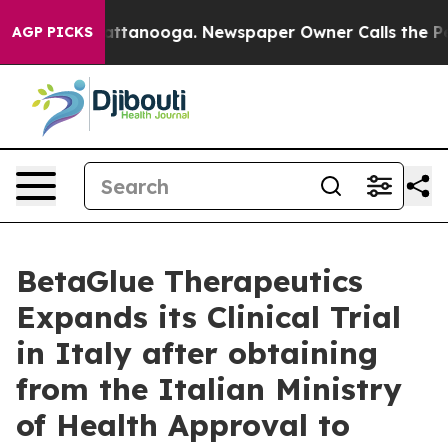
aos in Chattanooga. Newspaper Owner Calls the Peopl
AGP PICKS
BetaGlue Therapeutics
Expands its Clinical Trial
in Italy after obtaining
from the Italian Ministry
of Health Approval to