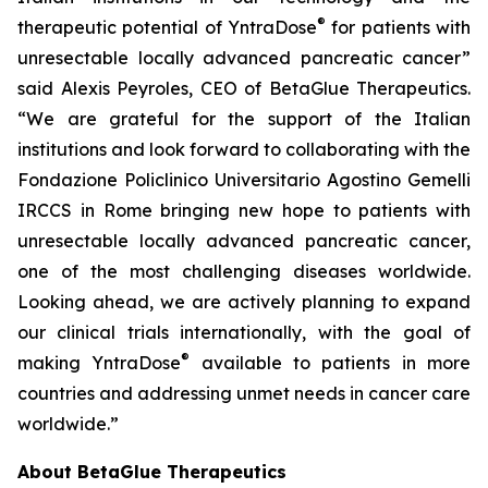
®
therapeutic potential of YntraDose
for patients with
unresectable locally advanced pancreatic cancer”
said Alexis Peyroles, CEO of BetaGlue Therapeutics.
“We are grateful for the support of the Italian
institutions and look forward to collaborating with the
Fondazione Policlinico Universitario Agostino Gemelli
IRCCS in Rome bringing new hope to patients with
unresectable locally advanced pancreatic cancer,
one of the most challenging diseases worldwide.
Looking ahead, we are actively planning to expand
our clinical trials internationally, with the goal of
®
making YntraDose
available to patients in more
countries and addressing unmet needs in cancer care
worldwide.”
About BetaGlue Therapeutics