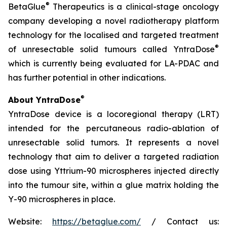
®
BetaGlue
Therapeutics is a clinical-stage oncology
company developing a novel radiotherapy platform
technology for the localised and targeted treatment
®
of unresectable solid tumours called YntraDose
which is currently being evaluated for LA-PDAC and
has further potential in other indications.
®
About YntraDose
YntraDose device is a locoregional therapy (LRT)
intended for the percutaneous radio-ablation of
unresectable solid tumors. It represents a novel
technology that aim to deliver a targeted radiation
dose using Yttrium-90 microspheres injected directly
into the tumour site, within a glue matrix holding the
Y-90 microspheres in place.
Website:
https://betaglue.com/
/ Contact us: