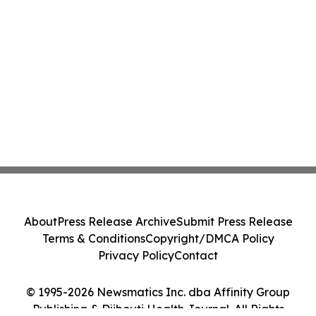
About
Press Release Archive
Submit Press Release
Terms & Conditions
Copyright/DMCA Policy
Privacy Policy
Contact
© 1995-2026 Newsmatics Inc. dba Affinity Group
Publishing & Djibouti Health Journal. All Rights