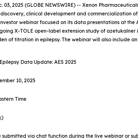
 03, 2025 (GLOBE NEWSWIRE) -- Xenon Pharmaceuticals 
covery, clinical development and commercialization of li
nvestor webinar focused on its data presentations at the
going X-TOLE open-label extension study of azetukalner in
n of titration in epilepsy. The webinar will also include
Epilepsy Data Update: AES 2025
mber 10, 2025
astern Time
k
)
submitted via chat function during the live webinar or su