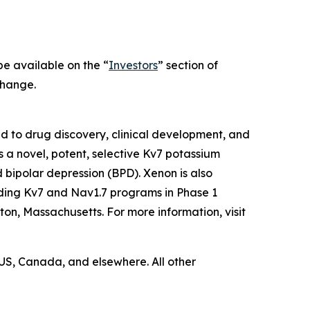
 be available on the “
Investors
” section of
change.
to drug discovery, clinical development, and
s a novel, potent, selective Kv7 potassium
d bipolar depression (BPD). Xenon is also
uding Kv7 and Nav1.7 programs in Phase 1
ton, Massachusetts. For more information, visit
US, Canada, and elsewhere. All other