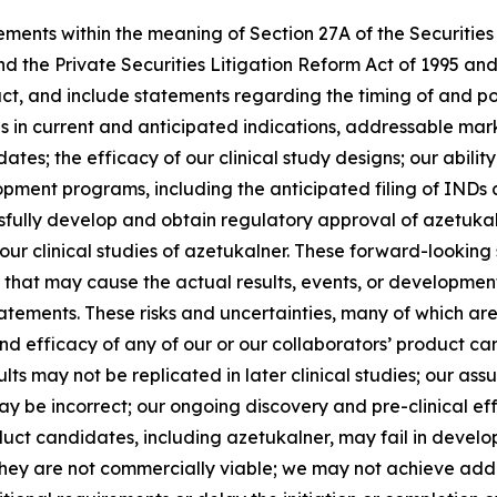
ements within the meaning of Section 27A of the Securities
d the Private Securities Litigation Reform Act of 1995 an
ct, and include statements regarding the timing of and poten
ans in current and anticipated indications, addressable ma
ates; the efficacy of our clinical study designs; our abili
pment programs, including the anticipated filing of INDs 
cessfully develop and obtain regulatory approval of azetu
our clinical studies of azetukalner. These forward-lookin
rs that may cause the actual results, events, or developmen
tements. These risks and uncertainties, many of which are 
nd efficacy of any of our or our collaborators’ product can
sults may not be replicated in later clinical studies; our 
ay be incorrect; our ongoing discovery and pre-clinical ef
duct candidates, including azetukalner, may fail in devel
hey are not commercially viable; we may not achieve addit