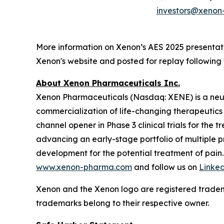
investors@xeno
More information on Xenon’s AES 2025 presenta
Xenon's website and posted for replay following 
About Xenon Pharmaceuticals Inc.
Xenon Pharmaceuticals (Nasdaq: XENE) is a neu
commercialization of life-changing therapeutics f
channel opener in Phase 3 clinical trials for the
advancing an early-stage portfolio of multiple
development for the potential treatment of pain.
www.xenon-pharma.com
and follow us on
Linke
Xenon and the Xenon logo are registered tradem
trademarks belong to their respective owner.