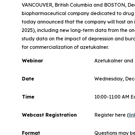
VANCOUVER, British Columbia and BOSTON, Dec.
biopharmaceutical company dedicated to drug dis
today announced that the company will host an i
2025), including new long-term data from the on
study data on the impact of depression and burde
for commercialization of azetukalner.
Webinar
Azetukalner and 
Date
Wednesday, Dece
Time
10:00-11:00 AM E
Webcast Registration
Register here (
lin
Format
Questions may be 