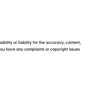
ility or liability for the accuracy, content,
f you have any complaints or copyright issues