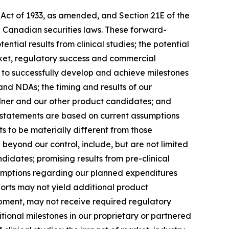
 Act of 1933, as amended, and Section 21E of the
d Canadian securities laws. These forward-
tial results from clinical studies; the potential
rket, regulatory success and commercial
ty to successfully develop and achieve milestones
and NDAs; the timing and results of our
kalner and our other product candidates; and
g statements are based on current assumptions
ts to be materially different from those
beyond our control, include, but are not limited
didates; promising results from pre-clinical
assumptions regarding our planned expenditures
forts may not yield additional product
opment, may not receive required regulatory
ional milestones in our proprietary or partnered