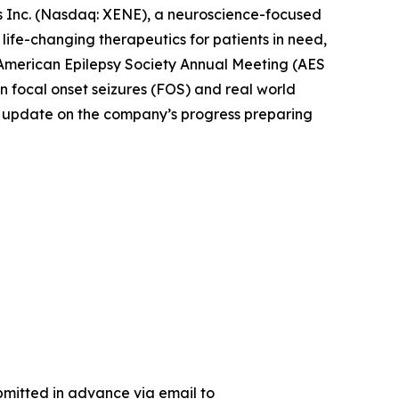
Inc. (Nasdaq: XENE), a neuroscience-focused
fe-changing therapeutics for patients in need,
 American Epilepsy Society Annual Meeting (AES
 focal onset seizures (FOS) and real world
 an update on the company’s progress preparing
bmitted in advance via email to