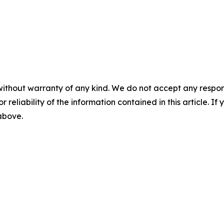
without warranty of any kind. We do not accept any responsib
r reliability of the information contained in this article. I
 above.