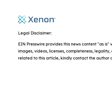
Legal Disclaimer:
EIN Presswire provides this news content "as is" 
images, videos, licenses, completeness, legality, o
related to this article, kindly contact the author