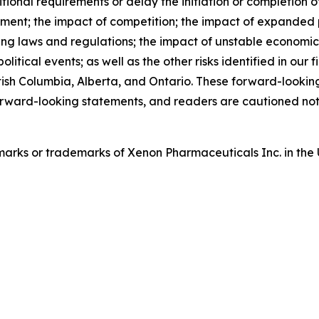
nal requirements or delay the initiation or completion of c
llment; the impact of competition; the impact of expanded 
ng laws and regulations; the impact of unstable economic
tical events; as well as the other risks identified in our f
tish Columbia, Alberta, and Ontario. These forward-lookin
rward-looking statements, and readers are cautioned not
arks or trademarks of Xenon Pharmaceuticals Inc. in the 