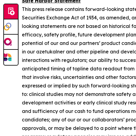
Safe Harbor Statement
This press release contains forward-looking stat
Securities Exchange Act of 1934, as amended, an
looking statements are not based on historical fa
efficacy, safety profile, future development pl
potential of our and our partners’ product candid
in our azetukalner and other pipeline and develo
interactions with regulators; our ability to suc
anticipated timing of topline data readout from 
that involve risks, uncertainties and other facto
expressed or implied by such forward-looking sta
to: clinical studies may not demonstrate safety a
development activities or early clinical study re
and sufficiency of our cash to fund operations m
candidates; any of our or our collaborators’ pro
approvals, or may be delayed to a point where t