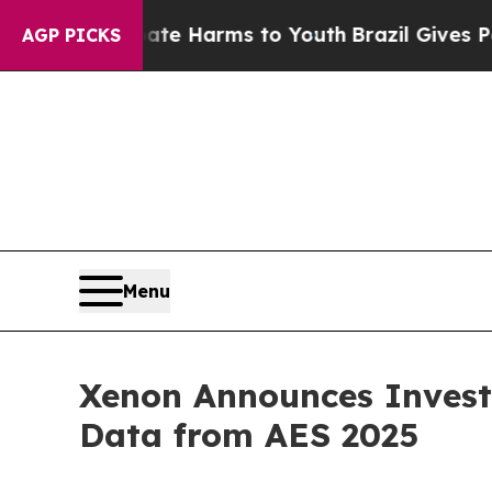
 to Abate Harms to Youth
Brazil Gives Parents S
AGP PICKS
Menu
Xenon Announces Invest
Data from AES 2025