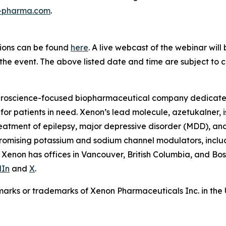
n-pharma.com
.
tions can be found
here
. A live webcast of the webinar will
the event. The above listed date and time are subject to 
roscience-focused biopharmaceutical company dedicated 
or patients in need. Xenon’s lead molecule, azetukalner, i
 treatment of epilepsy, major depressive disorder (MDD), an
 promising potassium and sodium channel modulators, incl
 Xenon has offices in Vancouver, British Columbia, and Bos
dIn
and
X
.
arks or trademarks of Xenon Pharmaceuticals Inc. in the 