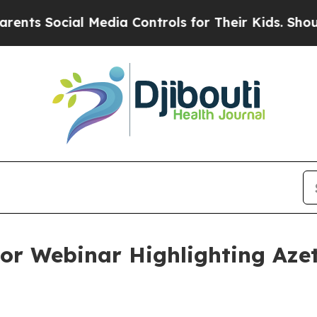
ocial Media Controls for Their Kids. Should the U
or Webinar Highlighting Azet