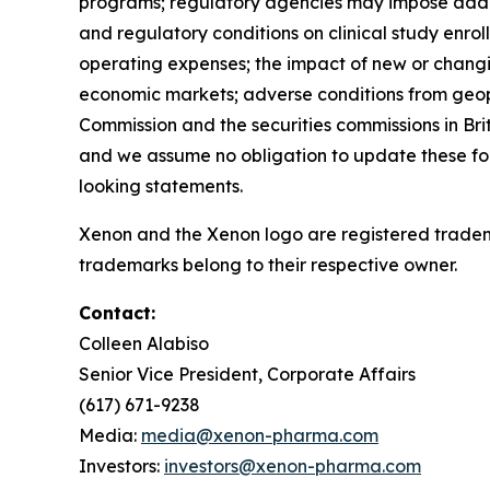
programs; regulatory agencies may impose additio
and regulatory conditions on clinical study enro
operating expenses; the impact of new or changi
economic markets; adverse conditions from geopoli
Commission and the securities commissions in Bri
and we assume no obligation to update these fo
looking statements.
Xenon and the Xenon logo are registered tradem
trademarks belong to their respective owner.
Contact:
Colleen Alabiso
Senior Vice President, Corporate Affairs
(617) 671-9238
Media:
media@xenon-pharma.com
Investors:
investors@xenon-pharma.com