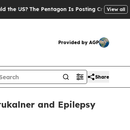
S?
The Pentagon Is Posting Cryptic Biblical Mess
View all
Provided by AGP
Share
ukalner and Epilepsy