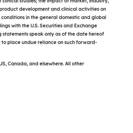
linical studies; the impact of market, industry,
product development and clinical activities on
 conditions in the general domestic and global
ilings with the U.S. Securities and Exchange
g statements speak only as of the date hereof
 to place undue reliance on such forward-
US, Canada, and elsewhere. All other