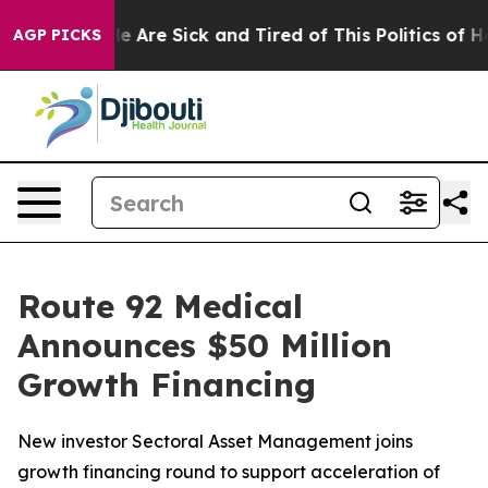
n: “People Are Sick and Tired of This Politics of Hatre
AGP PICKS
Route 92 Medical
Announces $50 Million
Growth Financing
New investor Sectoral Asset Management joins
growth financing round to support acceleration of