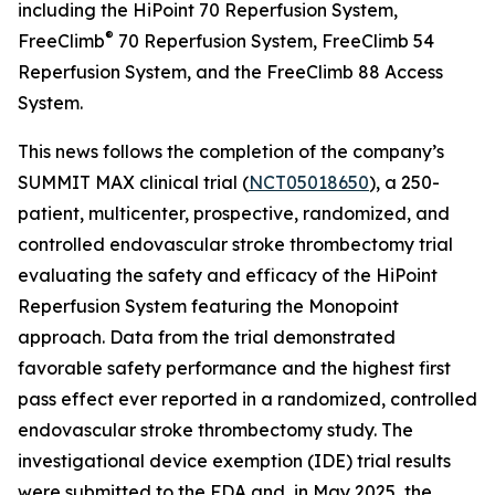
including the HiPoint 70 Reperfusion System,
®
FreeClimb
70 Reperfusion System, FreeClimb 54
Reperfusion System, and the FreeClimb 88 Access
System.
This news follows the completion of the company’s
SUMMIT MAX clinical trial (
NCT05018650
), a 250-
patient, multicenter, prospective, randomized, and
controlled endovascular stroke thrombectomy trial
evaluating the safety and efficacy of the HiPoint
Reperfusion System featuring the Monopoint
approach. Data from the trial demonstrated
favorable safety performance and the highest first
pass effect ever reported in a randomized, controlled
endovascular stroke thrombectomy study. The
investigational device exemption (IDE) trial results
were submitted to the FDA and, in May 2025, the