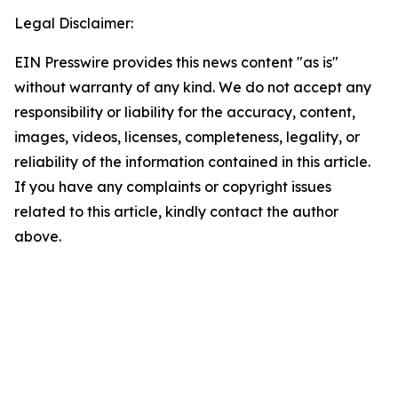
Legal Disclaimer:
EIN Presswire provides this news content "as is"
without warranty of any kind. We do not accept any
responsibility or liability for the accuracy, content,
images, videos, licenses, completeness, legality, or
reliability of the information contained in this article.
If you have any complaints or copyright issues
related to this article, kindly contact the author
above.