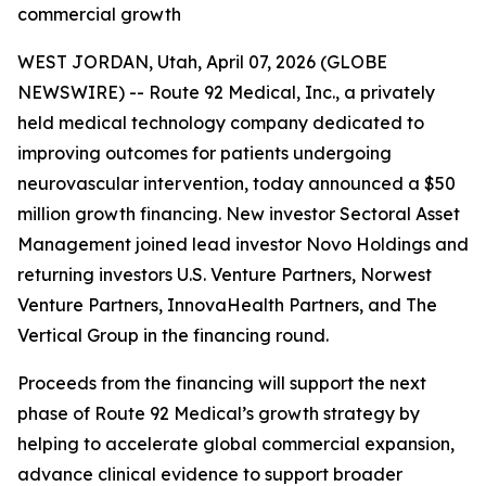
commercial growth
WEST JORDAN, Utah, April 07, 2026 (GLOBE
NEWSWIRE) -- Route 92 Medical, Inc., a privately
held medical technology company dedicated to
improving outcomes for patients undergoing
neurovascular intervention, today announced a $50
million growth financing. New investor Sectoral Asset
Management joined lead investor Novo Holdings and
returning investors U.S. Venture Partners, Norwest
Venture Partners, InnovaHealth Partners, and The
Vertical Group in the financing round.
Proceeds from the financing will support the next
phase of Route 92 Medical’s growth strategy by
helping to accelerate global commercial expansion,
advance clinical evidence to support broader