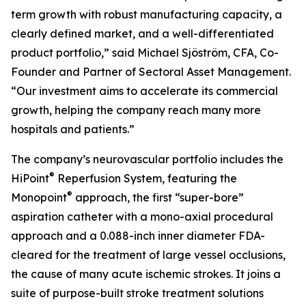
term growth with robust manufacturing capacity, a
clearly defined market, and a well-differentiated
product portfolio,” said Michael Sjöström, CFA, Co-
Founder and Partner of Sectoral Asset Management.
“Our investment aims to accelerate its commercial
growth, helping the company reach many more
hospitals and patients.”
The company’s neurovascular portfolio includes the
®
HiPoint
Reperfusion System, featuring the
®
Monopoint
approach, the first “super-bore”
aspiration catheter with a mono-axial procedural
approach and a 0.088-inch inner diameter FDA-
cleared for the treatment of large vessel occlusions,
the cause of many acute ischemic strokes. It joins a
suite of purpose-built stroke treatment solutions