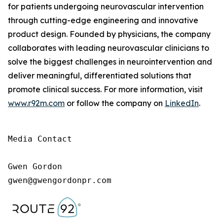
for patients undergoing neurovascular intervention
through cutting-edge engineering and innovative
product design. Founded by physicians, the company
collaborates with leading neurovascular clinicians to
solve the biggest challenges in neurointervention and
deliver meaningful, differentiated solutions that
promote clinical success. For more information, visit
www.r92m.com
or follow the company on
LinkedIn
.
Media Contact

Gwen Gordon

gwen@gwengordonpr.com