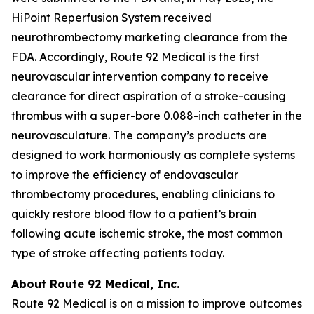
HiPoint Reperfusion System received
neurothrombectomy marketing clearance from the
FDA. Accordingly, Route 92 Medical is the first
neurovascular intervention company to receive
clearance for direct aspiration of a stroke-causing
thrombus with a super-bore 0.088-inch catheter in the
neurovasculature. The company’s products are
designed to work harmoniously as complete systems
to improve the efficiency of endovascular
thrombectomy procedures, enabling clinicians to
quickly restore blood flow to a patient’s brain
following acute ischemic stroke, the most common
type of stroke affecting patients today.
About Route 92 Medical, Inc.
Route 92 Medical is on a mission to improve outcomes