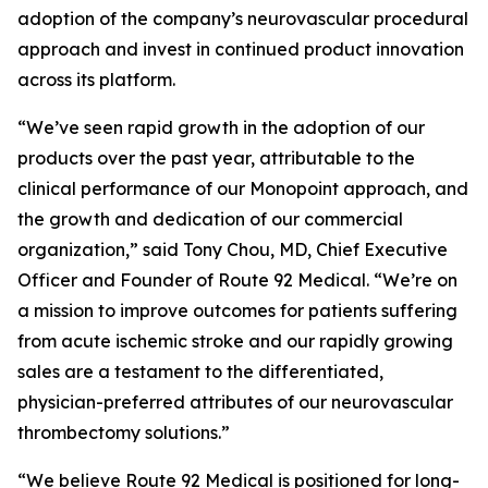
adoption of the company’s neurovascular procedural
approach and invest in continued product innovation
across its platform.
“We’ve seen rapid growth in the adoption of our
products over the past year, attributable to the
clinical performance of our Monopoint approach, and
the growth and dedication of our commercial
organization,” said Tony Chou, MD, Chief Executive
Officer and Founder of Route 92 Medical. “We’re on
a mission to improve outcomes for patients suffering
from acute ischemic stroke and our rapidly growing
sales are a testament to the differentiated,
physician-preferred attributes of our neurovascular
thrombectomy solutions.”
“We believe Route 92 Medical is positioned for long-