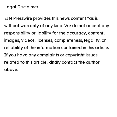
Legal Disclaimer:
EIN Presswire provides this news content "as is"
without warranty of any kind. We do not accept any
responsibility or liability for the accuracy, content,
images, videos, licenses, completeness, legality, or
reliability of the information contained in this article.
If you have any complaints or copyright issues
related to this article, kindly contact the author
above.