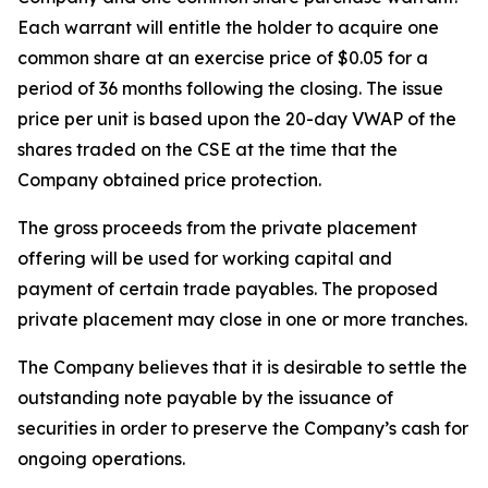
Each warrant will entitle the holder to acquire one
common share at an exercise price of $0.05 for a
period of 36 months following the closing. The issue
price per unit is based upon the 20-day VWAP of the
shares traded on the CSE at the time that the
Company obtained price protection.
The gross proceeds from the private placement
offering will be used for working capital and
payment of certain trade payables. The proposed
private placement may close in one or more tranches.
The Company believes that it is desirable to settle the
outstanding note payable by the issuance of
securities in order to preserve the Company’s cash for
ongoing operations.