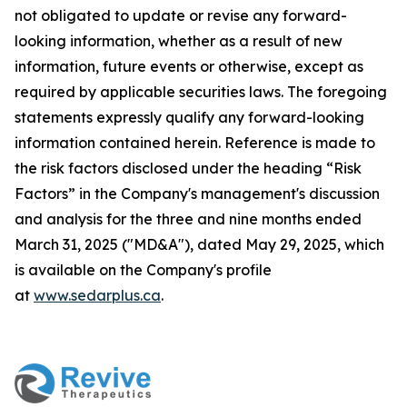
not obligated to update or revise any forward-
looking information, whether as a result of new
information, future events or otherwise, except as
required by applicable securities laws. The foregoing
statements expressly qualify any forward-looking
information contained herein. Reference is made to
the risk factors disclosed under the heading “Risk
Factors” in the Company's management's discussion
and analysis for the three and nine months ended
March 31, 2025 ("MD&A"), dated May 29, 2025, which
is available on the Company's profile
at
www.sedarplus.ca
.