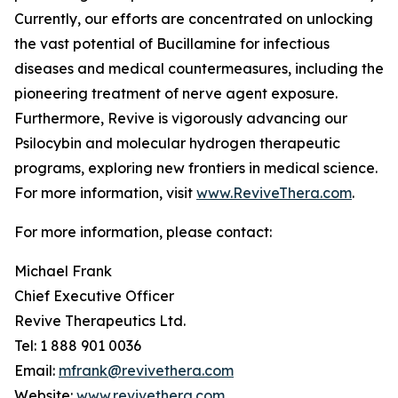
Currently, our efforts are concentrated on unlocking
the vast potential of Bucillamine for infectious
diseases and medical countermeasures, including the
pioneering treatment of nerve agent exposure.
Furthermore, Revive is vigorously advancing our
Psilocybin and molecular hydrogen therapeutic
programs, exploring new frontiers in medical science.
For more information, visit
www.ReviveThera.com
.
For more information, please contact:
Michael Frank
Chief Executive Officer
Revive Therapeutics Ltd.
Tel: 1 888 901 0036
Email:
mfrank@revivethera.com
Website:
www.revivethera.com