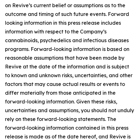
on Revive’s current belief or assumptions as to the
outcome and timing of such future events. Forward
looking information in this press release includes
information with respect to the Company’s
cannabinoids, psychedelics and infectious diseases
programs. Forward-looking information is based on
reasonable assumptions that have been made by
Revive at the date of the information and is subject
to known and unknown risks, uncertainties, and other
factors that may cause actual results or events to
differ materially from those anticipated in the
forward-looking information. Given these risks,
uncertainties and assumptions, you should not unduly
rely on these forward-looking statements. The
forward-looking information contained in this press
release is made as of the date hereof, and Revive is