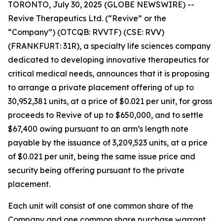
TORONTO, July 30, 2025 (GLOBE NEWSWIRE) --
Revive Therapeutics Ltd. (“Revive” or the
“Company”) (OTCQB: RVVTF) (CSE: RVV)
(FRANKFURT: 31R), a specialty life sciences company
dedicated to developing innovative therapeutics for
critical medical needs, announces that it is proposing
to arrange a private placement offering of up to
30,952,381 units, at a price of $0.021 per unit, for gross
proceeds to Revive of up to $650,000, and to settle
$67,400 owing pursuant to an arm’s length note
payable by the issuance of 3,209,523 units, at a price
of $0.021 per unit, being the same issue price and
security being offering pursuant to the private
placement.
Each unit will consist of one common share of the
Company and one common share purchase warrant.