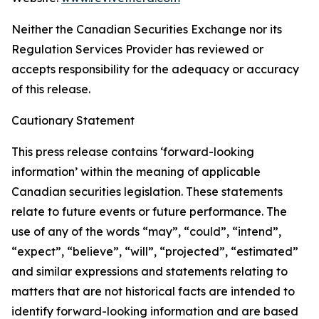
Neither the Canadian Securities Exchange nor its
Regulation Services Provider has reviewed or
accepts responsibility for the adequacy or accuracy
of this release.
Cautionary Statement
This press release contains ‘forward-looking
information’ within the meaning of applicable
Canadian securities legislation. These statements
relate to future events or future performance. The
use of any of the words “may”, “could”, “intend”,
“expect”, “believe”, “will”, “projected”, “estimated”
and similar expressions and statements relating to
matters that are not historical facts are intended to
identify forward-looking information and are based