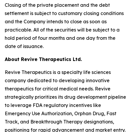
Closing of the private placement and the debt
settlement is subject to customary closing conditions
and the Company intends to close as soon as
practicable. All of the securities will be subject to a
hold period of four months and one day from the
date of issuance.
About Revive Therapeutics Ltd.
Revive Therapeutics is a specialty life sciences
company dedicated to developing innovative
therapeutics for critical medical needs. Revive
strategically prioritizes its drug development pipeline
to leverage FDA regulatory incentives like
Emergency Use Authorization, Orphan Drug, Fast
Track, and Breakthrough Therapy designations,
positioning for rapid advancement and market entry.