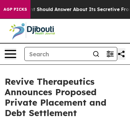
overnment Should Answer About Its Secretive Frontie
AGP PICKS
Revive Therapeutics
Announces Proposed
Private Placement and
Debt Settlement