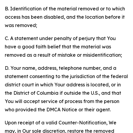
B. Identification of the material removed or to which
access has been disabled, and the location before it
was removed;
C. A statement under penalty of perjury that You
have a good faith belief that the material was
removed as a result of mistake or misidentification;
D. Your name, address, telephone number, and a
statement consenting to the jurisdiction of the federal
district court in which Your address is located, or in
the District of Columbia if outside the U.S., and that
You will accept service of process from the person
who provided the DMCA Notice or their agent.
Upon receipt of a valid Counter-Notification, We
may, in Our sole discretion, restore the removed