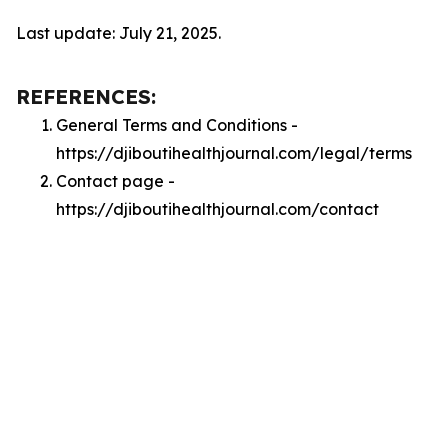
Last update: July 21, 2025.
REFERENCES:
General Terms and Conditions -
https://djiboutihealthjournal.com/legal/terms
Contact page -
https://djiboutihealthjournal.com/contact