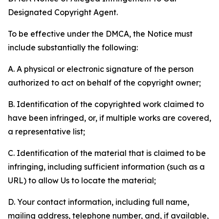
Designated Copyright Agent.
To be effective under the DMCA, the Notice must
include substantially the following:
A. A physical or electronic signature of the person
authorized to act on behalf of the copyright owner;
B. Identification of the copyrighted work claimed to
have been infringed, or, if multiple works are covered,
a representative list;
C. Identification of the material that is claimed to be
infringing, including sufficient information (such as a
URL) to allow Us to locate the material;
D. Your contact information, including full name,
mailing address, telephone number, and, if available,