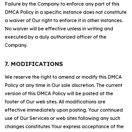
Failure by the Company to enforce any part of this
DMCA Policy in a specific instance does not constitute
a waiver of Our right to enforce it in other instances.
No waiver will be effective unless in writing and
executed by a duly authorized officer of the
Company.
7. MODIFICATIONS
We reserve the right to amend or modify this DMCA
Policy at any time in Our sole discretion. The current
version of this DMCA Policy will be posted at the
footer of Our web sites. All modifications are
effective immediately upon posting. Your continued
use of Our Services or web sites following any such
changes constitutes Your express acceptance of the