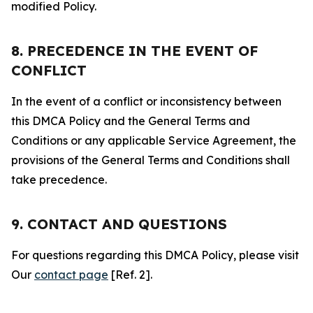
modified Policy.
8. PRECEDENCE IN THE EVENT OF
CONFLICT
In the event of a conflict or inconsistency between
this DMCA Policy and the General Terms and
Conditions or any applicable Service Agreement, the
provisions of the General Terms and Conditions shall
take precedence.
9. CONTACT AND QUESTIONS
For questions regarding this DMCA Policy, please visit
Our
contact page
[Ref. 2].