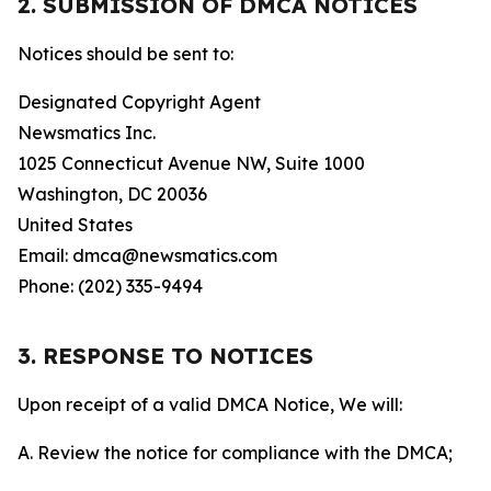
2. SUBMISSION OF DMCA NOTICES
Notices should be sent to:
Designated Copyright Agent
Newsmatics Inc.
1025 Connecticut Avenue NW, Suite 1000
Washington, DC 20036
United States
Email: dmca@newsmatics.com
Phone: (202) 335-9494
3. RESPONSE TO NOTICES
Upon receipt of a valid DMCA Notice, We will:
A. Review the notice for compliance with the DMCA;