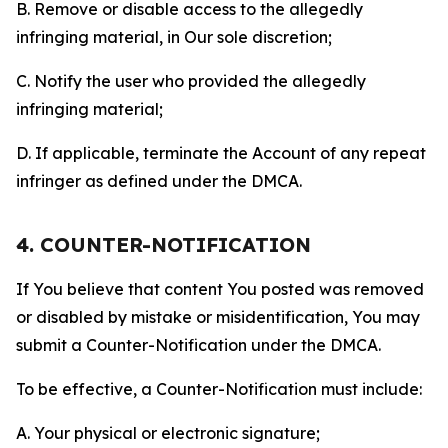
B. Remove or disable access to the allegedly
infringing material, in Our sole discretion;
C. Notify the user who provided the allegedly
infringing material;
D. If applicable, terminate the Account of any repeat
infringer as defined under the DMCA.
4. COUNTER-NOTIFICATION
If You believe that content You posted was removed
or disabled by mistake or misidentification, You may
submit a Counter-Notification under the DMCA.
To be effective, a Counter-Notification must include:
A. Your physical or electronic signature;