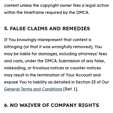
content unless the copyright owner files a legal action
within the timeframe required by the DMCA.
5. FALSE CLAIMS AND REMEDIES
If You knowingly misrepresent that content is
infringing (or that it was wrongfully removed), You
may be liable for damages, including attorneys’ fees
and costs, under the DMCA. Submission of any false,
misleading, or frivolous notices or counter-notices
may result in the termination of Your Account and
expose You to liability as detailed in Section 23 of Our
General Terms and Conditions
[Ref. 1].
6. NO WAIVER OF COMPANY RIGHTS