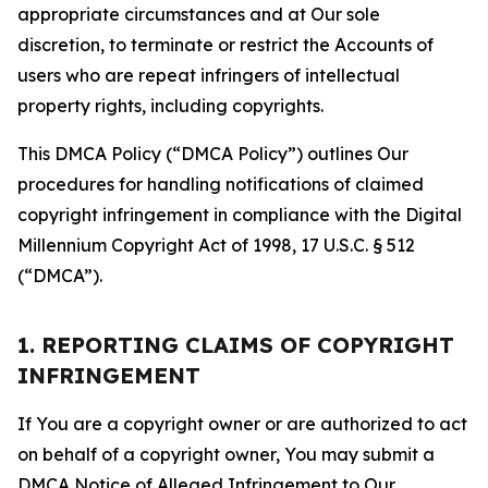
appropriate circumstances and at Our sole
discretion, to terminate or restrict the Accounts of
users who are repeat infringers of intellectual
property rights, including copyrights.
This DMCA Policy (“DMCA Policy”) outlines Our
procedures for handling notifications of claimed
copyright infringement in compliance with the Digital
Millennium Copyright Act of 1998, 17 U.S.C. § 512
(“DMCA”).
1. REPORTING CLAIMS OF COPYRIGHT
INFRINGEMENT
If You are a copyright owner or are authorized to act
on behalf of a copyright owner, You may submit a
DMCA Notice of Alleged Infringement to Our