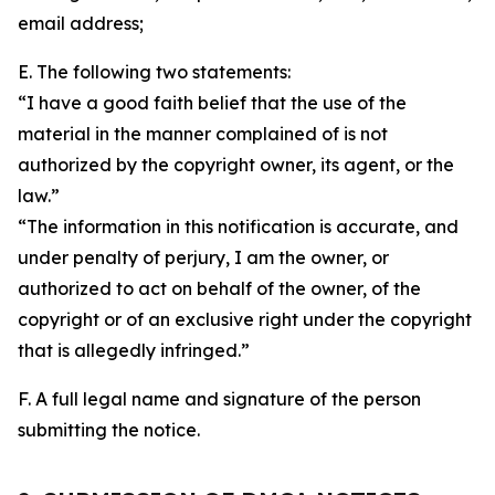
email address;
E. The following two statements:
“I have a good faith belief that the use of the
material in the manner complained of is not
authorized by the copyright owner, its agent, or the
law.”
“The information in this notification is accurate, and
under penalty of perjury, I am the owner, or
authorized to act on behalf of the owner, of the
copyright or of an exclusive right under the copyright
that is allegedly infringed.”
F. A full legal name and signature of the person
submitting the notice.