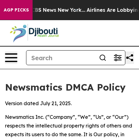
ive was CBS News New York...
Airlines Are Lobbying To 
AGP PICKS
Newsmatics DMCA Policy
Version dated July 21, 2025.
Newsmatics Inc. (“Company”, “We”, “Us”, or “Our”)
respects the intellectual property rights of others and
expects its users to do the same. It is Our policy, in