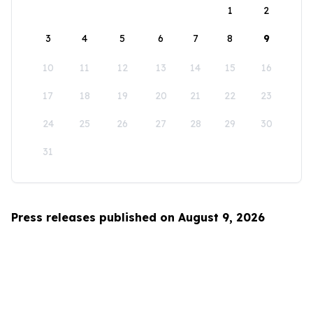
1
2
3
4
5
6
7
8
9
10
11
12
13
14
15
16
17
18
19
20
21
22
23
24
25
26
27
28
29
30
31
Press releases published on August 9, 2026