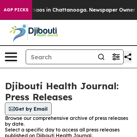
 Collapse
Chaos in Chattanooga. Newspaper Owner Call
AGP PICKS
Djibouti Health Journal:
Press Releases
Get by Email
Browse our comprehensive archive of press releases
by date.
Select a specific day to access all press releases
published on Djibouti Health Journal.