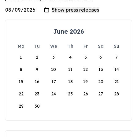
June 2026
Mo
Tu
We
Th
Fr
Sa
Su
1
2
3
4
5
6
7
8
9
10
11
12
13
14
15
16
17
18
19
20
21
22
23
24
25
26
27
28
29
30