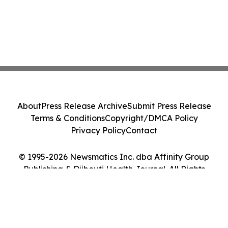
About
Press Release Archive
Submit Press Release
Terms & Conditions
Copyright/DMCA Policy
Privacy Policy
Contact
© 1995-2026 Newsmatics Inc. dba Affinity Group
Publishing & Djibouti Health Journal. All Rights
Reserved.
Cookie Settings / Your Privacy Choices