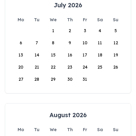
July 2026
Mo
Tu
We
Th
Fr
Sa
Su
1
2
3
4
5
6
7
8
9
10
11
12
13
14
15
16
17
18
19
20
21
22
23
24
25
26
27
28
29
30
31
August 2026
Mo
Tu
We
Th
Fr
Sa
Su