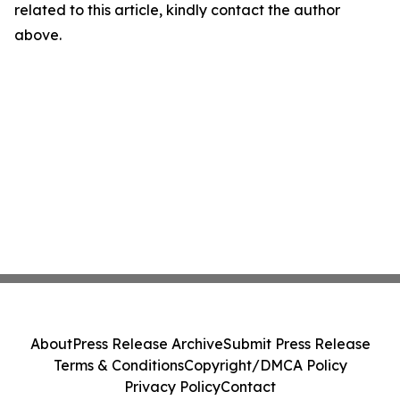
related to this article, kindly contact the author
above.
About
Press Release Archive
Submit Press Release
Terms & Conditions
Copyright/DMCA Policy
Privacy Policy
Contact