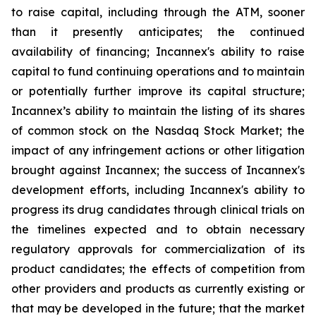
to raise capital, including through the ATM, sooner
than it presently anticipates; the continued
availability of financing; Incannex's ability to raise
capital to fund continuing operations and to maintain
or potentially further improve its capital structure;
Incannex’s ability to maintain the listing of its shares
of common stock on the Nasdaq Stock Market; the
impact of any infringement actions or other litigation
brought against Incannex; the success of Incannex's
development efforts, including Incannex's ability to
progress its drug candidates through clinical trials on
the timelines expected and to obtain necessary
regulatory approvals for commercialization of its
product candidates; the effects of competition from
other providers and products as currently existing or
that may be developed in the future; that the market