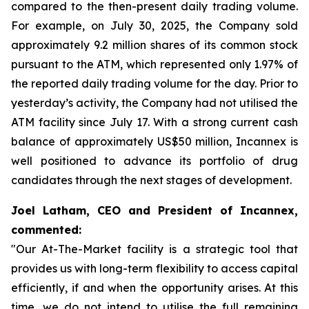
compared to the then-present daily trading volume.
For example, on July 30, 2025, the Company sold
approximately 9.2 million shares of its common stock
pursuant to the ATM, which represented only 1.97% of
the reported daily trading volume for the day. Prior to
yesterday’s activity, the Company had not utilised the
ATM facility since July 17. With a strong current cash
balance of approximately US$50 million, Incannex is
well positioned to advance its portfolio of drug
candidates through the next stages of development.
Joel Latham, CEO and President of Incannex,
commented:
"Our At-The-Market facility is a strategic tool that
provides us with long-term flexibility to access capital
efficiently, if and when the opportunity arises. At this
time, we do not intend to utilise the full remaining