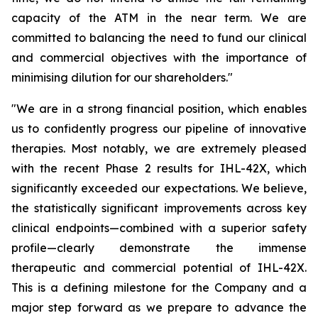
capacity of the ATM in the near term. We are
committed to balancing the need to fund our clinical
and commercial objectives with the importance of
minimising dilution for our shareholders."
"We are in a strong financial position, which enables
us to confidently progress our pipeline of innovative
therapies. Most notably, we are extremely pleased
with the recent Phase 2 results for IHL-42X, which
significantly exceeded our expectations. We believe,
the statistically significant improvements across key
clinical endpoints—combined with a superior safety
profile—clearly demonstrate the immense
therapeutic and commercial potential of IHL-42X.
This is a defining milestone for the Company and a
major step forward as we prepare to advance the