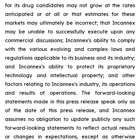
for its drug candidates may not grow at the rates
anticipated or at all or that estimates for these
markets may ultimately be incorrect; that Incannex
may be unable to successfully execute upon any
commercial discussions; Incannex's ability to comply
with the various evolving and complex laws and
regulations applicable to its business and its industry;
and Incannex's ability to protect its proprietary
technology and intellectual property; and other
factors relating to Incannex's industry, its operations
and results of operations. The forward-looking
statements made in this press release speak only as
of the date of this press release, and Incannex
assumes no obligation to update publicly any such
forward-looking statements to reflect actual results
or changes in expectations, except as otherwise