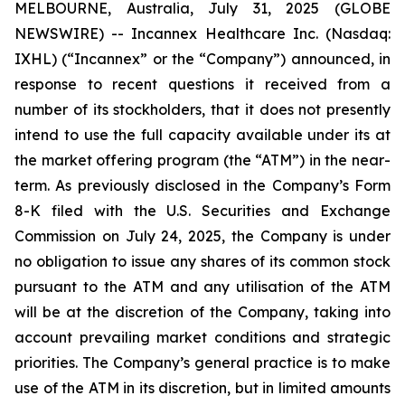
MELBOURNE, Australia, July 31, 2025 (GLOBE
NEWSWIRE) -- Incannex Healthcare Inc. (Nasdaq:
IXHL) (“Incannex” or the “Company”) announced, in
response to recent questions it received from a
number of its stockholders, that it does not presently
intend to use the full capacity available under its at
the market offering program (the “ATM”) in the near-
term. As previously disclosed in the Company’s Form
8-K filed with the U.S. Securities and Exchange
Commission on July 24, 2025, the Company is under
no obligation to issue any shares of its common stock
pursuant to the ATM and any utilisation of the ATM
will be at the discretion of the Company, taking into
account prevailing market conditions and strategic
priorities. The Company’s general practice is to make
use of the ATM in its discretion, but in limited amounts