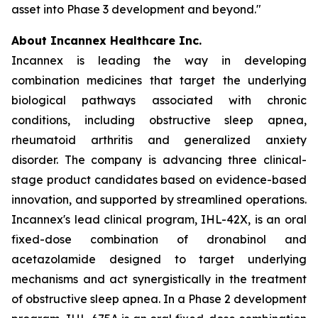
asset into Phase 3 development and beyond."
About Incannex Healthcare Inc.
Incannex is leading the way in developing
combination medicines that target the underlying
biological pathways associated with chronic
conditions, including obstructive sleep apnea,
rheumatoid arthritis and generalized anxiety
disorder. The company is advancing three clinical-
stage product candidates based on evidence-based
innovation, and supported by streamlined operations.
Incannex's lead clinical program, IHL-42X, is an oral
fixed-dose combination of dronabinol and
acetazolamide designed to target underlying
mechanisms and act synergistically in the treatment
of obstructive sleep apnea. In a Phase 2 development