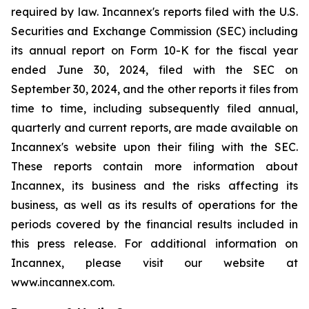
required by law. Incannex's reports filed with the U.S.
Securities and Exchange Commission (SEC) including
its annual report on Form 10-K for the fiscal year
ended June 30, 2024, filed with the SEC on
September 30, 2024, and the other reports it files from
time to time, including subsequently filed annual,
quarterly and current reports, are made available on
Incannex's website upon their filing with the SEC.
These reports contain more information about
Incannex, its business and the risks affecting its
business, as well as its results of operations for the
periods covered by the financial results included in
this press release. For additional information on
Incannex, please visit our website at
www.incannex.com.