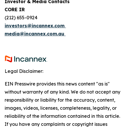
Investor & Media Contacts
CORE IR
(212) 655-0924
investors@incannex.com
media@incannex.com.au
Legal Disclaimer:
EIN Presswire provides this news content "as is"
without warranty of any kind. We do not accept any
responsibility or liability for the accuracy, content,
images, videos, licenses, completeness, legality, or
reliability of the information contained in this article.
If you have any complaints or copyright issues