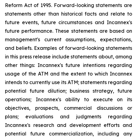
Reform Act of 1995. Forward-looking statements are
statements other than historical facts and relate to
future events, future circumstances and Incannex's
future performance. These statements are based on
management's current assumptions, expectations,
and beliefs. Examples of forward-looking statements
in this press release include statements about, among
other things: Incannex's future intentions regarding
usage of the ATM and the extent to which Incannex
intends to currently use its ATM; statements regarding
potential future dilution; business strategy, future
operations; Incannex's ability to execute on its
objectives, prospects, commercial discussions or
plans; evaluations and judgments regarding
Incannex's research and development efforts and
potential future commercialization, including any