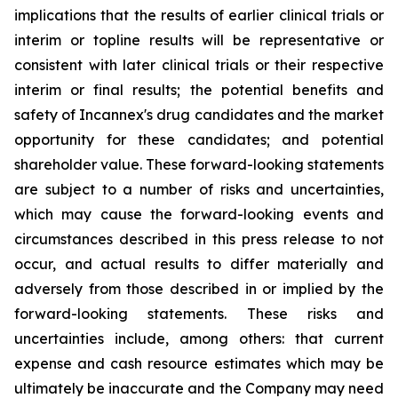
implications that the results of earlier clinical trials or
interim or topline results will be representative or
consistent with later clinical trials or their respective
interim or final results; the potential benefits and
safety of Incannex's drug candidates and the market
opportunity for these candidates; and potential
shareholder value. These forward-looking statements
are subject to a number of risks and uncertainties,
which may cause the forward-looking events and
circumstances described in this press release to not
occur, and actual results to differ materially and
adversely from those described in or implied by the
forward-looking statements. These risks and
uncertainties include, among others: that current
expense and cash resource estimates which may be
ultimately be inaccurate and the Company may need