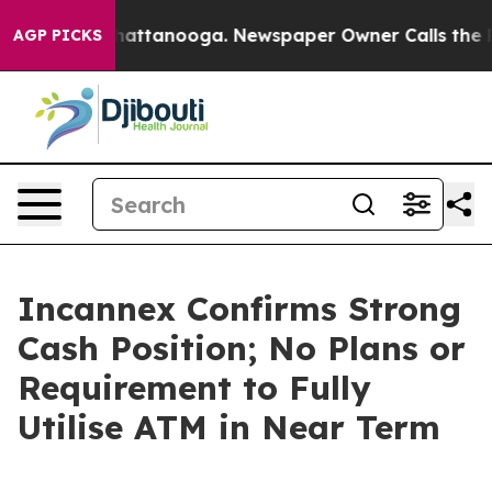
s in Chattanooga. Newspaper Owner Calls the People 
AGP PICKS
Incannex Confirms Strong
Cash Position; No Plans or
Requirement to Fully
Utilise ATM in Near Term