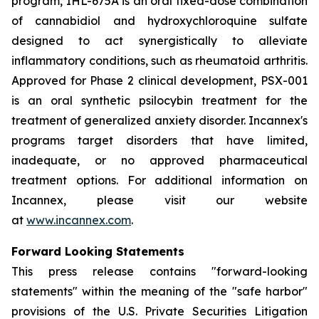
program, IHL-675A is an oral fixed-dose combination
of cannabidiol and hydroxychloroquine sulfate
designed to act synergistically to alleviate
inflammatory conditions, such as rheumatoid arthritis.
Approved for Phase 2 clinical development, PSX-001
is an oral synthetic psilocybin treatment for the
treatment of generalized anxiety disorder. Incannex's
programs target disorders that have limited,
inadequate, or no approved pharmaceutical
treatment options. For additional information on
Incannex, please visit our website
at
www.incannex.com
.
Forward Looking Statements
This press release contains "forward-looking
statements" within the meaning of the "safe harbor"
provisions of the U.S. Private Securities Litigation