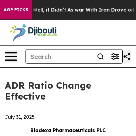
 40%. Well, it Didn’t
As war With Iran Drove oil Pri
AGP PICKS
ADR Ratio Change
Effective
July 31, 2025
Biodexa Pharmaceuticals PLC