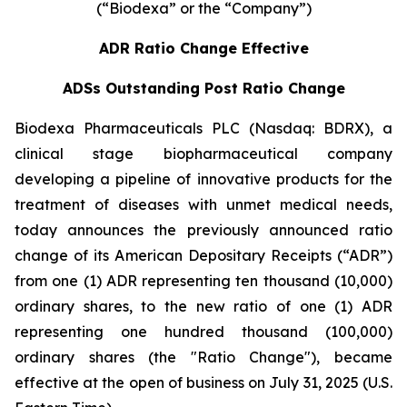
(“Biodexa” or the “Company”)
ADR Ratio Change Effective
ADSs Outstanding Post Ratio Change
Biodexa Pharmaceuticals PLC (Nasdaq: BDRX), a
clinical stage biopharmaceutical company
developing a pipeline of innovative products for the
treatment of diseases with unmet medical needs,
today announces the previously announced ratio
change of its American Depositary Receipts (“ADR”)
from one (1) ADR representing ten thousand (10,000)
ordinary shares, to the new ratio of one (1) ADR
representing one hundred thousand (100,000)
ordinary shares (the "Ratio Change"), became
effective at the open of business on July 31, 2025 (U.S.