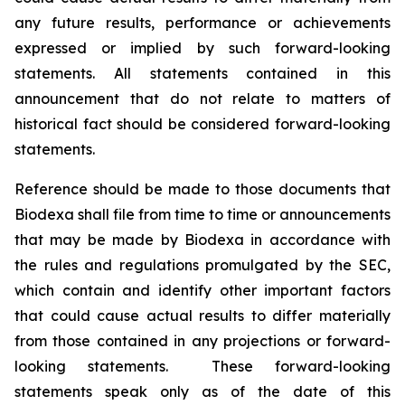
any future results, performance or achievements
expressed or implied by such forward-looking
statements. All statements contained in this
announcement that do not relate to matters of
historical fact should be considered forward-looking
statements.
Reference should be made to those documents that
Biodexa shall file from time to time or announcements
that may be made by Biodexa in accordance with
the rules and regulations promulgated by the SEC,
which contain and identify other important factors
that could cause actual results to differ materially
from those contained in any projections or forward-
looking statements. These forward-looking
statements speak only as of the date of this