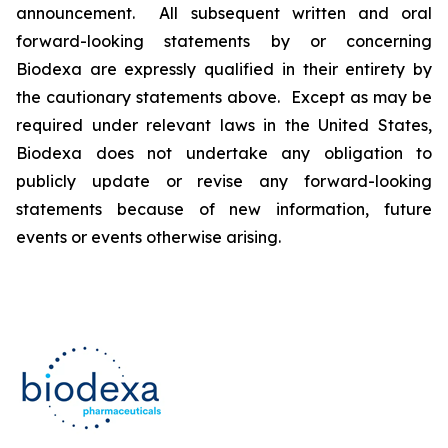
announcement. All subsequent written and oral
forward-looking statements by or concerning
Biodexa are expressly qualified in their entirety by
the cautionary statements above. Except as may be
required under relevant laws in the United States,
Biodexa does not undertake any obligation to
publicly update or revise any forward-looking
statements because of new information, future
events or events otherwise arising.