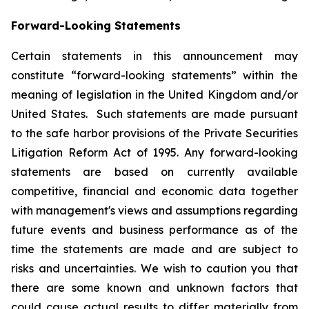
Forward-Looking Statements
Certain statements in this announcement may
constitute “forward-looking statements” within the
meaning of legislation in the United Kingdom and/or
United States. Such statements are made pursuant
to the safe harbor provisions of the Private Securities
Litigation Reform Act of 1995. Any forward-looking
statements are based on currently available
competitive, financial and economic data together
with management's views and assumptions regarding
future events and business performance as of the
time the statements are made and are subject to
risks and uncertainties. We wish to caution you that
there are some known and unknown factors that
could cause actual results to differ materially from