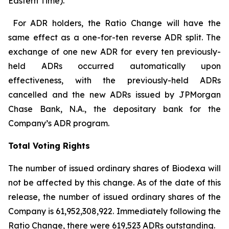
Eastern Time).
For ADR holders, the Ratio Change will have the
same effect as a one-for-ten reverse ADR split. The
exchange of one new ADR for every ten previously-
held ADRs occurred automatically upon
effectiveness, with the previously-held ADRs
cancelled and the new ADRs issued by JPMorgan
Chase Bank, N.A., the depositary bank for the
Company’s ADR program.
Total Voting Rights
The number of issued ordinary shares of Biodexa will
not be affected by this change. As of the date of this
release, the number of issued ordinary shares of the
Company is 61,952,308,922. Immediately following the
Ratio Change, there were 619,523 ADRs outstanding.