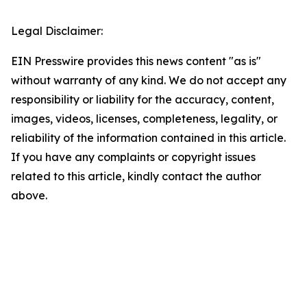
Legal Disclaimer:
EIN Presswire provides this news content "as is"
without warranty of any kind. We do not accept any
responsibility or liability for the accuracy, content,
images, videos, licenses, completeness, legality, or
reliability of the information contained in this article.
If you have any complaints or copyright issues
related to this article, kindly contact the author
above.