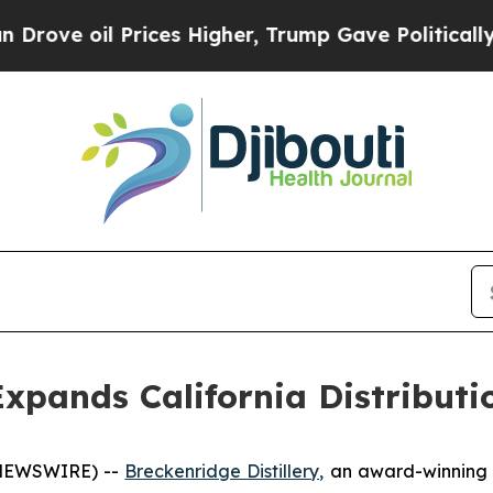
il Prices Higher, Trump Gave Politically Connec
 Expands California Distribut
 NEWSWIRE) --
Breckenridge Distillery,
an award-winning c