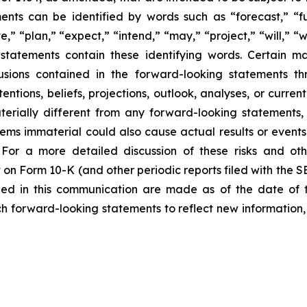
nts can be identified by words such as “forecast,” “fut
e,” “plan,” “expect,” “intend,” “may,” “project,” “will,” “
statements contain these identifying words. Certain mate
sions contained in the forward-looking statements th
entions, beliefs, projections, outlook, analyses, or curre
erially different from any forward-looking statements, 
 immaterial could also cause actual results or events t
For a more detailed discussion of these risks and oth
 on Form 10-K (and other periodic reports filed with the 
ded in this communication are made as of the date of
h forward-looking statements to reflect new information,