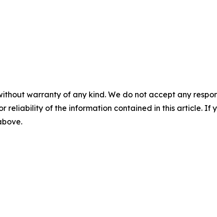
without warranty of any kind. We do not accept any responsib
r reliability of the information contained in this article. I
 above.