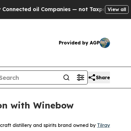
ted oil Companies — not Taxpayers — the Chance 
View all
Provided by AGP
Share
ion with Winebow
raft distillery and spirits brand owned by
Tilray