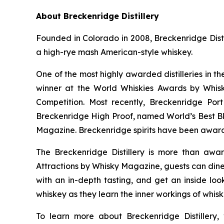
About Breckenridge Distillery
Founded in Colorado in 2008, Breckenridge Distil
a high-rye mash American-style whiskey.
One of the most highly awarded distilleries in t
winner at the World Whiskies Awards by Whisk
Competition. Most recently, Breckenridge Po
Breckenridge High Proof, named World’s Best B
Magazine. Breckenridge spirits have been award
The Breckenridge Distillery is more than awar
Attractions by Whisky Magazine, guests can dine 
with an in-depth tasting, and get an inside look
whiskey as they learn the inner workings of whis
To learn more about Breckenridge Distillery, 