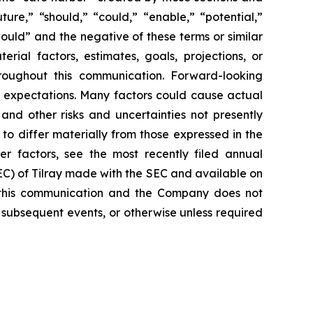
ure,” “should,” “could,” “enable,” “potential,”
would” and the negative of these terms or similar
rial factors, estimates, goals, projections, or
roughout this communication. Forward-looking
nt expectations. Many factors could cause actual
and other risks and uncertainties not presently
o differ materially from those expressed in the
er factors, see the most recently filed annual
SEC) of Tilray made with the SEC and available on
 this communication and the Company does not
 subsequent events, or otherwise unless required