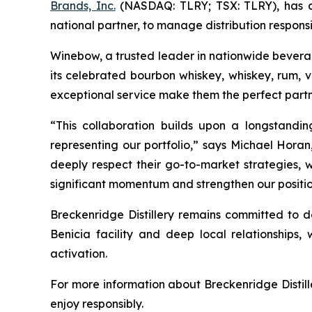
Brands, Inc.
(NASDAQ: TLRY; TSX: TLRY), has an
national partner, to manage distribution responsibi
Winebow, a trusted leader in nationwide beverage 
its celebrated bourbon whiskey, whiskey, rum, 
exceptional service make them the perfect partn
“This collaboration builds upon a longstandi
representing our portfolio,” says Michael Horan
deeply respect their go-to-market strategies, w
significant momentum and strengthen our position
Breckenridge Distillery remains committed to de
Benicia facility and deep local relationships, 
activation.
For more information about Breckenridge Distille
enjoy responsibly.