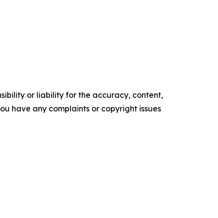
ility or liability for the accuracy, content,
f you have any complaints or copyright issues