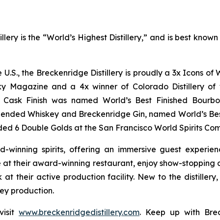
lery is the “World’s Highest Distillery,” and is best kno
he U.S., the Breckenridge Distillery is proudly a 3x Icons 
y Magazine and a 4x winner of Colorado Distillery of t
rt Cask Finish was named World’s Best Finished Bourbo
lended Whiskey and Breckenridge Gin, named World’s Be
ed 6 Double Golds at the San Francisco World Spirits Com
d-winning spirits, offering an immersive guest experie
at their award-winning restaurant, enjoy show-stopping co
 at their active production facility. New to the distiller
key production.
visit
www.breckenridgedistillery.com
. Keep up with Brec