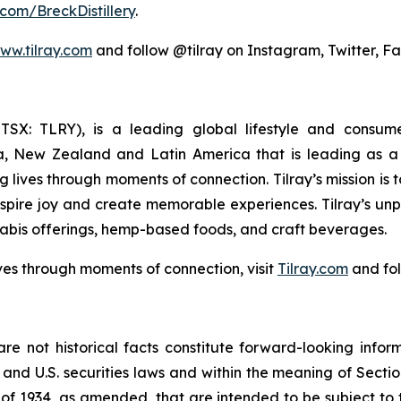
com/BreckDistillery
.
ww.tilray.com
and follow @tilray on Instagram, Twitter, F
Y; TSX: TLRY), is a leading global lifestyle and con
ia, New Zealand and Latin America that is leading as a 
 lives through moments of connection. Tilray’s mission is
nspire joy and create memorable experiences. Tilray’s un
abis offerings, hemp-based foods, and craft beverages.
ves through moments of connection, visit
Tilray.com
and fol
re not historical facts constitute forward-looking infor
d U.S. securities laws and within the meaning of Section
of 1934, as amended, that are intended to be subject to 