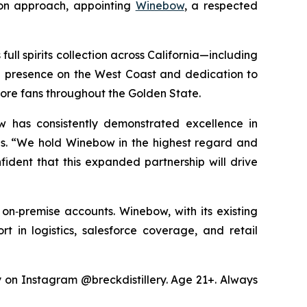
ion approach, appointing
Winebow
, a respected
ull spirits collection across California—including
ng presence on the West Coast and dedication to
more fans throughout the Golden State.
w has consistently demonstrated excellence in
les. “We hold Winebow in the highest regard and
fident that this expanded partnership will drive
 on‑premise accounts. Winebow, with its existing
rt in logistics, salesforce coverage, and retail
ry on Instagram @breckdistillery. Age 21+. Always