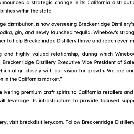
nounced a strategic change in its California distribut
lities within the state.
distribution, is now overseeing Breckenridge Distillery’s f
vodka, gin, and newly launched tequila. Winebow’s stro
er to help Breckenridge Distillery thrive and reach even 
ng and highly valued relationship, during which Winebo
, Breckenridge Distillery Executive Vice President of Sa
hich align closely with our vision for growth. We are con
 in the California market.”
livering premium craft spirits to California retailers and
will leverage its infrastructure to provide focused suppo
ry, visit breckdisitllery.com. Follow Breckenridge Distille