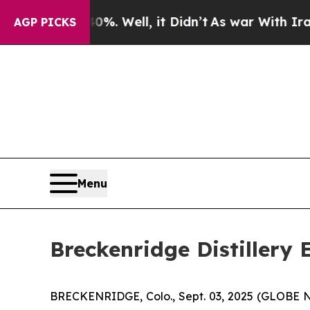
d 40%. Well, it Didn’t
As war With Iran Drove o
AGP PICKS
Menu
Breckenridge Distillery
BRECKENRIDGE, Colo., Sept. 03, 2025 (GLOBE