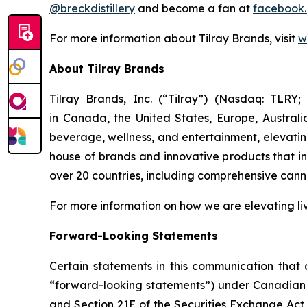
@breckdistillery
and become a fan at
facebook.
For more information about Tilray Brands, visit
w
About Tilray Brands
Tilray Brands, Inc. (“Tilray”) (Nasdaq: TLR
in Canada, the United States, Europe, Austral
beverage, wellness, and entertainment, elevating
house of brands and innovative products that i
over 20 countries, including comprehensive cann
For more information on how we are elevating li
Forward-Looking Statements
Certain statements in this communication that a
“forward-looking statements”) under Canadian an
and Section 21E of the Securities Exchange Act 