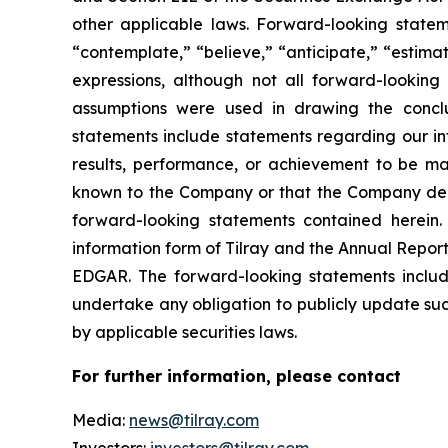
other applicable laws. Forward-looking stateme
“contemplate,” “believe,” “anticipate,” “estimat
expressions, although not all forward-looking 
assumptions were used in drawing the conclu
statements include statements regarding our int
results, performance, or achievement to be mat
known to the Company or that the Company deems
forward-looking statements contained herein. 
information form of Tilray and the Annual Report
EDGAR. The forward-looking statements inclu
undertake any obligation to publicly update suc
by applicable securities laws.
For further information, please contact
Media:
news@tilray.com