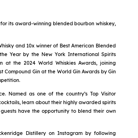
wn for its award-winning blended bourbon whiskey,
of Whisky and 10x winner of Best American Blended
he Year by the New York International Spirits
n at the 2024 World Whiskies Awards, joining
st Compound Gin at the World Gin Awards by Gin
petition.
nce. Named as one of the country’s Top Visitor
cktails, learn about their highly awarded spirits
y, guests have the opportunity to blend their own
kenridge Distillery on Instagram by following