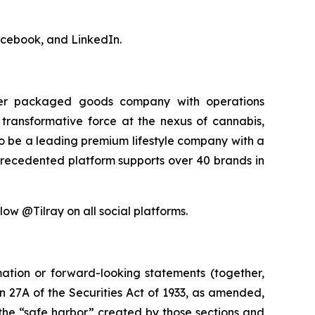
acebook, and LinkedIn.
sumer packaged goods company with operations
transformative force at the nexus of cannabis,
 to be a leading premium lifestyle company with a
precedented platform supports over 40 brands in
low @Tilray on all social platforms.
mation or forward-looking statements (together,
 27A of the Securities Act of 1933, as amended,
the “safe harbor” created by those sections and