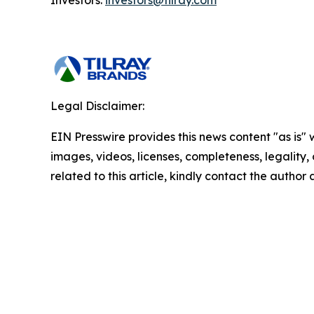
Investors:
investors@tilray.com
Legal Disclaimer:
EIN Presswire provides this news content "as is" 
images, videos, licenses, completeness, legality, o
related to this article, kindly contact the author