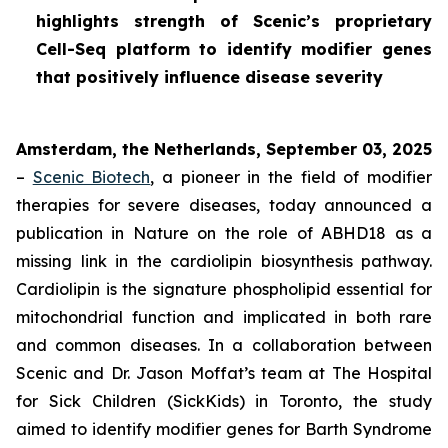
highlights strength of Scenic’s proprietary
Cell-Seq platform to identify modifier genes
that positively influence disease severity
Amsterdam, the Netherlands, September 03, 2025
–
Scenic Biotech
, a pioneer in the field of modifier
therapies for severe diseases, today announced a
publication in
Nature
on the role of ABHD18 as a
missing link in the cardiolipin biosynthesis pathway.
Cardiolipin is the signature phospholipid essential for
mitochondrial function and implicated in both rare
and common diseases. In a collaboration between
Scenic and Dr. Jason Moffat’s team at The Hospital
for Sick Children (SickKids) in Toronto, the study
aimed to identify modifier genes for Barth Syndrome