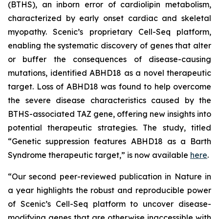
(BTHS), an inborn error of cardiolipin metabolism,
characterized by early onset cardiac and skeletal
myopathy. Scenic’s proprietary Cell-Seq platform,
enabling the systematic discovery of genes that alter
or buffer the consequences of disease-causing
mutations, identified ABHD18 as a novel therapeutic
target. Loss of ABHD18 was found to help overcome
the severe disease characteristics caused by the
BTHS-associated TAZ gene, offering new insights into
potential therapeutic strategies. The study, titled
“Genetic suppression features ABHD18 as a Barth
Syndrome therapeutic target,” is now available
here
.
“Our second peer-reviewed publication in
Nature
in
a year highlights the robust and reproducible power
of Scenic’s Cell-Seq platform to uncover disease-
modifying genes that are otherwise inaccessible with