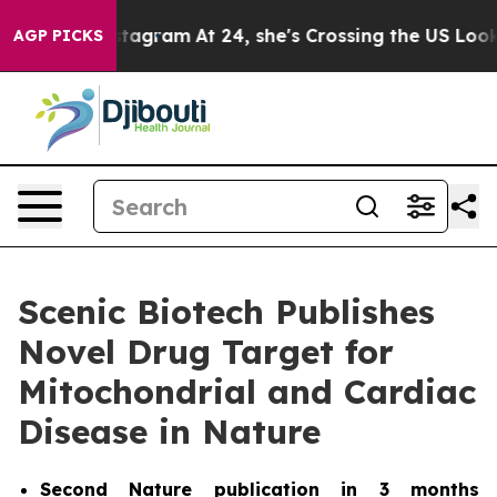
ads on Instagram
At 24, she's Crossing the US Looking
AGP PICKS
Scenic Biotech Publishes
Novel Drug Target for
Mitochondrial and Cardiac
Disease in Nature
Second
Nature
publication in 3 months