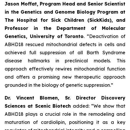
Jason Moffat, Program Head and Senior Scientist
in the Genetics and Genome Biology Program at
The Hospital for Sick Children (SickKids), and
Professor in the Department of Molecular
Genetics, University of
Toronto
. “Deactivation of
ABHD18 rescued mitochondrial defects in cells and
achieved full suppression of all Barth Syndrome
disease hallmarks in preclinical models. This
approach effectively rewires mitochondrial function
and offers a promising new therapeutic approach
grounded in the biology of genetic suppression.”
Dr. Vincent Blomen, Sr. Director Discovery
Sciences at Scenic Biotech
added: “We show that
ABHD18 plays a crucial role in the remodeling and
maturation of cardiolipin, positioning it as a key