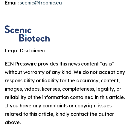
Email:
scenic@trophic.eu
Legal Disclaimer:
EIN Presswire provides this news content "as is"
without warranty of any kind. We do not accept any
responsibility or liability for the accuracy, content,
images, videos, licenses, completeness, legality, or
reliability of the information contained in this article.
If you have any complaints or copyright issues
related to this article, kindly contact the author
above.