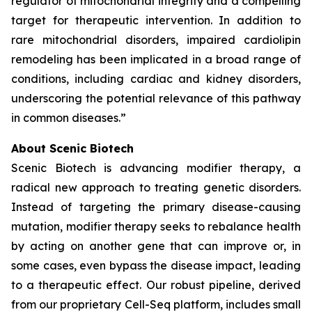
regulator of mitochondrial integrity and a compelling
target for therapeutic intervention. In addition to
rare mitochondrial disorders, impaired cardiolipin
remodeling has been implicated in a broad range of
conditions, including cardiac and kidney disorders,
underscoring the potential relevance of this pathway
in common diseases.”
About Scenic Biotech
Scenic Biotech is advancing modifier therapy, a
radical new approach to treating genetic disorders.
Instead of targeting the primary disease-causing
mutation, modifier therapy seeks to rebalance health
by acting on another gene that can improve or, in
some cases, even bypass the disease impact, leading
to a therapeutic effect. Our robust pipeline, derived
from our proprietary Cell-Seq platform, includes small