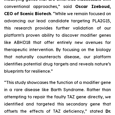
conventional approaches,” said
Oscar Izeboud,
CEO of Scenic Biotech
. “While we remain focused on
advancing our lead candidate targeting PLA2G15,
this research provides further validation of our
platform’s proven ability to discover modifier genes
like ABHD18 that offer entirely new avenues for
therapeutic intervention. By focusing on the biology
that naturally counteracts disease, our platform
identifies potential drug targets and reveals nature’s
blueprints for resilience.”
“This study showcases the function of a modifier gene
in a rare disease like Barth Syndrome. Rather than
attempting to repair the faulty TAZ gene directly, we
identified and targeted this secondary gene that
offsets the effects of TAZ deficiency,” stated
Dr.