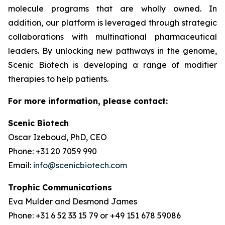
molecule programs that are wholly owned. In
addition, our platform is leveraged through strategic
collaborations with multinational pharmaceutical
leaders. By unlocking new pathways in the genome,
Scenic Biotech is developing a range of modifier
therapies to help patients.
For more information, please contact:
Scenic Biotech
Oscar Izeboud, PhD, CEO
Phone: +31 20 7059 990
Email:
info@scenicbiotech.com
Trophic Communications
Eva Mulder and Desmond James
Phone: +31 6 52 33 15 79 or +49 151 678 59086