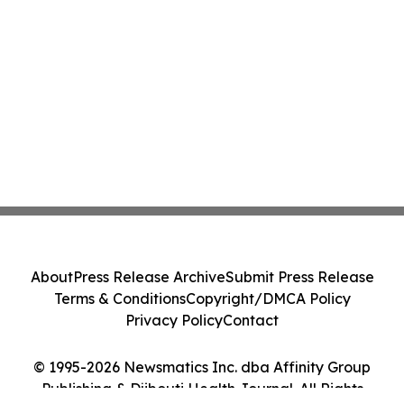
About
Press Release Archive
Submit Press Release
Terms & Conditions
Copyright/DMCA Policy
Privacy Policy
Contact
© 1995-2026 Newsmatics Inc. dba Affinity Group
Publishing & Djibouti Health Journal. All Rights