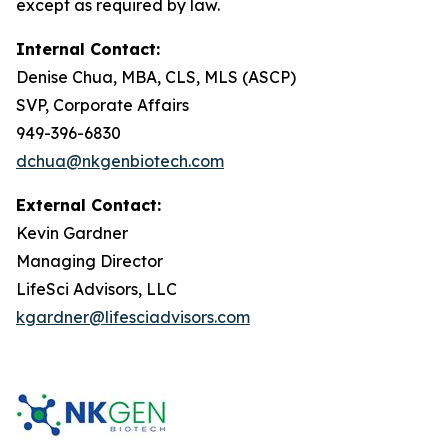
except as required by law.
Internal Contact:
Denise Chua, MBA, CLS, MLS (ASCP)
SVP, Corporate Affairs
949-396-6830
dchua@nkgenbiotech.com
External Contact:
Kevin Gardner
Managing Director
LifeSci Advisors, LLC
kgardner@lifesciadvisors.com