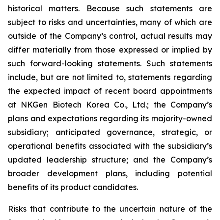
historical matters. Because such statements are
subject to risks and uncertainties, many of which are
outside of the Company’s control, actual results may
differ materially from those expressed or implied by
such forward-looking statements. Such statements
include, but are not limited to, statements regarding
the expected impact of recent board appointments
at NKGen Biotech Korea Co., Ltd.; the Company’s
plans and expectations regarding its majority-owned
subsidiary; anticipated governance, strategic, or
operational benefits associated with the subsidiary’s
updated leadership structure; and the Company’s
broader development plans, including potential
benefits of its product candidates.
Risks that contribute to the uncertain nature of the