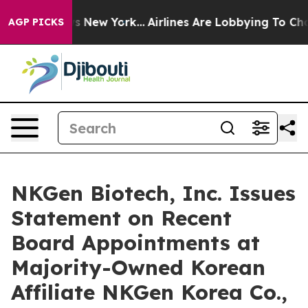
BS News New York...
Airlines Are Lobbying To Change Ai
AGP PICKS
NKGen Biotech, Inc. Issues
Statement on Recent
Board Appointments at
Majority-Owned Korean
Affiliate NKGen Korea Co.,