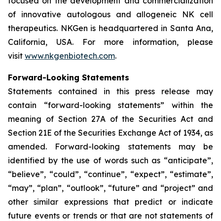
focused on the development and commercialization
of innovative autologous and allogeneic NK cell
therapeutics. NKGen is headquartered in Santa Ana,
California, USA. For more information, please
visit
www.nkgenbiotech.com
.
Forward-Looking Statements
Statements contained in this press release may
contain “forward-looking statements” within the
meaning of Section 27A of the Securities Act and
Section 21E of the Securities Exchange Act of 1934, as
amended. Forward-looking statements may be
identified by the use of words such as “anticipate”,
“believe”, “could”, “continue”, “expect”, “estimate”,
“may”, “plan”, “outlook”, “future” and “project” and
other similar expressions that predict or indicate
future events or trends or that are not statements of