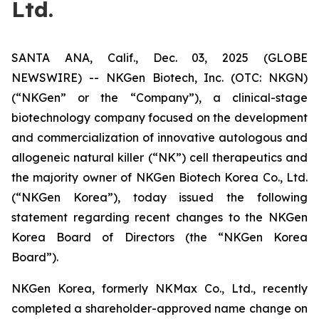
Ltd.
SANTA ANA, Calif., Dec. 03, 2025 (GLOBE
NEWSWIRE) -- NKGen Biotech, Inc. (OTC: NKGN)
(“NKGen” or the “Company”), a clinical-stage
biotechnology company focused on the development
and commercialization of innovative autologous and
allogeneic natural killer (“NK”) cell therapeutics and
the majority owner of NKGen Biotech Korea Co., Ltd.
(“NKGen Korea”), today issued the following
statement regarding recent changes to the NKGen
Korea Board of Directors (the “NKGen Korea
Board”).
NKGen Korea, formerly NKMax Co., Ltd., recently
completed a shareholder-approved name change on