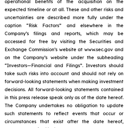
operational benefits of the acquisition on the
expected timeline or at all. These and other risks and
uncertainties are described more fully under the
caption “Risk Factors” and elsewhere in the
Company’s filings and reports, which may be
accessed for free by visiting the Securities and
Exchange Commission’s website at www.sec.gov and
on the Company’s website under the subheading
“Investors—Financial and Filings”. Investors should
take such risks into account and should not rely on
forward-looking statements when making investment
decisions. All forward-looking statements contained
in this press release speak only as of the date hereof.
The Company undertakes no obligation to update
such statements to reflect events that occur or
circumstances that exist after the date hereof,