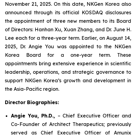
November 21, 2025. On this date, NKGen Korea also
announced through its official KOSDAQ disclosures
the appointment of three new members to its Board
of Directors: Hanhan Xu, Xuan Zhang, and Dr. June H.
Lee each for a three-year term. Earlier, on August 14,
2025, Dr. Angie You was appointed to the NKGen
Korea Board for a one-year term. These
appointments bring extensive experience in scientific
leadership, operations, and strategic governance to
support NKGen Korea’s growth and development in
the Asia-Pacific region.
Director Biographies:
Angie You, Ph.D.,
– Chief Executive Officer and
Co-Founder of Architect Therapeutics; previously
served as Chief Executive Officer of Amunix