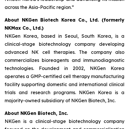
across the Asia-Pacific region.”
About NKGen Biotech Korea Co., Ltd. (formerly
NKMax Co., Ltd.)
NKGen Korea, based in Seoul, South Korea, is a
clinical-stage biotechnology company developing
advanced NK cell therapies. The company also
commercializes bioreagents and immunodiagnostic
technologies. Founded in 2002, NKGen Korea
operates a GMP-certified cell therapy manufacturing
facility supporting domestic and international clinical
trials and research programs. NKGen Korea is a
majority-owned subsidiary of NKGen Biotech, Inc.
About NKGen Biotech, Inc.
NKGen is a clinical-stage biotechnology company