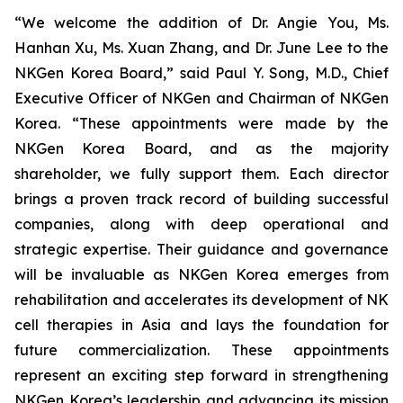
“We welcome the addition of Dr. Angie You, Ms.
Hanhan Xu, Ms. Xuan Zhang, and Dr. June Lee to the
NKGen Korea Board,” said Paul Y. Song, M.D., Chief
Executive Officer of NKGen and Chairman of NKGen
Korea. “These appointments were made by the
NKGen Korea Board, and as the majority
shareholder, we fully support them. Each director
brings a proven track record of building successful
companies, along with deep operational and
strategic expertise. Their guidance and governance
will be invaluable as NKGen Korea emerges from
rehabilitation and accelerates its development of NK
cell therapies in Asia and lays the foundation for
future commercialization. These appointments
represent an exciting step forward in strengthening
NKGen Korea’s leadership and advancing its mission