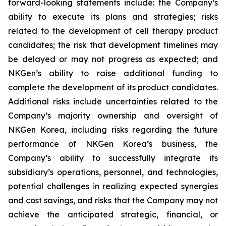
forward-looking statements include: the Company’s
ability to execute its plans and strategies; risks
related to the development of cell therapy product
candidates; the risk that development timelines may
be delayed or may not progress as expected; and
NKGen’s ability to raise additional funding to
complete the development of its product candidates.
Additional risks include uncertainties related to the
Company’s majority ownership and oversight of
NKGen Korea, including risks regarding the future
performance of NKGen Korea’s business, the
Company’s ability to successfully integrate its
subsidiary’s operations, personnel, and technologies,
potential challenges in realizing expected synergies
and cost savings, and risks that the Company may not
achieve the anticipated strategic, financial, or