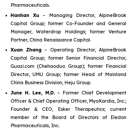
Pharmaceuticals.
Hanhan Xu
– Managing Director, AlpineBrook
Capital Group; former Co-Founder and General
Manager, Waterdrop Holdings; former Venture
Partner, China Renaissance Capital.
Xuan Zhang
– Operating Director, AlpineBrook
Capital Group; former Senior Financial Director,
Guazi.com (Chehaoduo Group); former Financial
Director, UMU Group; former Head of Mainland
China Business Division, Heju Group.
June H. Lee, M.D.
– Former Chief Development
Officer & Chief Operating Officer, MyoKardia, Inc.;
Founder & CEO, Esker Therapeutics; current
member of the Board of Directors of Eledon
Pharmaceuticals, Inc.