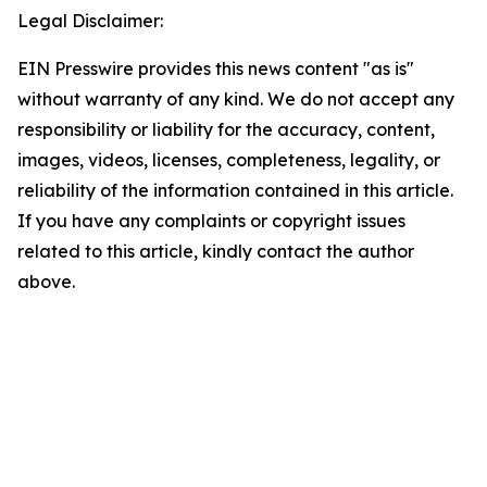
Legal Disclaimer:
EIN Presswire provides this news content "as is"
without warranty of any kind. We do not accept any
responsibility or liability for the accuracy, content,
images, videos, licenses, completeness, legality, or
reliability of the information contained in this article.
If you have any complaints or copyright issues
related to this article, kindly contact the author
above.