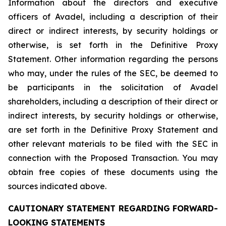
Information about the directors and executive
officers of Avadel, including a description of their
direct or indirect interests, by security holdings or
otherwise, is set forth in the Definitive Proxy
Statement. Other information regarding the persons
who may, under the rules of the SEC, be deemed to
be participants in the solicitation of Avadel
shareholders, including a description of their direct or
indirect interests, by security holdings or otherwise,
are set forth in the Definitive Proxy Statement and
other relevant materials to be filed with the SEC in
connection with the Proposed Transaction. You may
obtain free copies of these documents using the
sources indicated above.
CAUTIONARY STATEMENT REGARDING FORWARD-
LOOKING STATEMENTS