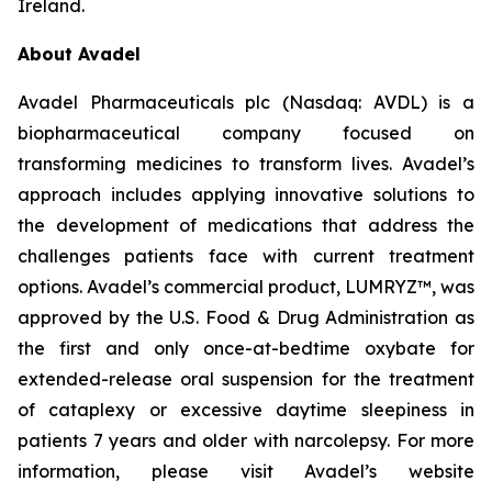
Ireland.
About Avadel
Avadel Pharmaceuticals plc (Nasdaq: AVDL) is a
biopharmaceutical company focused on
transforming medicines to transform lives. Avadel’s
approach includes applying innovative solutions to
the development of medications that address the
challenges patients face with current treatment
options. Avadel’s commercial product, LUMRYZ™, was
approved by the U.S. Food & Drug Administration as
the first and only once-at-bedtime oxybate for
extended-release oral suspension for the treatment
of cataplexy or excessive daytime sleepiness in
patients 7 years and older with narcolepsy. For more
information, please visit Avadel’s website