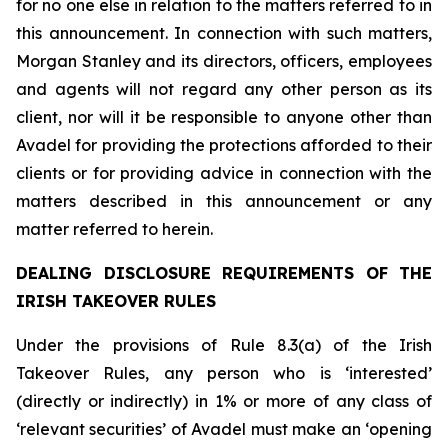
for no one else in relation to the matters referred to in
this announcement. In connection with such matters,
Morgan Stanley and its directors, officers, employees
and agents will not regard any other person as its
client, nor will it be responsible to anyone other than
Avadel for providing the protections afforded to their
clients or for providing advice in connection with the
matters described in this announcement or any
matter referred to herein.
DEALING DISCLOSURE REQUIREMENTS OF THE
IRISH TAKEOVER RULES
Under the provisions of Rule 8.3(a) of the Irish
Takeover Rules, any person who is ‘interested’
(directly or indirectly) in 1% or more of any class of
‘relevant securities’ of Avadel must make an ‘opening