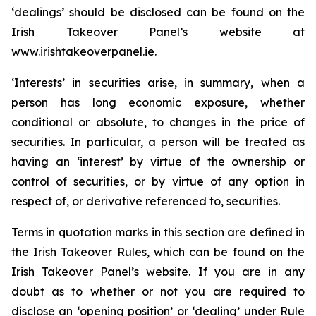
‘dealings’ should be disclosed can be found on the
Irish Takeover Panel’s website at
www.irishtakeoverpanel.ie.
‘Interests’ in securities arise, in summary, when a
person has long economic exposure, whether
conditional or absolute, to changes in the price of
securities. In particular, a person will be treated as
having an ‘interest’ by virtue of the ownership or
control of securities, or by virtue of any option in
respect of, or derivative referenced to, securities.
Terms in quotation marks in this section are defined in
the Irish Takeover Rules, which can be found on the
Irish Takeover Panel’s website. If you are in any
doubt as to whether or not you are required to
disclose an ‘opening position’ or ‘dealing’ under Rule