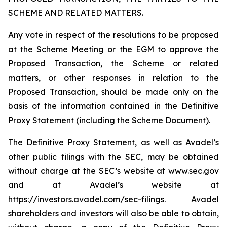
SCHEME AND RELATED MATTERS.
Any vote in respect of the resolutions to be proposed
at the Scheme Meeting or the EGM to approve the
Proposed Transaction, the Scheme or related
matters, or other responses in relation to the
Proposed Transaction, should be made only on the
basis of the information contained in the Definitive
Proxy Statement (including the Scheme Document).
The Definitive Proxy Statement, as well as Avadel’s
other public filings with the SEC, may be obtained
without charge at the SEC’s website at www.sec.gov
and at Avadel’s website at
https://investors.avadel.com/sec-filings. Avadel
shareholders and investors will also be able to obtain,