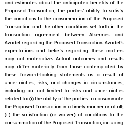
and estimates about the anticipated benefits of the
Proposed Transaction, the parties’ ability to satisfy
the conditions to the consummation of the Proposed
Transaction and the other conditions set forth in the
transaction agreement between Alkermes and
Avadel regarding the Proposed Transaction. Avadel’s
expectations and beliefs regarding these matters
may not materialize. Actual outcomes and results
may differ materially from those contemplated by
these forward-looking statements as a result of
uncertainties, risks, and changes in circumstances,
including but not limited to risks and uncertainties
related to: (i) the ability of the parties to consummate
the Proposed Transaction in a timely manner or at all;
(ii) the satisfaction (or waiver) of conditions to the
consummation of the Proposed Transaction, including