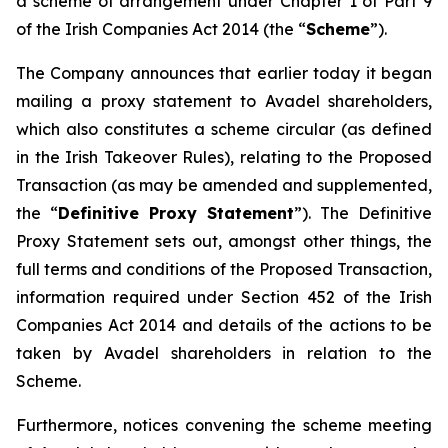
a scheme of arrangement under Chapter 1 of Part 9
of the Irish Companies Act 2014 (the “
Scheme
”).
The Company announces that earlier today it began
mailing a proxy statement to Avadel shareholders,
which also constitutes a scheme circular (as defined
in the Irish Takeover Rules), relating to the Proposed
Transaction (as may be amended and supplemented,
the “
Definitive Proxy Statement
”). The Definitive
Proxy Statement sets out, amongst other things, the
full terms and conditions of the Proposed Transaction,
information required under Section 452 of the Irish
Companies Act 2014 and details of the actions to be
taken by Avadel shareholders in relation to the
Scheme.
Furthermore, notices convening the scheme meeting