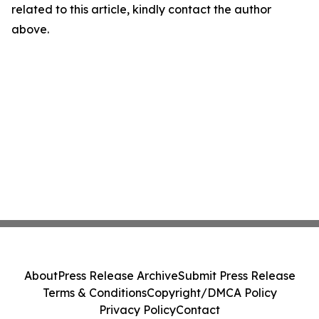
related to this article, kindly contact the author
above.
About
Press Release Archive
Submit Press Release
Terms & Conditions
Copyright/DMCA Policy
Privacy Policy
Contact