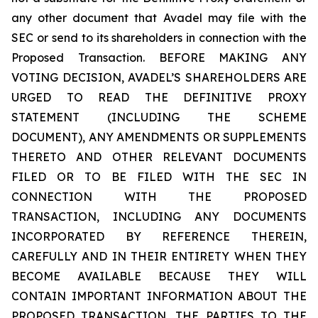
any other document that Avadel may file with the
SEC or send to its shareholders in connection with the
Proposed Transaction. BEFORE MAKING ANY
VOTING DECISION, AVADEL’S SHAREHOLDERS ARE
URGED TO READ THE DEFINITIVE PROXY
STATEMENT (INCLUDING THE SCHEME
DOCUMENT), ANY AMENDMENTS OR SUPPLEMENTS
THERETO AND OTHER RELEVANT DOCUMENTS
FILED OR TO BE FILED WITH THE SEC IN
CONNECTION WITH THE PROPOSED
TRANSACTION, INCLUDING ANY DOCUMENTS
INCORPORATED BY REFERENCE THEREIN,
CAREFULLY AND IN THEIR ENTIRETY WHEN THEY
BECOME AVAILABLE BECAUSE THEY WILL
CONTAIN IMPORTANT INFORMATION ABOUT THE
PROPOSED TRANSACTION, THE PARTIES TO THE