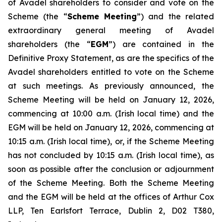
of Avadel shareholders to consider and vote on the
Scheme (the “
Scheme Meeting
”) and the related
extraordinary general meeting of Avadel
shareholders (the “
EGM
”) are contained in the
Definitive Proxy Statement, as are the specifics of the
Avadel shareholders entitled to vote on the Scheme
at such meetings. As previously announced, the
Scheme Meeting will be held on January 12, 2026,
commencing at 10:00 a.m. (Irish local time) and the
EGM will be held on January 12, 2026, commencing at
10:15 a.m. (Irish local time), or, if the Scheme Meeting
has not concluded by 10:15 a.m. (Irish local time), as
soon as possible after the conclusion or adjournment
of the Scheme Meeting. Both the Scheme Meeting
and the EGM will be held at the offices of Arthur Cox
LLP, Ten Earlsfort Terrace, Dublin 2, D02 T380,