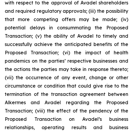
with respect to the approval of Avadel shareholders
and required regulatory approvals; (iii) the possibility
that more competing offers may be made; (iv)
potential delays in consummating the Proposed
Transaction; (v) the ability of Avadel to timely and
successfully achieve the anticipated benefits of the
Proposed Transaction; (vi) the impact of health
pandemics on the parties’ respective businesses and
the actions the parties may take in response thereto;
(vii) the occurrence of any event, change or other
circumstance or condition that could give rise to the
termination of the transaction agreement between
Alkermes and Avadel regarding the Proposed
Transaction; (viii) the effect of the pendency of the
Proposed Transaction on Avadel’s business
relationships, operating results and business