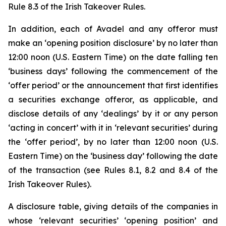
Rule 8.3 of the Irish Takeover Rules.
In addition, each of Avadel and any offeror must
make an ‘opening position disclosure’ by no later than
12:00 noon (U.S. Eastern Time) on the date falling ten
‘business days’ following the commencement of the
‘offer period’ or the announcement that first identifies
a securities exchange offeror, as applicable, and
disclose details of any ‘dealings’ by it or any person
‘acting in concert’ with it in ‘relevant securities’ during
the ‘offer period’, by no later than 12:00 noon (U.S.
Eastern Time) on the ‘business day’ following the date
of the transaction (see Rules 8.1, 8.2 and 8.4 of the
Irish Takeover Rules).
A disclosure table, giving details of the companies in
whose ‘relevant securities’ ‘opening position’ and