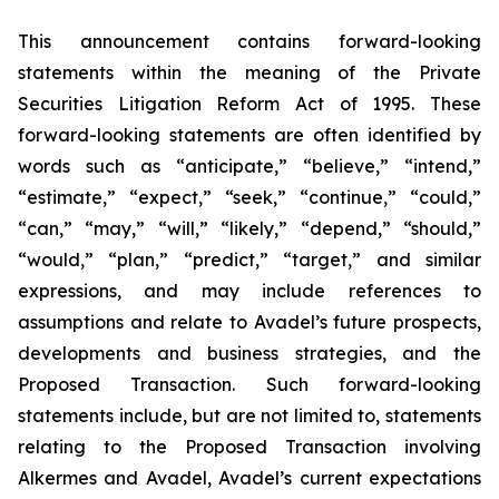
This announcement contains forward-looking
statements within the meaning of the Private
Securities Litigation Reform Act of 1995. These
forward-looking statements are often identified by
words such as “anticipate,” “believe,” “intend,”
“estimate,” “expect,” “seek,” “continue,” “could,”
“can,” “may,” “will,” “likely,” “depend,” “should,”
“would,” “plan,” “predict,” “target,” and similar
expressions, and may include references to
assumptions and relate to Avadel’s future prospects,
developments and business strategies, and the
Proposed Transaction. Such forward-looking
statements include, but are not limited to, statements
relating to the Proposed Transaction involving
Alkermes and Avadel, Avadel’s current expectations