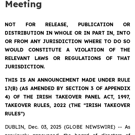
Meeting
NOT FOR RELEASE, PUBLICATION OR
DISTRIBUTION IN WHOLE OR IN PART IN, INTO
OR FROM ANY JURISDICTION WHERE TO DO SO
WOULD CONSTITUTE A VIOLATION OF THE
RELEVANT LAWS OR REGULATIONS OF THAT
JURISDICTION.
THIS IS AN ANNOUNCEMENT MADE UNDER RULE
17(B) (AS AMENDED BY SECTION 3 OF APPENDIX
4) OF THE IRISH TAKEOVER PANEL ACT, 1997,
TAKEOVER RULES, 2022 (THE “IRISH TAKEOVER
RULES”)
DUBLIN, Dec. 03, 2025 (GLOBE NEWSWIRE) -- As