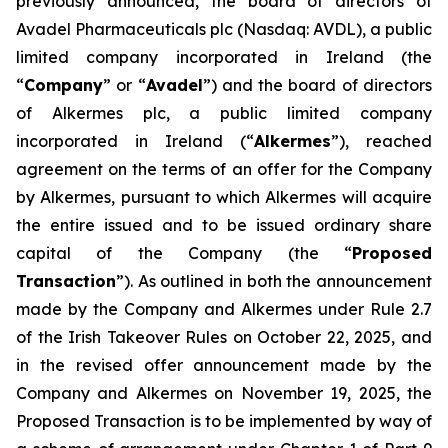
previously announced, the board of directors of
Avadel Pharmaceuticals plc (Nasdaq: AVDL), a public
limited company incorporated in Ireland (the
“
Company
” or “
Avadel
”) and the board of directors
of Alkermes plc, a public limited company
incorporated in Ireland (“
Alkermes
”), reached
agreement on the terms of an offer for the Company
by Alkermes, pursuant to which Alkermes will acquire
the entire issued and to be issued ordinary share
capital of the Company (the “
Proposed
Transaction
”). As outlined in both the announcement
made by the Company and Alkermes under Rule 2.7
of the Irish Takeover Rules on October 22, 2025, and
in the revised offer announcement made by the
Company and Alkermes on November 19, 2025, the
Proposed Transaction is to be implemented by way of