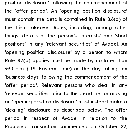
position disclosure’ following the commencement of
the ‘offer period’. An ‘opening position disclosure’
must contain the details contained in Rule 8.6(a) of
the Irish Takeover Rules, including, among other
things, details of the person’s ‘interests’ and ‘short
positions’ in any ‘relevant securities’ of Avadel. An
‘opening position disclosure’ by a person to whom
Rule 8.3(a) applies must be made by no later than
3:30 p.m. (U.S. Eastern Time) on the day falling ten
‘business days’ following the commencement of the
‘offer period’. Relevant persons who deal in any
‘relevant securities’ prior to the deadline for making
an ‘opening position disclosure’ must instead make a
‘dealing’ disclosure as described below. The offer
period in respect of Avadel in relation to the
Proposed Transaction commenced on October 22,