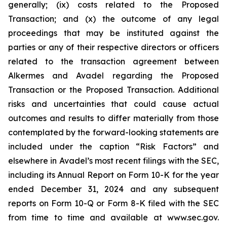
generally; (ix) costs related to the Proposed
Transaction; and (x) the outcome of any legal
proceedings that may be instituted against the
parties or any of their respective directors or officers
related to the transaction agreement between
Alkermes and Avadel regarding the Proposed
Transaction or the Proposed Transaction. Additional
risks and uncertainties that could cause actual
outcomes and results to differ materially from those
contemplated by the forward-looking statements are
included under the caption “Risk Factors” and
elsewhere in Avadel’s most recent filings with the SEC,
including its Annual Report on Form 10-K for the year
ended December 31, 2024 and any subsequent
reports on Form 10-Q or Form 8-K filed with the SEC
from time to time and available at www.sec.gov.