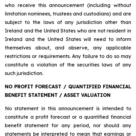
who receive this announcement (including without
limitation nominees, trustees and custodians) and are
subject to the laws of any jurisdiction other than
Ireland and the United States who are not resident in
Ireland and the United States will need to inform
themselves about, and observe, any applicable
restrictions or requirements. Any failure to do so may
constitute a violation of the securities laws of any
such jurisdiction.
NO PROFIT FORECAST / QUANTIFIED FINANCIAL
BENEFIT STATEMENT / ASSET VALUATION
No statement in this announcement is intended to
constitute a profit forecast or a quantified financial
benefit statement for any period, nor should any
statements be interpreted to mean that earnings or