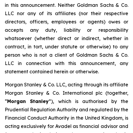
in this announcement. Neither Goldman Sachs & Co.
LLC nor any of its affiliates (nor their respective
directors, officers, employees or agents) owes or
accepts any duty, liability or responsibility
whatsoever (whether direct or indirect, whether in
contract, in tort, under statute or otherwise) to any
person who is not a client of Goldman Sachs & Co.
LLC in connection with this announcement, any
statement contained herein or otherwise.
Morgan Stanley & Co. LLC, acting through its affiliate
Morgan Stanley & Co. International plc (together,
“
Morgan Stanley
”), which is authorised by the
Prudential Regulation Authority and regulated by the
Financial Conduct Authority in the United Kingdom, is
acting exclusively for Avadel as financial advisor and