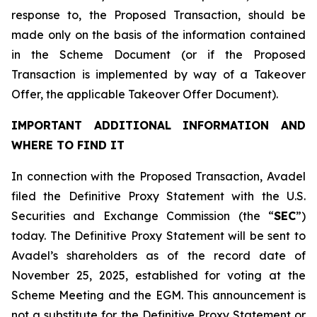
response to, the Proposed Transaction, should be
made only on the basis of the information contained
in the Scheme Document (or if the Proposed
Transaction is implemented by way of a Takeover
Offer, the applicable Takeover Offer Document).
IMPORTANT ADDITIONAL INFORMATION AND
WHERE TO FIND IT
In connection with the Proposed Transaction, Avadel
filed the Definitive Proxy Statement with the U.S.
Securities and Exchange Commission (the “
SEC
”)
today. The Definitive Proxy Statement will be sent to
Avadel’s shareholders as of the record date of
November 25, 2025, established for voting at the
Scheme Meeting and the EGM. This announcement is
not a substitute for the Definitive Proxy Statement or