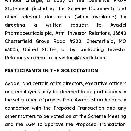
without charge, a copy of the Definitive Proxy
Statement (including the Scheme Document) and
other relevant documents (when available) by
directing a written request to Avadel
Pharmaceuticals plc, Attn: Investor Relations, 16640
Chesterfield Grove Road #200, Chesterfield, MO
63005, United States, or by contacting Investor
Relations via email at investors@avadel.com.
PARTICIPANTS IN THE SOLICITATION
Avadel and certain of its directors, executive officers
and employees may be deemed to be participants in
the solicitation of proxies from Avadel shareholders in
connection with the Proposed Transaction and any
other matters to be voted on at the Scheme Meeting
and the EGM to approve the Proposed Transaction.