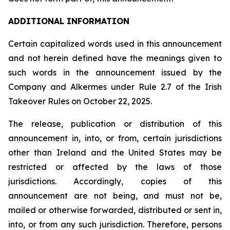
ADDITIONAL INFORMATION
Certain capitalized words used in this announcement
and not herein defined have the meanings given to
such words in the announcement issued by the
Company and Alkermes under Rule 2.7 of the Irish
Takeover Rules on October 22, 2025.
The release, publication or distribution of this
announcement in, into, or from, certain jurisdictions
other than Ireland and the United States may be
restricted or affected by the laws of those
jurisdictions. Accordingly, copies of this
announcement are not being, and must not be,
mailed or otherwise forwarded, distributed or sent in,
into, or from any such jurisdiction. Therefore, persons