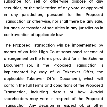
subscribe for, sell or otherwise dispose of any
securities, or the solicitation of any vote or approval
in any jurisdiction, pursuant to the Proposed
Transaction or otherwise, nor shall there be any sale,
issuance or transfer of securities in any jurisdiction in
contravention of applicable law.
The Proposed Transaction will be implemented by
means of an Irish High Court-sanctioned scheme of
arrangement on the terms provided for in the Scheme
Document (or, if the Proposed Transaction is
implemented by way of a Takeover Offer, the
applicable Takeover Offer Document), which will
contain the full terms and conditions of the Proposed
Transaction, including details of how Avadel
shareholders may vote in respect of the Proposed
Transaction. Any decision in respect of, or other