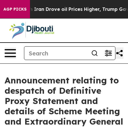
ran Drove oil Prices Higher, Trump Gave Politically C
AGP PICKS
Announcement relating to
despatch of Definitive
Proxy Statement and
details of Scheme Meeting
and Extraordinary General