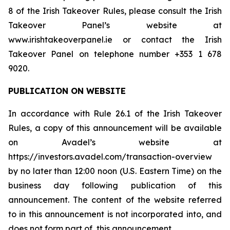
8 of the Irish Takeover Rules, please consult the Irish
Takeover Panel’s website at
www.irishtakeoverpanel.ie or contact the Irish
Takeover Panel on telephone number +353 1 678
9020.
PUBLICATION ON WEBSITE
In accordance with Rule 26.1 of the Irish Takeover
Rules, a copy of this announcement will be available
on Avadel’s website at
https://investors.avadel.com/transaction-overview
by no later than 12:00 noon (U.S. Eastern Time) on the
business day following publication of this
announcement. The content of the website referred
to in this announcement is not incorporated into, and
does not form part of, this announcement.