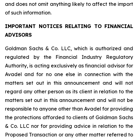
and does not omit anything likely to affect the import
of such information.
IMPORTANT NOTICES RELATING TO FINANCIAL
ADVISORS
Goldman Sachs & Co. LLC, which is authorized and
regulated by the Financial Industry Regulatory
Authority, is acting exclusively as financial advisor for
Avadel and for no one else in connection with the
matters set out in this announcement and will not
regard any other person as its client in relation to the
matters set out in this announcement and will not be
responsible to anyone other than Avadel for providing
the protections afforded to clients of Goldman Sachs
& Co. LLC nor for providing advice in relation to the
Proposed Transaction or any other matter referred to