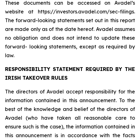
These documents can be accessed on Avadel’s
website at https://investors.avadel.com/sec-filings.
The forward-looking statements set out in this report
are made only as of the date hereof. Avadel assumes
no obligation and does not intend to update these
forward- looking statements, except as required by
law.
RESPONSIBILITY STATEMENT REQUIRED BY THE
IRISH TAKEOVER RULES
The directors of Avadel accept responsibility for the
information contained in this announcement. To the
best of the knowledge and belief of the directors of
Avadel (who have taken all reasonable care to
ensure such is the case), the information contained in
this announcement is in accordance with the facts