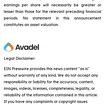
earnings per share will necessarily be greater or
lesser than those for the relevant preceding financial
periods. No statement in this announcement
constitutes an asset valuation.
Legal Disclaimer:
EIN Presswire provides this news content "as is"
without warranty of any kind. We do not accept any
responsibility or liability for the accuracy, content,
images, videos, licenses, completeness, legality, or
reliability of the information contained in this article.
If you have any complaints or copyright issues