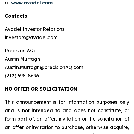
at
www.avadel.com
.
Contacts:
Avadel Investor Relations:
investors@avadel.com
Precision AQ:
Austin Murtagh
Austin.Murtagh@precisionAQ.com
(212) 698-8696
NO OFFER OR SOLICITATION
This announcement is for information purposes only
and is not intended to and does not constitute, or
form part of, an offer, invitation or the solicitation of
an offer or invitation to purchase, otherwise acquire,