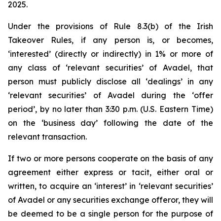
2025.
Under the provisions of Rule 8.3(b) of the Irish
Takeover Rules, if any person is, or becomes,
‘interested’ (directly or indirectly) in 1% or more of
any class of ‘relevant securities’ of Avadel, that
person must publicly disclose all ‘dealings’ in any
‘relevant securities’ of Avadel during the ‘offer
period’, by no later than 3:30 p.m. (U.S. Eastern Time)
on the ‘business day’ following the date of the
relevant transaction.
If two or more persons cooperate on the basis of any
agreement either express or tacit, either oral or
written, to acquire an ‘interest’ in ‘relevant securities’
of Avadel or any securities exchange offeror, they will
be deemed to be a single person for the purpose of