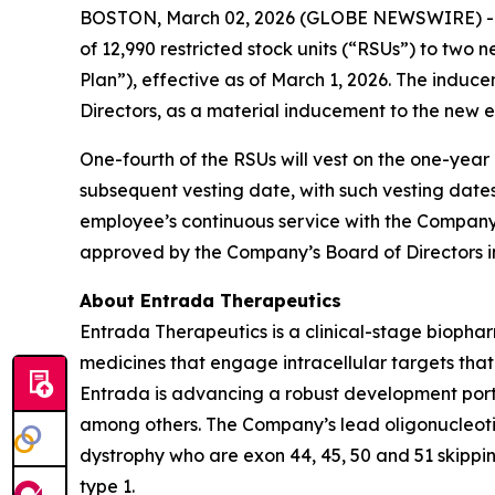
BOSTON, March 02, 2026 (GLOBE NEWSWIRE) -- 
of 12,990 restricted stock units (“RSUs”) to t
Plan”), effective as of March 1, 2026. The ind
Directors, as a material inducement to the new 
One-fourth of the RSUs will vest on the one-yea
subsequent vesting date, with such vesting date
employee’s continuous service with the Company 
approved by the Company’s Board of Directors i
About Entrada Therapeutics
Entrada Therapeutics is a clinical-stage biophar
medicines that engage intracellular targets tha
Entrada is advancing a robust development portfo
among others. The Company’s lead oligonucleoti
dystrophy who are exon 44, 45, 50 and 51 skippi
type 1.