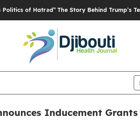
ics of Hatred”
The Story Behind Trump’s Terribl
nnounces Inducement Grants