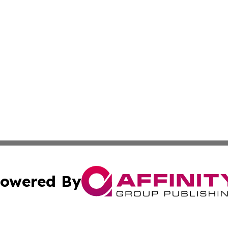
owered By
ubmit Press Release
Terms & Conditions
Copyright/DMCA