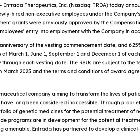
Entrada Therapeutics, Inc. (Nasdaq: TRDA) today anno
wo newly-hired non-executive employees under the Company
ucement grants were previously approved by the Compensat
employees’ entry into employment with the Company in acc
r anniversary of the vesting commencement date, and 6.25%
s of March 1, June 1, September 1 and December 1 of each 
through each vesting date. The RSUs are subject to the t
n March 2025 and the terms and conditions of award agre
maceutical company aiming to transform the lives of patie
t have long been considered inaccessible. Through proprie
lio of genetic medicines for the potential treatment of n
de programs are in development for the potential treatme
ng amenable. Entrada has partnered to develop a clinical