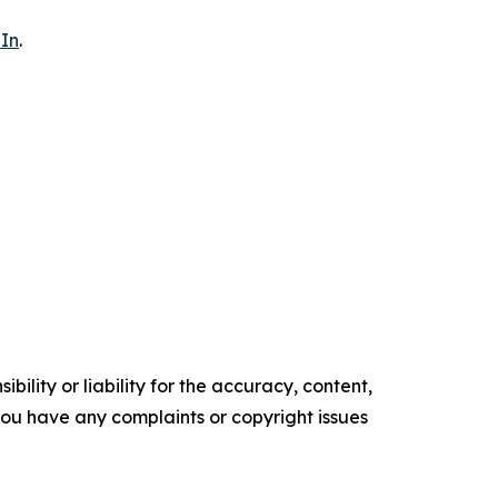
In
.
ility or liability for the accuracy, content,
f you have any complaints or copyright issues