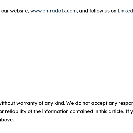
t our website,
www.entradatx.com
, and follow us on
Linked
without warranty of any kind. We do not accept any responsib
r reliability of the information contained in this article. I
 above.