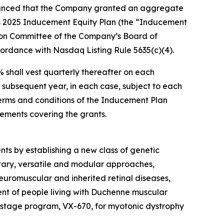
unced that the Company granted an aggregate
’s 2025 Inducement Equity Plan (the “Inducement
ion Committee of the Company’s Board of
ordance with Nasdaq Listing Rule 5635(c)(4).
 shall vest quarterly thereafter on each
subsequent year, in each case, subject to each
erms and conditions of the Inducement Plan
ements covering the grants.
nts by establishing a new class of genetic
tary, versatile and modular approaches,
euromuscular and inherited retinal diseases,
nt of people living with Duchenne muscular
-stage program, VX-670, for myotonic dystrophy