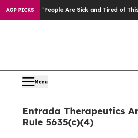
gan Win: “People Are Sick and Tired of This Polit
AGP PICKS
Menu
Entrada Therapeutics A
Rule 5635(c)(4)