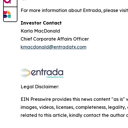
For more information about Entrada, please visi
Investor Contact
Karla MacDonald
Chief Corporate Affairs Officer
kmacdonald@entradatx.com
Legal Disclaimer:
EIN Presswire provides this news content "as is" 
images, videos, licenses, completeness, legality, o
related to this article, kindly contact the author