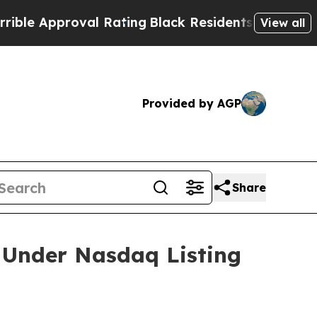
e Approval Rating
Black Residents Warned of Abus
View all
Provided by AGP
Share
 Under Nasdaq Listing