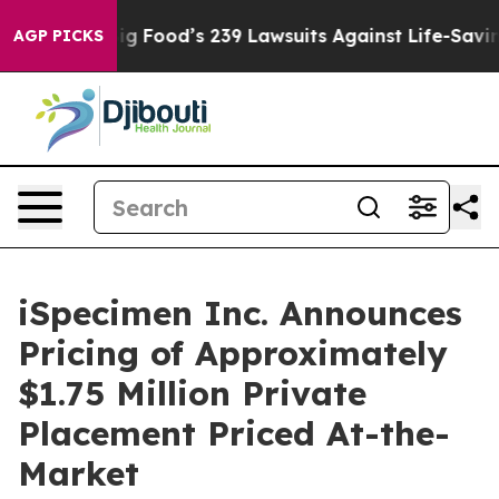
 People. Big Food’s 239 Lawsuits Against Life-Saving P
AGP PICKS
iSpecimen Inc. Announces
Pricing of Approximately
$1.75 Million Private
Placement Priced At-the-
Market