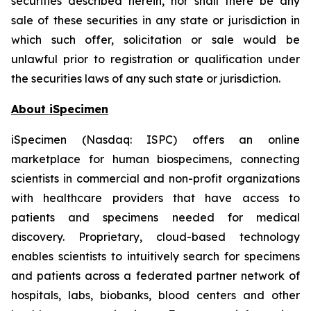
securities described herein, nor shall there be any
sale of these securities in any state or jurisdiction in
which such offer, solicitation or sale would be
unlawful prior to registration or qualification under
the securities laws of any such state or jurisdiction.
About iSpecimen
iSpecimen (Nasdaq: ISPC) offers an online
marketplace for human biospecimens, connecting
scientists in commercial and non-profit organizations
with healthcare providers that have access to
patients and specimens needed for medical
discovery. Proprietary, cloud-based technology
enables scientists to intuitively search for specimens
and patients across a federated partner network of
hospitals, labs, biobanks, blood centers and other