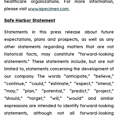
healthcare organizations. For more information,
please visit
www.ispecimen.com
.
Safe Harbor Statement
Statements in this press release about future
expectations, plans and prospects, as well as any
other statements regarding matters that are not
historical facts, may constitute “forward-looking
statements.” These statements include, but are not
limited to, statements concerning the development of
our company. The words “anticipate,” “believe,”
“continue,” “could,” “estimate,” “expect,” “intend,”
“may,” “plan,” “potential,” “predict,” “project,”
“should,” “target,” “will,” “would” and similar
expressions are intended to identify forward-looking
statements, although not all forward-looking