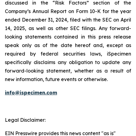
discussed in the “Risk Factors” section of the
Company’s Annual Report on Form 10-K for the year
ended December 31, 2024, filed with the SEC on April
14, 2025, as well as other SEC filings. Any forward-
looking statements contained in this press release
speak only as of the date hereof and, except as
required by federal securities laws, iSpecimen
specifically disclaims any obligation to update any
forward-looking statement, whether as a result of
new information, future events or otherwise.
info@ispecimen.com
Legal Disclaimer:
EIN Presswire provides this news content "as is"