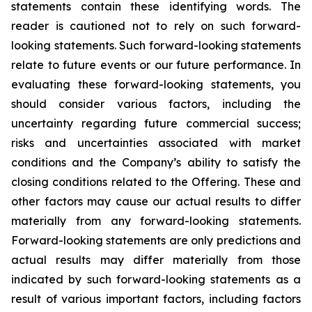
statements contain these identifying words. The
reader is cautioned not to rely on such forward-
looking statements. Such forward-looking statements
relate to future events or our future performance. In
evaluating these forward-looking statements, you
should consider various factors, including the
uncertainty regarding future commercial success;
risks and uncertainties associated with market
conditions and the Company’s ability to satisfy the
closing conditions related to the Offering. These and
other factors may cause our actual results to differ
materially from any forward-looking statements.
Forward-looking statements are only predictions and
actual results may differ materially from those
indicated by such forward-looking statements as a
result of various important factors, including factors