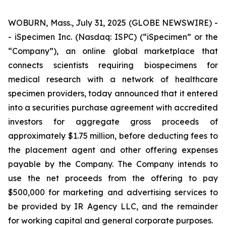
WOBURN, Mass., July 31, 2025 (GLOBE NEWSWIRE) -
- iSpecimen Inc. (Nasdaq: ISPC) (“iSpecimen” or the
“Company”), an online global marketplace that
connects scientists requiring biospecimens for
medical research with a network of healthcare
specimen providers, today announced that it entered
into a securities purchase agreement with accredited
investors for aggregate gross proceeds of
approximately $1.75 million, before deducting fees to
the placement agent and other offering expenses
payable by the Company. The Company intends to
use the net proceeds from the offering to pay
$500,000 for marketing and advertising services to
be provided by IR Agency LLC, and the remainder
for working capital and general corporate purposes.