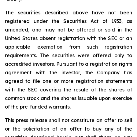
The securities described above have not been
registered under the Securities Act of 1933, as
amended, and may not be offered or sold in the
United States absent registration with the SEC or an
applicable exemption from such registration
requirements. The securities were offered only to
accredited investors. Pursuant to a registration rights
agreement with the investor, the Company has
agreed to file one or more registration statements
with the SEC covering the resale of the shares of
common stock and the shares issuable upon exercise
of the pre-funded warrants.
This press release shall not constitute an offer to sell
or the solicitation of an offer to buy any of the