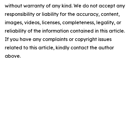
without warranty of any kind. We do not accept any
responsibility or liability for the accuracy, content,
images, videos, licenses, completeness, legality, or
reliability of the information contained in this article.
If you have any complaints or copyright issues
related to this article, kindly contact the author
above.