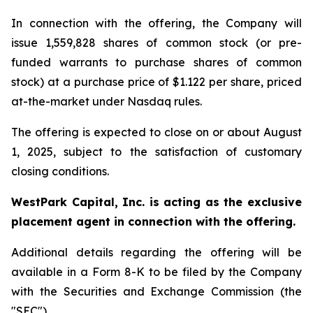
In connection with the offering, the Company will
issue 1,559,828 shares of common stock (or pre-
funded warrants to purchase shares of common
stock) at a purchase price of $1.122 per share, priced
at-the-market under Nasdaq rules.
The offering is expected to close on or about August
1, 2025, subject to the satisfaction of customary
closing conditions.
WestPark Capital, Inc. is acting as the exclusive
placement agent in connection with the offering.
Additional details regarding the offering will be
available in a Form 8-K to be filed by the Company
with the Securities and Exchange Commission (the
"SEC").