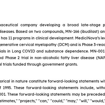
rmaceutical company developing a broad late-stage pi
diseases. Based on two compounds, MN-166 (ibudilast) an
 has 11 programs in clinical development. MediciNova’s lead
egenerative cervical myelopathy (DCM) and is Phase 3-ready
 trials in Long COVID and substance dependence. MN-001 (
nd Phase 2 trial in non-alcoholic fatty liver disease (N
al trials funded through government grants.
storical in nature constitute forward-looking statements wi
f 1995. These forward-looking statements include, with
1. These forward-looking statements may be preceded by
stimates," "projects," "can," "could," "may," "will," "would