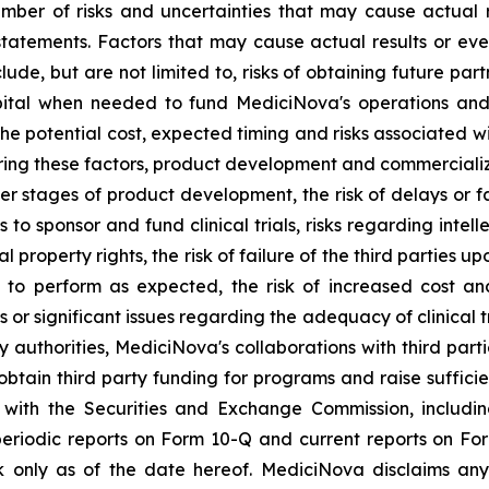
ber of risks and uncertainties that may cause actual re
tatements. Factors that may cause actual results or even
lude, but are not limited to, risks of obtaining future pa
pital when needed to fund MediciNova's operations and 
ng the potential cost, expected timing and risks associated
ring these factors, product development and commercializat
n later stages of product development, the risk of delays or
es to sponsor and fund clinical trials, risks regarding inte
l property rights, the risk of failure of the third parties 
s to perform as expected, the risk of increased cost 
ls or significant issues regarding the adequacy of clinical tr
y authorities, MediciNova's collaborations with third part
btain third party funding for programs and raise suffici
gs with the Securities and Exchange Commission, includi
riodic reports on Form 10-Q and current reports on Fo
 only as of the date hereof. MediciNova disclaims any 