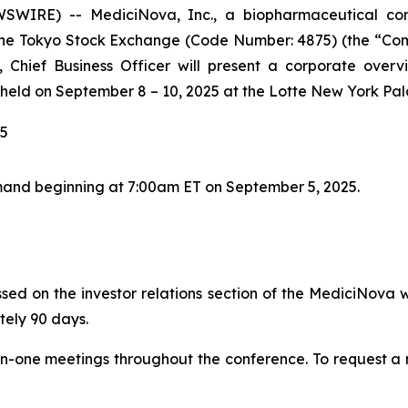
EWSWIRE) -- MediciNova, Inc., a biopharmaceutical 
 Tokyo Stock Exchange (Code Number: 4875) (the “Compan
Chief Business Officer will present a corporate overv
held on September 8 – 10, 2025 at the Lotte New York Pal
25
and beginning at 7:00am ET on September 5, 2025.
sed on the investor relations section of the MediciNova w
tely 90 days.
on-one meetings throughout the conference. To request a m