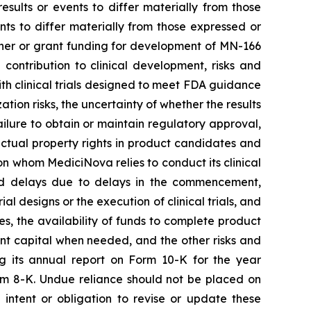
sults or events to differ materially from those
ts to differ materially from those expressed or
rtner or grant funding for development of MN-166
contribution to clinical development, risks and
 with clinical trials designed to meet FDA guidance
ion risks, the uncertainty of whether the results
 failure to obtain or maintain regulatory approval,
llectual property rights in product candidates and
upon whom MediciNova relies to conduct its clinical
and delays due to delays in the commencement,
ial designs or the execution of clinical trials, and
ies, the availability of funds to complete product
ent capital when needed, and the other risks and
ng its annual report on Form 10-K for the year
rm 8-K. Undue reliance should not be placed on
intent or obligation to revise or update these