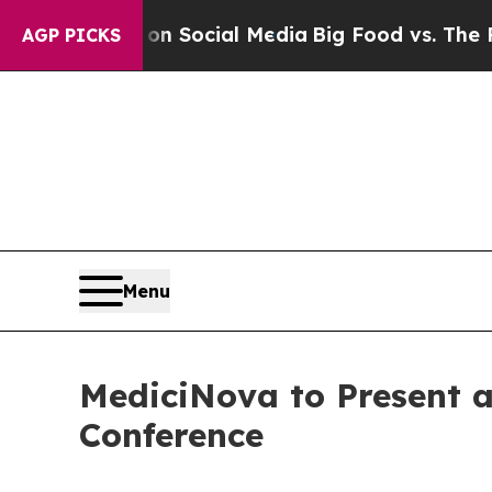
Messages on Social Media
Big Food vs. The People
AGP PICKS
Menu
MediciNova to Present a
Conference