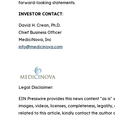
forward-looking statements.
INVESTOR CONTACT
:
David H. Crean, Ph.D.
Chief Business Officer
MediciNova, Inc
info@medicinova.com
Legal Disclaimer:
EIN Presswire provides this news content "as is" 
images, videos, licenses, completeness, legality, o
related to this article, kindly contact the author