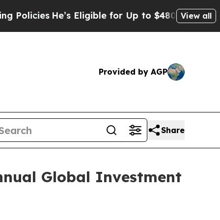
icies
He’s Eligible for Up to $480,000 After Bei
View all
Provided by AGP
Share
nnual Global Investment