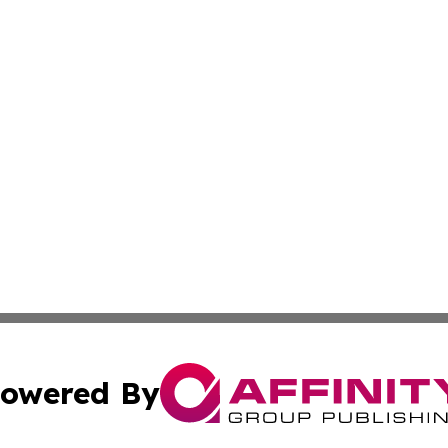
owered By