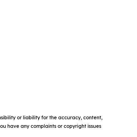
ility or liability for the accuracy, content,
f you have any complaints or copyright issues