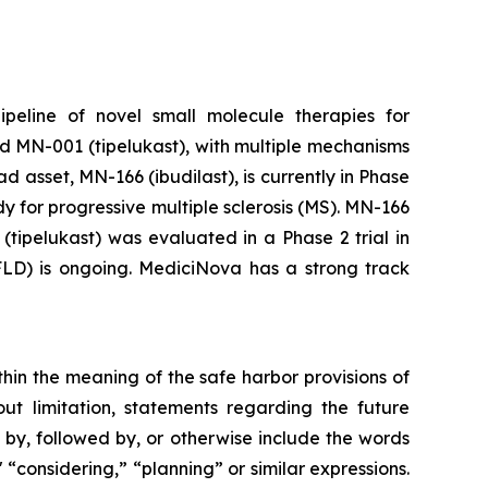
peline of novel small molecule therapies for
d MN-001 (tipelukast), with multiple mechanisms
 asset, MN-166 (ibudilast), is currently in Phase
 for progressive multiple sclerosis (MS). MN-166
tipelukast) was evaluated in a Phase 2 trial in
AFLD) is ongoing. MediciNova has a strong track
thin the meaning of the safe harbor provisions of
out limitation, statements regarding the future
, followed by, or otherwise include the words
," “considering,” “planning” or similar expressions.