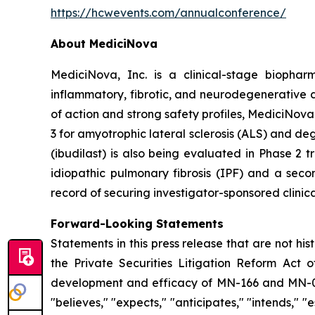
https://hcwevents.com/annualconference/
About MediciNova
MediciNova, Inc. is a clinical-stage biopha
inflammatory, fibrotic, and neurodegenerative 
of action and strong safety profiles, MediciNova
3 for amyotrophic lateral sclerosis (ALS) and d
(ibudilast) is also being evaluated in Phase 2
idiopathic pulmonary fibrosis (IPF) and a seco
record of securing investigator-sponsored clinic
Forward-Looking Statements
Statements in this press release that are not hi
the Private Securities Litigation Reform Act o
development and efficacy of MN-166 and MN-00
"believes," "expects," "anticipates," "intends," "e