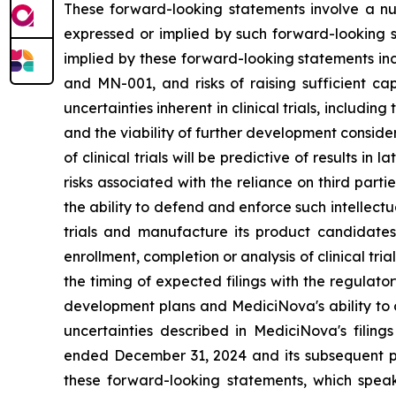
These forward-looking statements involve a num
expressed or implied by such forward-looking s
implied by these forward-looking statements inc
and MN-001, and risks of raising sufficient ca
uncertainties inherent in clinical trials, includi
and the viability of further development conside
of clinical trials will be predictive of results i
risks associated with the reliance on third parti
the ability to defend and enforce such intellectua
trials and manufacture its product candidate
enrollment, completion or analysis of clinical tria
the timing of expected filings with the regulator
development plans and MediciNova's ability to o
uncertainties described in MediciNova's filin
ended December 31, 2024 and its subsequent pe
these forward-looking statements, which speak