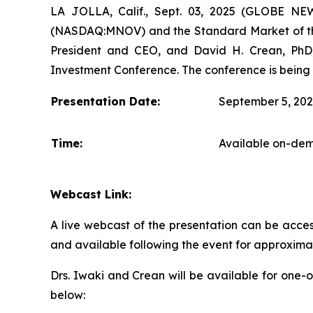
LA JOLLA, Calif., Sept. 03, 2025 (GLOBE N
(NASDAQ:MNOV) and the Standard Market of the
President and CEO, and David H. Crean, PhD, 
Investment Conference. The conference is being 
Presentation Date:
September 5, 20
Time:
Available on-dem
Webcast Link:
A live webcast of the presentation can be acces
and available following the event for approxima
Drs. Iwaki and Crean will be available for one-
below: