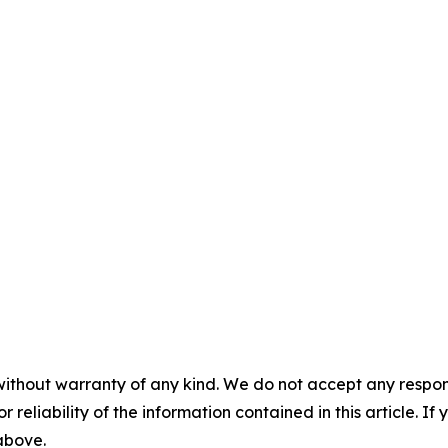
without warranty of any kind. We do not accept any responsib
r reliability of the information contained in this article. I
 above.