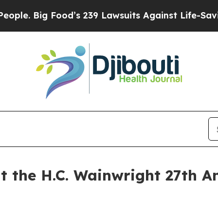
. Big Food’s 239 Lawsuits Against Life-Saving Pol
t the H.C. Wainwright 27th A