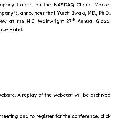
company traded on the NASDAQ Global Market
y”), announces that Yuichi Iwaki, MD., Ph.D.,
th
iew at the H.C. Wainwright 27
Annual Global
ace Hotel.
ebsite. A replay of the webcast will be archived
eeting and to register for the conference, click