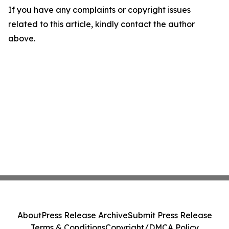
If you have any complaints or copyright issues
related to this article, kindly contact the author
above.
About
Press Release Archive
Submit Press Release
Terms & Conditions
Copyright/DMCA Policy