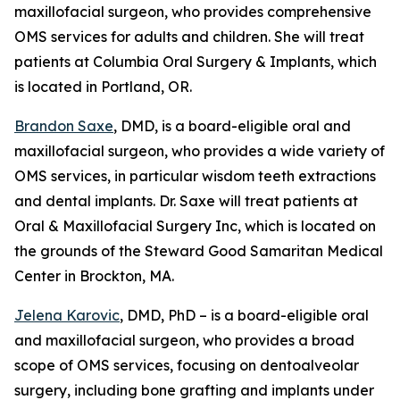
maxillofacial surgeon, who provides comprehensive
OMS services for adults and children. She will treat
patients at Columbia Oral Surgery & Implants, which
is located in Portland, OR.
Brandon Saxe
, DMD, is a board-eligible oral and
maxillofacial surgeon, who provides a wide variety of
OMS services, in particular wisdom teeth extractions
and dental implants. Dr. Saxe will treat patients at
Oral & Maxillofacial Surgery Inc, which is located on
the grounds of the Steward Good Samaritan Medical
Center in Brockton, MA.
Jelena Karovic
, DMD, PhD – is a board-eligible oral
and maxillofacial surgeon, who provides a broad
scope of OMS services, focusing on dentoalveolar
surgery, including bone grafting and implants under