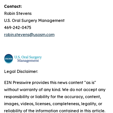
Contact:
Robin Stevens
U.S. Oral Surgery Management
469-242-0475
robin.stevens@usosm.com
Legal Disclaimer:
EIN Presswire provides this news content "as is"
without warranty of any kind. We do not accept any
responsibility or liability for the accuracy, content,
images, videos, licenses, completeness, legality, or
reliability of the information contained in this article.