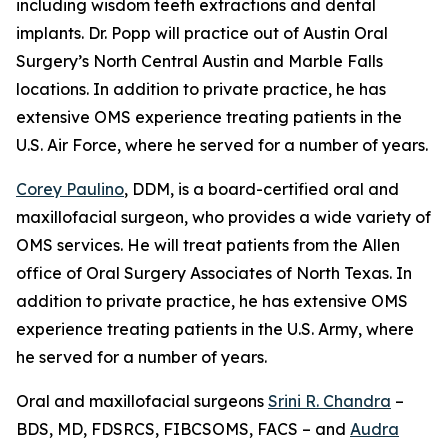
including wisdom teeth extractions and dental
implants. Dr. Popp will practice out of Austin Oral
Surgery’s North Central Austin and Marble Falls
locations. In addition to private practice, he has
extensive OMS experience treating patients in the
U.S. Air Force, where he served for a number of years.
Corey Paulino
, DDM, is a board-certified oral and
maxillofacial surgeon, who provides a wide variety of
OMS services. He will treat patients from the Allen
office of Oral Surgery Associates of North Texas. In
addition to private practice, he has extensive OMS
experience treating patients in the U.S. Army, where
he served for a number of years.
Oral and maxillofacial surgeons
Srini R. Chandra
–
BDS, MD, FDSRCS, FIBCSOMS, FACS – and
Audra