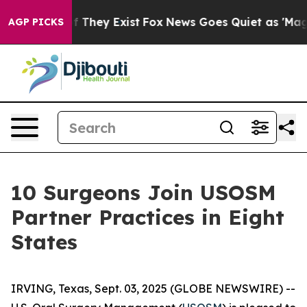
 no Proof They Exist
Fox News Goes Quiet as 'Maga Med
AGP PICKS
10 Surgeons Join USOSM
Partner Practices in Eight
States
IRVING, Texas, Sept. 03, 2025 (GLOBE NEWSWIRE) --