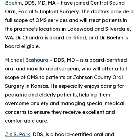
Boehm
, DDS, MD, MA – have joined Central Sound
Oral, Facial & Implant Surgery. The doctors provide a
full scope of OMS services and will treat patients in
the practice’s locations in Lakewood and Silverdale,
WA. Dr. Chandra is board certified, and Dr. Boehm is
board eligible.
Michael Bashoura
– DDS, MD – is a board-certified
oral and maxillofacial surgeon, who will offer a full
scope of OMS to patients at Johnson County Oral
Surgery in Kansas. He especially enjoys caring for
pediatric and elderly patients, helping them
overcome anxiety and managing special medical
concerns to ensure they receive excellent and
comfortable care.
Jin S. Park
, DDS, is a board-certified oral and