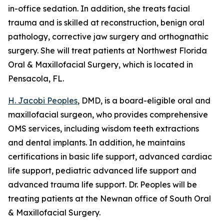
in-office sedation. In addition, she treats facial
trauma and is skilled at reconstruction, benign oral
pathology, corrective jaw surgery and orthognathic
surgery. She will treat patients at Northwest Florida
Oral & Maxillofacial Surgery, which is located in
Pensacola, FL.
H. Jacobi Peoples
, DMD, is a board-eligible oral and
maxillofacial surgeon, who provides comprehensive
OMS services, including wisdom teeth extractions
and dental implants. In addition, he maintains
certifications in basic life support, advanced cardiac
life support, pediatric advanced life support and
advanced trauma life support. Dr. Peoples will be
treating patients at the Newnan office of South Oral
& Maxillofacial Surgery.