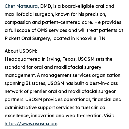
Chet Matsuura,
DMD, is a board-eligible oral and
maxillofacial surgeon, known for his precision,
compassion and patient-centered care. He provides
a full scope of OMS services and will treat patients at
Pickett Oral Surgery, located in Knoxville, TN.
About USOSM:
Headquartered in Irving, Texas, USOSM sets the
standard for oral and maxillofacial surgery
management. A management services organization
spanning 31 states, USOSM has built a best-in-class
network of premier oral and maxillofacial surgeon
partners. USOSM provides operational, financial and
administrative support services to fuel clinical
excellence, innovation and wealth-creation. Visit:
https://www.usosm.com
.