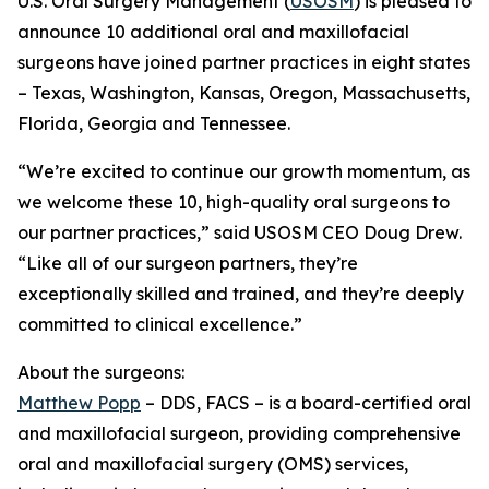
U.S. Oral Surgery Management (
USOSM
) is pleased to
announce 10 additional oral and maxillofacial
surgeons have joined partner practices in eight states
– Texas, Washington, Kansas, Oregon, Massachusetts,
Florida, Georgia and Tennessee.
“We’re excited to continue our growth momentum, as
we welcome these 10, high-quality oral surgeons to
our partner practices,” said USOSM CEO Doug Drew.
“Like all of our surgeon partners, they’re
exceptionally skilled and trained, and they’re deeply
committed to clinical excellence.”
About the surgeons:
Matthew Popp
– DDS, FACS – is a board-certified oral
and maxillofacial surgeon, providing comprehensive
oral and maxillofacial surgery (OMS) services,