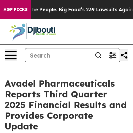
 People. Big Food’s 239 Lawsuits Against Life-Saving P
AGP PICKS
Avadel Pharmaceuticals
Reports Third Quarter
2025 Financial Results and
Provides Corporate
Update