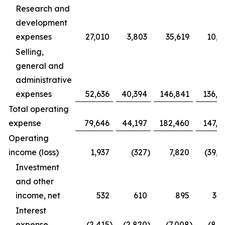
Research and
development
expenses
27,010
3,803
35,619
10,9
Selling,
general and
administrative
expenses
52,636
40,394
146,841
136,4
Total operating
expense
79,646
44,197
182,460
147,3
Operating
income (loss)
1,937
(327
)
7,820
(39,1
Investment
and other
income, net
532
610
895
3,1
Interest
expense
(2,415
)
(2,820
)
(7,008
)
(8,1