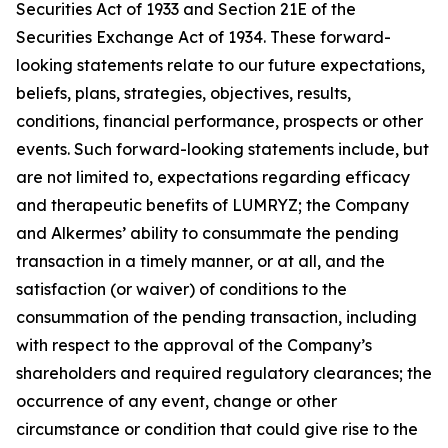
Securities Act of 1933 and Section 21E of the
Securities Exchange Act of 1934. These forward-
looking statements relate to our future expectations,
beliefs, plans, strategies, objectives, results,
conditions, financial performance, prospects or other
events. Such forward-looking statements include, but
are not limited to, expectations regarding efficacy
and therapeutic benefits of LUMRYZ; the Company
and Alkermes’ ability to consummate the pending
transaction in a timely manner, or at all, and the
satisfaction (or waiver) of conditions to the
consummation of the pending transaction, including
with respect to the approval of the Company’s
shareholders and required regulatory clearances; the
occurrence of any event, change or other
circumstance or condition that could give rise to the