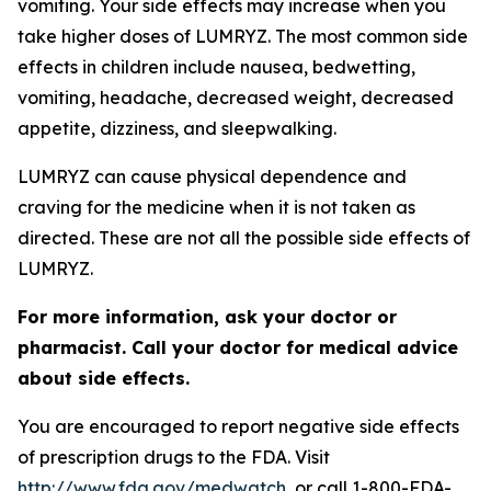
vomiting. Your side effects may increase when you
take higher doses of LUMRYZ. The most common side
effects in children include nausea, bedwetting,
vomiting, headache, decreased weight, decreased
appetite, dizziness, and sleepwalking.
LUMRYZ can cause physical dependence and
craving for the medicine when it is not taken as
directed. These are not all the possible side effects of
LUMRYZ.
For more information, ask your doctor or
pharmacist. Call your doctor for medical advice
about side effects.
You are encouraged to report negative side effects
of prescription drugs to the FDA. Visit
http://www.fda.gov/medwatch
, or call 1-800-FDA-