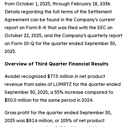
from October 1, 2025, through February 18, 2036.
Details regarding the full terms of the Settlement
Agreement can be found in the Company’s current
report on Form 8-K that was filed with the SEC on
October 22, 2025, and the Company’s quarterly report
on Form 10-Q for the quarter ended September 30,
2025.
Overview of Third Quarter Financial Results
Avadel recognized $77.5 million in net product
revenue from sales of LUMRYZ for the quarter ended
September 30, 2025, a 55% increase compared to
$50.0 million for the same period in 2024.
Gross profit for the quarter ended September 30,
2025 was $81.6 million, or 105% of net product