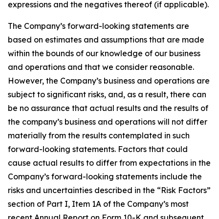
expressions and the negatives thereof (if applicable).
The Company’s forward-looking statements are
based on estimates and assumptions that are made
within the bounds of our knowledge of our business
and operations and that we consider reasonable.
However, the Company’s business and operations are
subject to significant risks, and, as a result, there can
be no assurance that actual results and the results of
the company’s business and operations will not differ
materially from the results contemplated in such
forward-looking statements. Factors that could
cause actual results to differ from expectations in the
Company’s forward-looking statements include the
risks and uncertainties described in the “Risk Factors”
section of Part I, Item 1A of the Company’s most
recent Annual Report on Form 10-K and subsequent