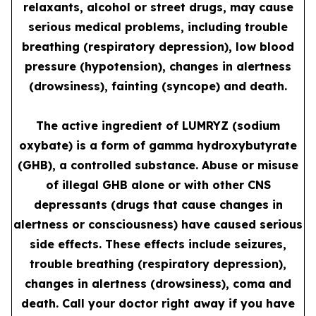
relaxants, alcohol or street drugs, may cause
serious medical problems, including trouble
breathing (respiratory depression), low blood
pressure (hypotension), changes in alertness
(drowsiness), fainting (syncope) and death.
The active ingredient of LUMRYZ (sodium
oxybate) is a form of gamma hydroxybutyrate
(GHB), a controlled substance. Abuse or misuse
of illegal GHB alone or with other CNS
depressants (drugs that cause changes in
alertness or consciousness) have caused serious
side effects. These effects include seizures,
trouble breathing (respiratory depression),
changes in alertness (drowsiness), coma and
death. Call your doctor right away if you have