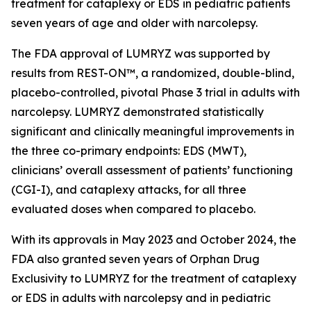
treatment for cataplexy or EDS in pediatric patients
seven years of age and older with narcolepsy.
The FDA approval of LUMRYZ was supported by
results from REST-ON™, a randomized, double-blind,
placebo-controlled, pivotal Phase 3 trial in adults with
narcolepsy. LUMRYZ demonstrated statistically
significant and clinically meaningful improvements in
the three co-primary endpoints: EDS (MWT),
clinicians’ overall assessment of patients’ functioning
(CGI-I), and cataplexy attacks, for all three
evaluated doses when compared to placebo.
With its approvals in May 2023 and October 2024, the
FDA also granted seven years of Orphan Drug
Exclusivity to LUMRYZ for the treatment of cataplexy
or EDS in adults with narcolepsy and in pediatric