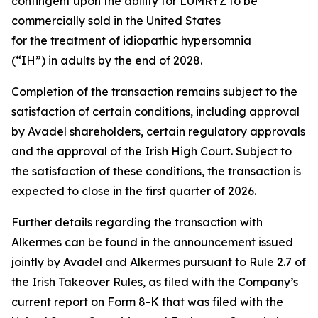
contingent upon the ability for LUMRYZ to be
commercially sold in the United States
for the treatment of idiopathic hypersomnia
(“IH”) in adults by the end of 2028.
Completion of the transaction remains subject to the
satisfaction of certain conditions, including approval
by Avadel shareholders, certain regulatory approvals
and the approval of the Irish High Court. Subject to
the satisfaction of these conditions, the transaction is
expected to close in the first quarter of 2026.
Further details regarding the transaction with
Alkermes can be found in the announcement issued
jointly by Avadel and Alkermes pursuant to Rule 2.7 of
the Irish Takeover Rules, as filed with the Company’s
current report on Form 8-K that was filed with the