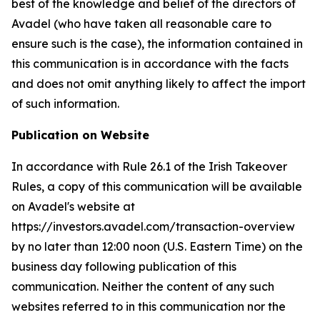
best of the knowledge and belief of the directors of
Avadel (who have taken all reasonable care to
ensure such is the case), the information contained in
this communication is in accordance with the facts
and does not omit anything likely to affect the import
of such information.
Publication on Website
In accordance with Rule 26.1 of the Irish Takeover
Rules, a copy of this communication will be available
on Avadel's website at
https://investors.avadel.com/transaction-overview
by no later than 12:00 noon (U.S. Eastern Time) on the
business day following publication of this
communication. Neither the content of any such
websites referred to in this communication nor the