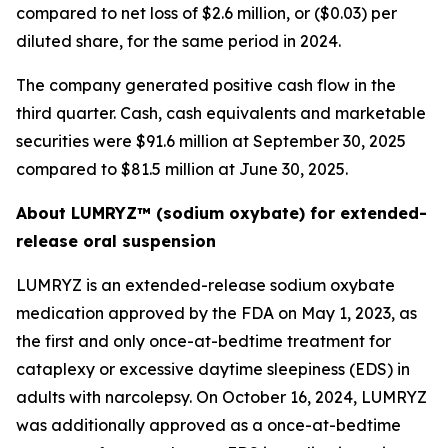
compared to net loss of $2.6 million, or ($0.03) per
diluted share, for the same period in 2024.
The company generated positive cash flow in the
third quarter. Cash, cash equivalents and marketable
securities were $91.6 million at September 30, 2025
compared to $81.5 million at June 30, 2025.
About LUMRYZ™ (sodium oxybate) for extended-
release oral suspension
LUMRYZ is an extended-release sodium oxybate
medication approved by the FDA on May 1, 2023, as
the first and only once-at-bedtime treatment for
cataplexy or excessive daytime sleepiness (EDS) in
adults with narcolepsy. On October 16, 2024, LUMRYZ
was additionally approved as a once-at-bedtime