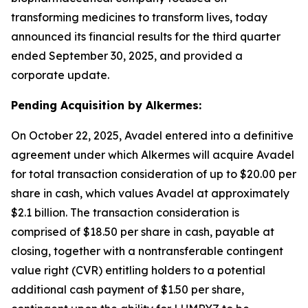
transforming medicines to transform lives, today
announced its financial results for the third quarter
ended September 30, 2025, and provided a
corporate update.
Pending Acquisition by Alkermes:
On October 22, 2025, Avadel entered into a definitive
agreement under which Alkermes will acquire Avadel
for total transaction consideration of up to $20.00 per
share in cash, which values Avadel at approximately
$2.1 billion. The transaction consideration is
comprised of $18.50 per share in cash, payable at
closing, together with a nontransferable contingent
value right (CVR) entitling holders to a potential
additional cash payment of $1.50 per share,