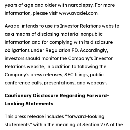
years of age and older with narcolepsy. For more
information, please visit www.avadel.com.
Avadel intends to use its Investor Relations website
as a means of disclosing material nonpublic
information and for complying with its disclosure
obligations under Regulation FD. Accordingly,
investors should monitor the Company’s Investor
Relations website, in addition to following the
Company’s press releases, SEC filings, public
conference calls, presentations, and webcast.
Cautionary Disclosure Regarding Forward-
Looking Statements
This press release includes “forward-looking
statements” within the meaning of Section 27A of the