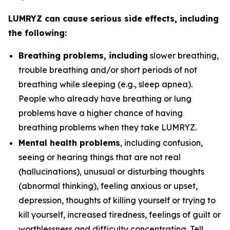
LUMRYZ can cause serious side effects, including
the following:
Breathing problems, including
slower breathing,
trouble breathing and/or short periods of not
breathing while sleeping (e.g., sleep apnea).
People who already have breathing or lung
problems have a higher chance of having
breathing problems when they take LUMRYZ.
Mental health problems
, including confusion,
seeing or hearing things that are not real
(hallucinations), unusual or disturbing thoughts
(abnormal thinking), feeling anxious or upset,
depression, thoughts of killing yourself or trying to
kill yourself, increased tiredness, feelings of guilt or
worthlessness and difficulty concentrating. Tell