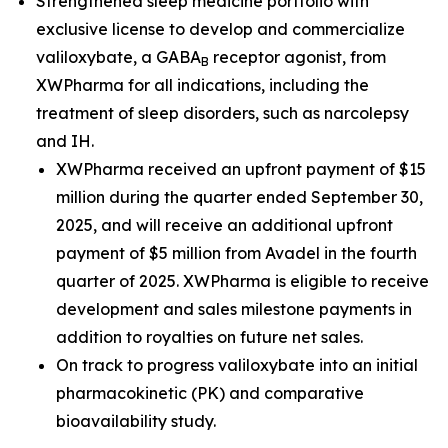
Strengthened sleep medicine portfolio with
exclusive license to develop and commercialize
valiloxybate, a GABA
receptor agonist, from
B
XWPharma for all indications, including the
treatment of sleep disorders, such as narcolepsy
and IH.
XWPharma received an upfront payment of $15
million during the quarter ended September 30,
2025, and will receive an additional upfront
payment of $5 million from Avadel in the fourth
quarter of 2025. XWPharma is eligible to receive
development and sales milestone payments in
addition to royalties on future net sales.
On track to progress valiloxybate into an initial
pharmacokinetic (PK) and comparative
bioavailability study.