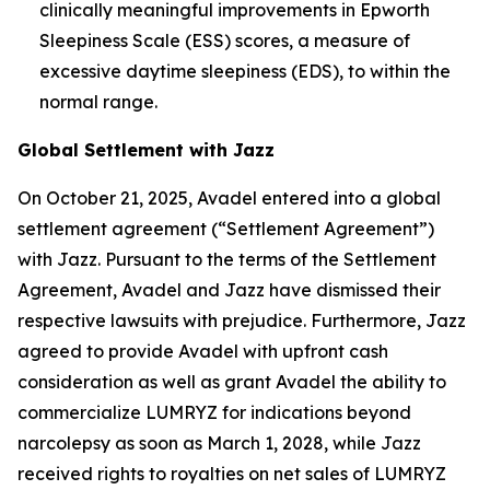
clinically meaningful improvements in Epworth
Sleepiness Scale (ESS) scores, a measure of
excessive daytime sleepiness (EDS), to within the
normal range.
Global Settlement with Jazz
On October 21, 2025, Avadel entered into a global
settlement agreement (“Settlement Agreement”)
with Jazz. Pursuant to the terms of the Settlement
Agreement, Avadel and Jazz have dismissed their
respective lawsuits with prejudice. Furthermore, Jazz
agreed to provide Avadel with upfront cash
consideration as well as grant Avadel the ability to
commercialize LUMRYZ for indications beyond
narcolepsy as soon as March 1, 2028, while Jazz
received rights to royalties on net sales of LUMRYZ