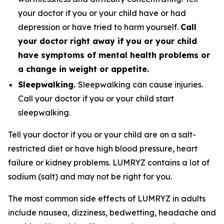
your doctor if you or your child have or had
depression or have tried to harm yourself.
Call
your doctor right away if you or your child
have symptoms of mental health problems or
a change in weight or appetite.
Sleepwalking.
Sleepwalking can cause injuries.
Call your doctor if you or your child start
sleepwalking.
Tell your doctor if you or your child are on a salt-
restricted diet or have high blood pressure, heart
failure or kidney problems. LUMRYZ contains a lot of
sodium (salt) and may not be right for you.
The most common side effects of LUMRYZ in adults
include nausea, dizziness, bedwetting, headache and