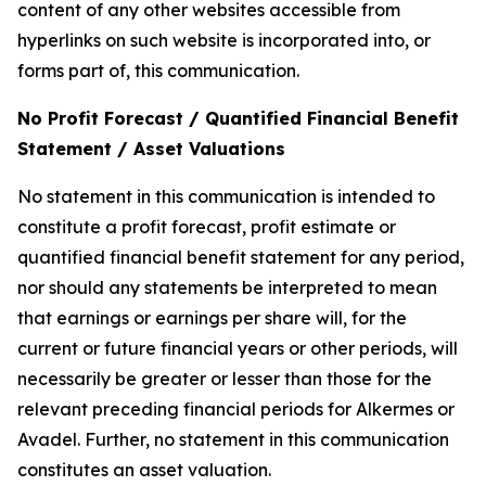
content of any other websites accessible from
hyperlinks on such website is incorporated into, or
forms part of, this communication.
No Profit Forecast / Quantified Financial Benefit
Statement / Asset Valuations
No statement in this communication is intended to
constitute a profit forecast, profit estimate or
quantified financial benefit statement for any period,
nor should any statements be interpreted to mean
that earnings or earnings per share will, for the
current or future financial years or other periods, will
necessarily be greater or lesser than those for the
relevant preceding financial periods for Alkermes or
Avadel. Further, no statement in this communication
constitutes an asset valuation.