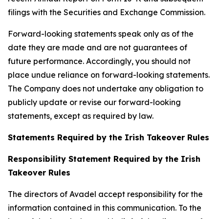
filings with the Securities and Exchange Commission.
Forward-looking statements speak only as of the
date they are made and are not guarantees of
future performance. Accordingly, you should not
place undue reliance on forward-looking statements.
The Company does not undertake any obligation to
publicly update or revise our forward-looking
statements, except as required by law.
Statements Required by the Irish Takeover Rules
Responsibility Statement Required by the Irish
Takeover Rules
The directors of Avadel accept responsibility for the
information contained in this communication. To the