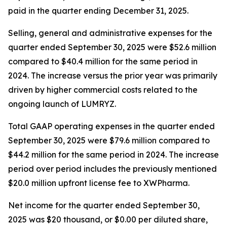
paid in the quarter ending December 31, 2025.
Selling, general and administrative expenses for the
quarter ended September 30, 2025 were $52.6 million
compared to $40.4 million for the same period in
2024. The increase versus the prior year was primarily
driven by higher commercial costs related to the
ongoing launch of LUMRYZ.
Total GAAP operating expenses in the quarter ended
September 30, 2025 were $79.6 million compared to
$44.2 million for the same period in 2024. The increase
period over period includes the previously mentioned
$20.0 million upfront license fee to XWPharma.
Net income for the quarter ended September 30,
2025 was $20 thousand, or $0.00 per diluted share,