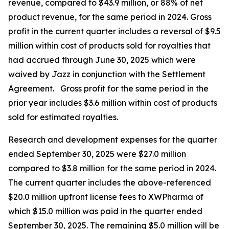
revenue, compared to $43.9 million, or 88% of net
product revenue, for the same period in 2024. Gross
profit in the current quarter includes a reversal of $9.5
million within cost of products sold for royalties that
had accrued through June 30, 2025 which were
waived by Jazz in conjunction with the Settlement
Agreement. Gross profit for the same period in the
prior year includes $3.6 million within cost of products
sold for estimated royalties.
Research and development expenses for the quarter
ended September 30, 2025 were $27.0 million
compared to $3.8 million for the same period in 2024.
The current quarter includes the above-referenced
$20.0 million upfront license fees to XWPharma of
which $15.0 million was paid in the quarter ended
September 30, 2025. The remaining $5.0 million will be