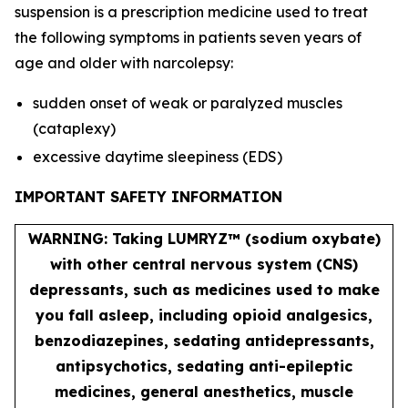
suspension is a prescription medicine used to treat
the following symptoms in patients seven years of
age and older with narcolepsy:
sudden onset of weak or paralyzed muscles
(cataplexy)
excessive daytime sleepiness (EDS)
IMPORTANT SAFETY INFORMATION
WARNING: Taking LUMRYZ™ (sodium oxybate)
with other central nervous system (CNS)
depressants, such as medicines used to make
you fall asleep, including opioid analgesics,
benzodiazepines, sedating antidepressants,
antipsychotics, sedating anti-epileptic
medicines, general anesthetics, muscle