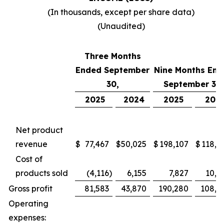
(In thousands, except per share data)
(Unaudited)
Three Months
Ended September
Nine Months End
30,
September 30,
2025
2024
2025
202
Net product
revenue
$
77,467
$
50,025
$
198,107
$
118,7
Cost of
products sold
(4,116
)
6,155
7,827
10,4
Gross profit
81,583
43,870
190,280
108,2
Operating
expenses: