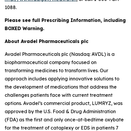
1088.
Please see full Prescribing Information, including
BOXED Warning.
About Avadel Pharmaceuticals plc
Avadel Pharmaceuticals plc (Nasdaq: AVDL) is a
biopharmaceutical company focused on
transforming medicines to transform lives. Our
approach includes applying innovative solutions to
the development of medications that address the
challenges patients face with current treatment
options. Avadel’s commercial product, LUMRYZ, was
approved by the U.S. Food & Drug Administration
(FDA) as the first and only once-at-bedtime oxybate
for the treatment of cataplexy or EDS in patients 7