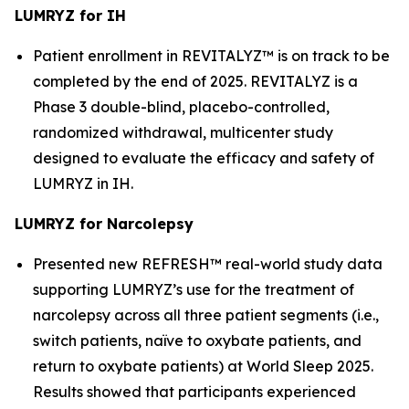
LUMRYZ for IH
Patient enrollment in REVITALYZ™ is on track to be
completed by the end of 2025. REVITALYZ is a
Phase 3 double-blind, placebo-controlled,
randomized withdrawal, multicenter study
designed to evaluate the efficacy and safety of
LUMRYZ in IH.
LUMRYZ for Narcolepsy
Presented new REFRESH™ real-world study data
supporting LUMRYZ’s use for the treatment of
narcolepsy across all three patient segments (i.e.,
switch patients, naïve to oxybate patients, and
return to oxybate patients) at World Sleep 2025.
Results showed that participants experienced