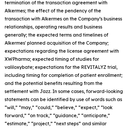
termination of the transaction agreement with
Alkermes; the effect of the pendency of the
transaction with Alkermes on the Company’s business
relationships, operating results and business
generally; the expected terms and timelines of
Alkermes' planned acquisition of the Company;
expectations regarding the license agreement with
XWPharma; expected timing of studies for
valiloxybate; expectations for the REVITALYZ trial,
including timing for completion of patient enrollment;
and the potential benefits resulting from the
settlement with Jazz. In some cases, forward-looking
statements can be identified by use of words such as
“will,” “may,” “could,” “believe,” “expect,” “look
forward,” “on track,” “guidance,” “anticipate,”
“estimate,” “project,” “next steps” and similar