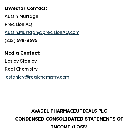
Investor Contact:
Austin Murtagh
Precision AQ
Austin.Murtagh@precisionAQ.com
(212) 698-8696
Media Contact:
Lesley Stanley
Real Chemistry
lestanley@realchemistry.com
AVADEL PHARMACEUTICALS PLC
CONDENSED CONSOLIDATED STATEMENTS OF
INCOME (LOSS)