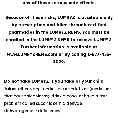
any of these serious side effects.
Because of these risks, LUMRYZ is available only
by prescription and filled through certified
pharmacies in the LUMRYZ REMS. You must be
enrolled in the LUMRYZ REMS to receive LUMRYZ.
Further information is available at
www.LUMRYZREMS.com
or by calling 1-877-453-
1029.
Do not take LUMRYZ if you take or your child
takes
other sleep medicines or sedatives (medicines
that cause sleepiness), drink alcohol or have a rare
problem called succinic semialdehyde
dehydrogenase deficiency.