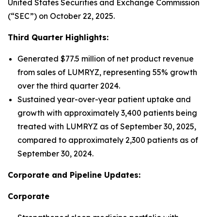
United States Securities and Exchange Commission
(“SEC”) on October 22, 2025.
Third Quarter Highlights:
Generated $77.5 million of net product revenue
from sales of LUMRYZ, representing 55% growth
over the third quarter 2024.
Sustained year-over-year patient uptake and
growth with approximately 3,400 patients being
treated with LUMRYZ as of September 30, 2025,
compared to approximately 2,300 patients as of
September 30, 2024.
Corporate and Pipeline Updates:
Corporate