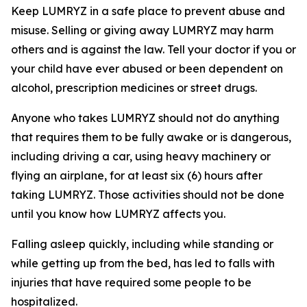
Keep LUMRYZ in a safe place to prevent abuse and
misuse. Selling or giving away LUMRYZ may harm
others and is against the law. Tell your doctor if you or
your child have ever abused or been dependent on
alcohol, prescription medicines or street drugs.
Anyone who takes LUMRYZ should not do anything
that requires them to be fully awake or is dangerous,
including driving a car, using heavy machinery or
flying an airplane, for at least six (6) hours after
taking LUMRYZ. Those activities should not be done
until you know how LUMRYZ affects you.
Falling asleep quickly, including while standing or
while getting up from the bed, has led to falls with
injuries that have required some people to be
hospitalized.