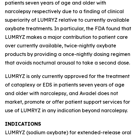
patients seven years of age and older with
narcolepsy respectively due to a finding of clinical
superiority of LUMRYZ relative to currently available
oxybate treatments. In particular, the FDA found that
LUMRYZ makes a major contribution to patient care
over currently available, twice-nightly oxybate
products by providing a once-nightly dosing regimen
that avoids nocturnal arousal to take a second dose.
LUMRYZ is only currently approved for the treatment
of cataplexy or EDS in patients seven years of age
and older with narcolepsy, and Avadel does not
market, promote or offer patient support services for
use of LUMRYZ in any indication beyond narcolepsy.
INDICATIONS
LUMRYZ (sodium oxybate) for extended-release oral