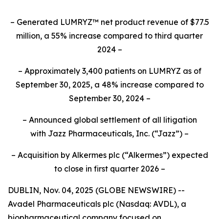
– Generated LUMRYZ™ net product revenue of $77.5
million, a 55% increase compared to third quarter
2024 –
– Approximately 3,400 patients on LUMRYZ as of
September 30, 2025, a 48% increase compared to
September 30, 2024 –
– Announced
global settlement of all litigation
with
Jazz Pharmaceuticals, Inc.
(“Jazz”) –
– Acquisition by Alkermes plc (“Alkermes”) expected
to close in first quarter 2026 –
DUBLIN, Nov. 04, 2025 (GLOBE NEWSWIRE) --
Avadel Pharmaceuticals plc (Nasdaq: AVDL), a
biopharmaceutical company focused on