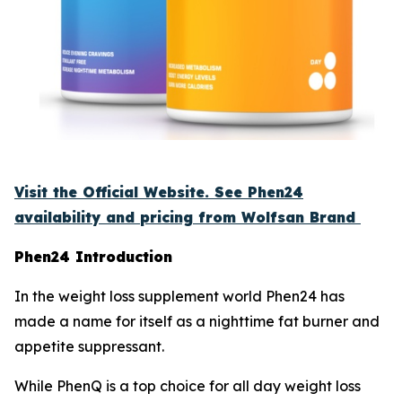
Visit the Official Website. See Phen24
availability and pricing from Wolfsan Brand
Phen24 Introduction
In the weight loss supplement world Phen24 has
made a name for itself as a nighttime fat burner and
appetite suppressant.
While PhenQ is a top choice for all day weight loss