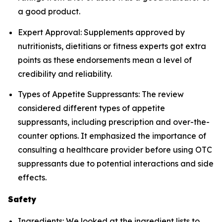
a good product.
Expert Approval: Supplements approved by
nutritionists, dietitians or fitness experts got extra
points as these endorsements mean a level of
credibility and reliability.
Types of Appetite Suppressants: The review
considered different types of appetite
suppressants, including prescription and over-the-
counter options. It emphasized the importance of
consulting a healthcare provider before using OTC
suppressants due to potential interactions and side
effects.
Safety
Ingredients: We looked at the ingredient lists to