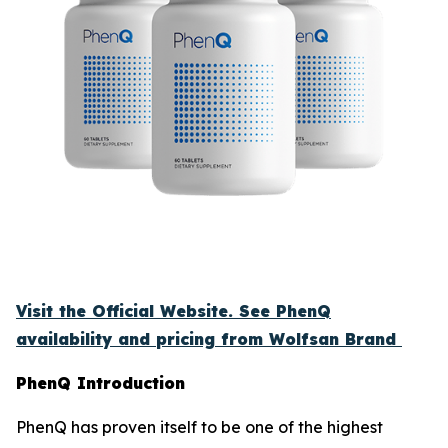
Visit the Official Website. See PhenQ
availability and pricing from Wolfsan Brand
PhenQ Introduction
PhenQ has proven itself to be one of the highest