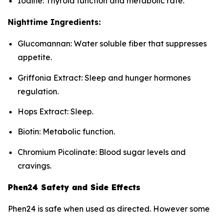
Iodine: Thyroid function and metabolic rate.
Nighttime Ingredients:
Glucomannan: Water soluble fiber that suppresses
appetite.
Griffonia Extract: Sleep and hunger hormones
regulation.
Hops Extract: Sleep.
Biotin: Metabolic function.
Chromium Picolinate: Blood sugar levels and
cravings.
Phen24 Safety and Side Effects
Phen24 is safe when used as directed. However some