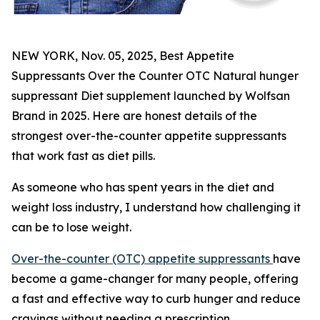
NEW YORK, Nov. 05, 2025, Best Appetite
Suppressants Over the Counter OTC Natural hunger
suppressant Diet supplement launched by Wolfsan
Brand in 2025. Here are honest details of the
strongest over-the-counter appetite suppressants
that work fast as diet pills.
As someone who has spent years in the diet and
weight loss industry, I understand how challenging it
can be to lose weight.
Over-the-counter (OTC) appetite suppressants
have
become a game-changer for many people, offering
a fast and effective way to curb hunger and reduce
cravings without needing a prescription.