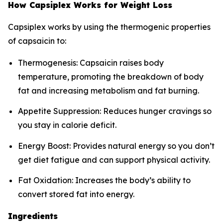
How Capsiplex Works for Weight Loss
Capsiplex works by using the thermogenic properties
of capsaicin to:
Thermogenesis: Capsaicin raises body
temperature, promoting the breakdown of body
fat and increasing metabolism and fat burning.
Appetite Suppression: Reduces hunger cravings so
you stay in calorie deficit.
Energy Boost: Provides natural energy so you don’t
get diet fatigue and can support physical activity.
Fat Oxidation: Increases the body’s ability to
convert stored fat into energy.
Ingredients