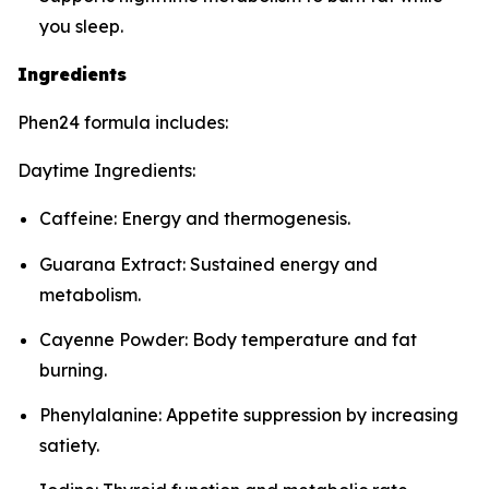
you sleep.
Ingredients
Phen24 formula includes:
Daytime Ingredients:
Caffeine: Energy and thermogenesis.
Guarana Extract: Sustained energy and
metabolism.
Cayenne Powder: Body temperature and fat
burning.
Phenylalanine: Appetite suppression by increasing
satiety.