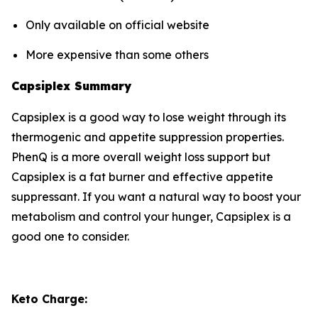
Only available on official website
More expensive than some others
Capsiplex Summary
Capsiplex is a good way to lose weight through its
thermogenic and appetite suppression properties.
PhenQ is a more overall weight loss support but
Capsiplex is a fat burner and effective appetite
suppressant. If you want a natural way to boost your
metabolism and control your hunger, Capsiplex is a
good one to consider.
Keto Charge: