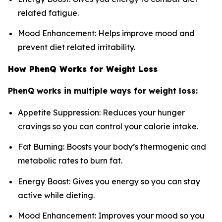
related fatigue.
Mood Enhancement: Helps improve mood and
prevent diet related irritability.
How PhenQ Works for Weight Loss
PhenQ works in multiple ways for weight loss:
Appetite Suppression: Reduces your hunger
cravings so you can control your calorie intake.
Fat Burning: Boosts your body’s thermogenic and
metabolic rates to burn fat.
Energy Boost: Gives you energy so you can stay
active while dieting.
Mood Enhancement: Improves your mood so you