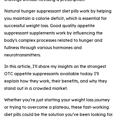
Natural hunger suppressant diet pills work by helping
you maintain a calorie deficit, which is essential for
successful weight loss. Good quality appetite
suppressant supplements work by influencing the
body's complex processes related to hunger and
fullness through various hormones and
neurotransmitters.
In this article, I’ll share my insights on the strongest
OTC appetite suppressants available today. I’ll
explain how they work, their benefits, and why they
stand out in a crowded market.
Whether you’re just starting your weight loss journey
or trying to overcome a plateau, these fast-working
diet pills could be the solution you’ve been looking for.