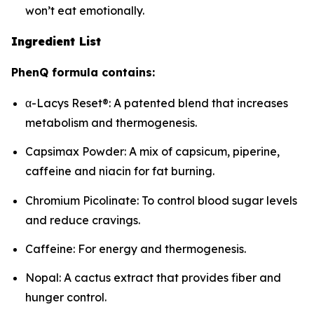
won’t eat emotionally.
Ingredient List
PhenQ formula contains:
α-Lacys Reset®: A patented blend that increases
metabolism and thermogenesis.
Capsimax Powder: A mix of capsicum, piperine,
caffeine and niacin for fat burning.
Chromium Picolinate: To control blood sugar levels
and reduce cravings.
Caffeine: For energy and thermogenesis.
Nopal: A cactus extract that provides fiber and
hunger control.