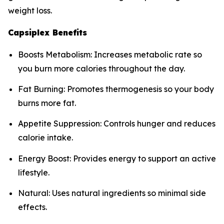
weight loss.
Capsiplex Benefits
Boosts Metabolism: Increases metabolic rate so
you burn more calories throughout the day.
Fat Burning: Promotes thermogenesis so your body
burns more fat.
Appetite Suppression: Controls hunger and reduces
calorie intake.
Energy Boost: Provides energy to support an active
lifestyle.
Natural: Uses natural ingredients so minimal side
effects.