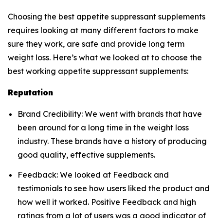
Choosing the best appetite suppressant supplements
requires looking at many different factors to make
sure they work, are safe and provide long term
weight loss. Here’s what we looked at to choose the
best working appetite suppressant supplements:
Reputation
Brand Credibility: We went with brands that have
been around for a long time in the weight loss
industry. These brands have a history of producing
good quality, effective supplements.
Feedback: We looked at Feedback and
testimonials to see how users liked the product and
how well it worked. Positive Feedback and high
ratings from a lot of users was a good indicator of