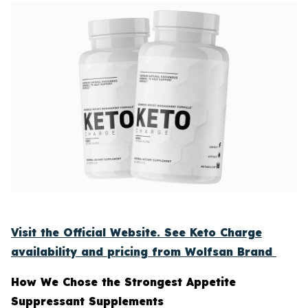
Visit the Official Website. See Keto Charge
availability and pricing from Wolfsan Brand
How We Chose the Strongest Appetite
Suppressant Supplements