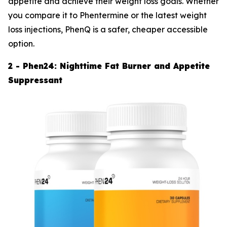
appetite and achieve their weight loss goals. Whether
you compare it to Phentermine or the latest weight
loss injections, PhenQ is a safer, cheaper accessible
option.
2 - Phen24: Nighttime Fat Burner and Appetite
Suppressant