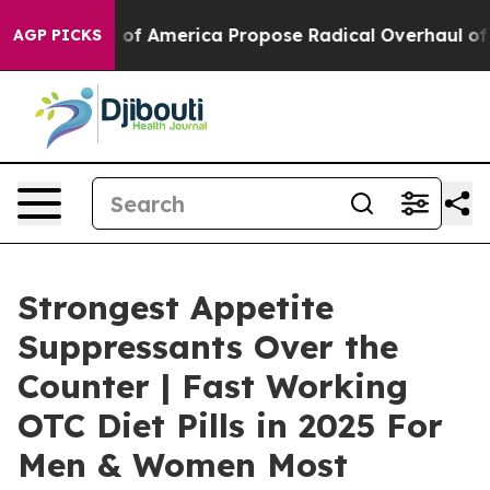
America Propose Radical Overhaul of US Govt
Indystar
AGP PICKS
Strongest Appetite
Suppressants Over the
Counter | Fast Working
OTC Diet Pills in 2025 For
Men & Women Most