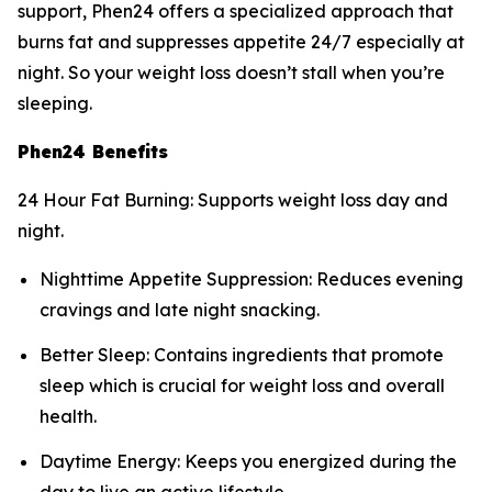
support, Phen24 offers a specialized approach that
burns fat and suppresses appetite 24/7 especially at
night. So your weight loss doesn’t stall when you’re
sleeping.
Phen24 Benefits
24 Hour Fat Burning: Supports weight loss day and
night.
Nighttime Appetite Suppression: Reduces evening
cravings and late night snacking.
Better Sleep: Contains ingredients that promote
sleep which is crucial for weight loss and overall
health.
Daytime Energy: Keeps you energized during the