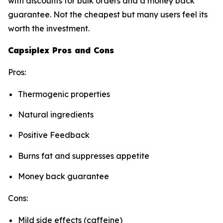
with discounts for bulk orders and a money back
guarantee. Not the cheapest but many users feel its
worth the investment.
Capsiplex Pros and Cons
Pros:
Thermogenic properties
Natural ingredients
Positive Feedback
Burns fat and suppresses appetite
Money back guarantee
Cons:
Mild side effects (caffeine)