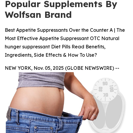
Popular Supplements By
Wolfsan Brand
Best Appetite Suppressants Over the Counter A | The
Most Effective Appetite Suppressant OTC Natural
hunger suppressant Diet Pills Read Benefits,
Ingredients, Side Effects & How To Use?
NEW YORK, Nov. 05, 2025 (GLOBE NEWSWIRE) --