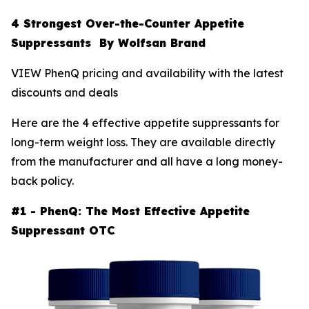
4 Strongest Over-the-Counter Appetite
Suppressants By Wolfsan Brand
VIEW PhenQ pricing and availability with the latest
discounts and deals
Here are the 4 effective appetite suppressants for
long-term weight loss. They are available directly
from the manufacturer and all have a long money-
back policy.
#1 - PhenQ: The Most Effective Appetite
Suppressant OTC