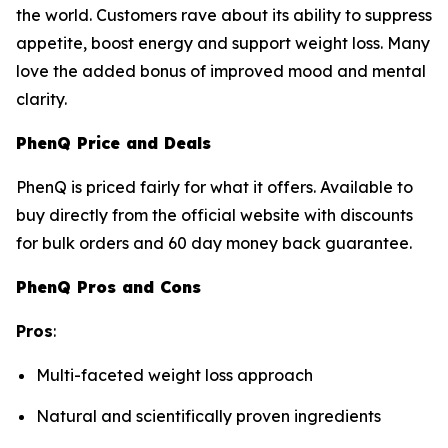
the world. Customers rave about its ability to suppress
appetite, boost energy and support weight loss. Many
love the added bonus of improved mood and mental
clarity.
PhenQ Price and Deals
PhenQ is priced fairly for what it offers. Available to
buy directly from the official website with discounts
for bulk orders and 60 day money back guarantee.
PhenQ Pros and Cons
Pros
:
Multi-faceted weight loss approach
Natural and scientifically proven ingredients