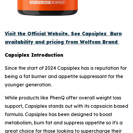
Visit the Official Website. See Capsiplex Burn
availability and pricing from Wolfsan Brand
Capsiplex Introduction
Since the start of 2024 Capsiplex has a reputation for
being a fat burner and appetite suppressant for the
younger generation.
While products like PhenQ offer overall weight loss
support, Capsiplex stands out with its capsaicin based
formula. Capsiplex has been designed to boost
metabolism, burn fat and suppress appetite so it's a
great choice for those looking to supercharge their