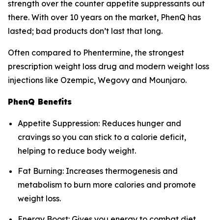
strength over the counter appetite suppressants out
there. With over 10 years on the market, PhenQ has
lasted; bad products don’t last that long.
Often compared to Phentermine, the strongest
prescription weight loss drug and modern weight loss
injections like Ozempic, Wegovy and Mounjaro.
PhenQ Benefits
Appetite Suppression: Reduces hunger and
cravings so you can stick to a calorie deficit,
helping to reduce body weight.
Fat Burning: Increases thermogenesis and
metabolism to burn more calories and promote
weight loss.
Energy Boost: Gives you energy to combat diet