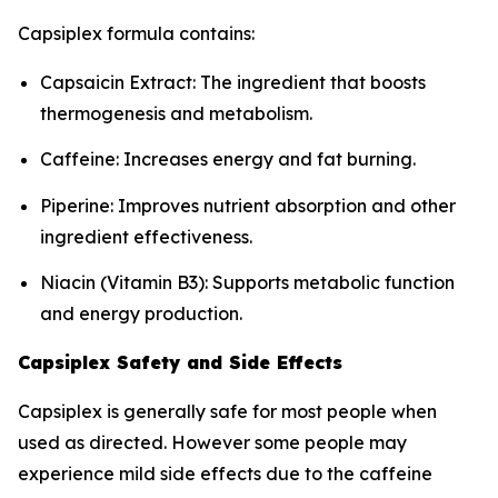
Capsiplex formula contains:
Capsaicin Extract: The ingredient that boosts
thermogenesis and metabolism.
Caffeine: Increases energy and fat burning.
Piperine: Improves nutrient absorption and other
ingredient effectiveness.
Niacin (Vitamin B3): Supports metabolic function
and energy production.
Capsiplex Safety and Side Effects
Capsiplex is generally safe for most people when
used as directed. However some people may
experience mild side effects due to the caffeine