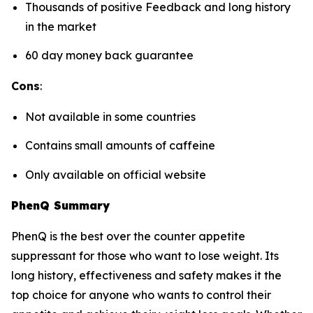
Thousands of positive Feedback and long history
in the market
60 day money back guarantee
Cons
:
Not available in some countries
Contains small amounts of caffeine
Only available on official website
PhenQ Summary
PhenQ is the best over the counter appetite
suppressant for those who want to lose weight. Its
long history, effectiveness and safety makes it the
top choice for anyone who wants to control their