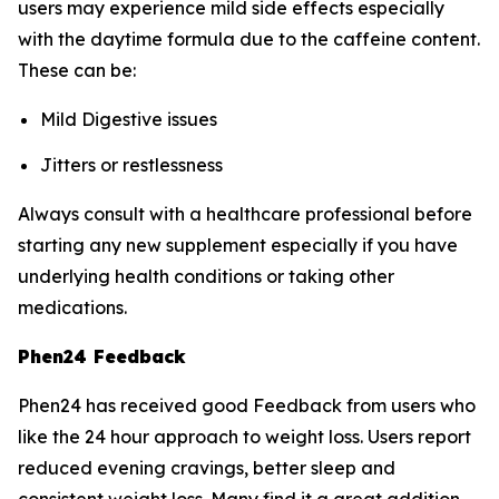
users may experience mild side effects especially
with the daytime formula due to the caffeine content.
These can be:
Mild Digestive issues
Jitters or restlessness
Always consult with a healthcare professional before
starting any new supplement especially if you have
underlying health conditions or taking other
medications.
Phen24 Feedback
Phen24 has received good Feedback from users who
like the 24 hour approach to weight loss. Users report
reduced evening cravings, better sleep and