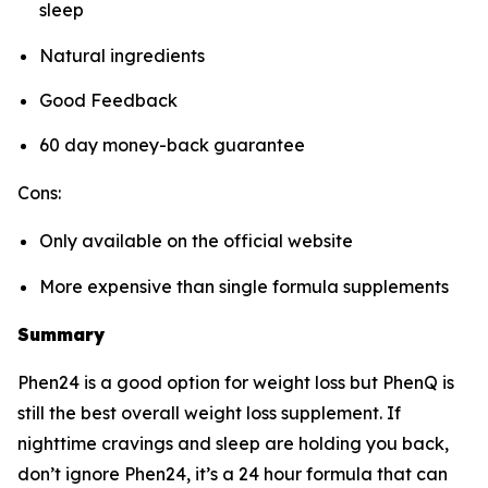
sleep
Natural ingredients
Good Feedback
60 day money-back guarantee
Cons:
Only available on the official website
More expensive than single formula supplements
Summary
Phen24 is a good option for weight loss but PhenQ is
still the best overall weight loss supplement. If
nighttime cravings and sleep are holding you back,
don’t ignore Phen24, it’s a 24 hour formula that can