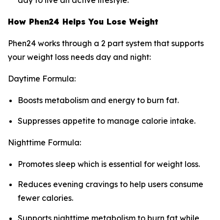
day to live an active lifestyle.
How Phen24 Helps You Lose Weight
Phen24 works through a 2 part system that supports
your weight loss needs day and night:
Daytime Formula:
Boosts metabolism and energy to burn fat.
Suppresses appetite to manage calorie intake.
Nighttime Formula:
Promotes sleep which is essential for weight loss.
Reduces evening cravings to help users consume
fewer calories.
Supports nighttime metabolism to burn fat while