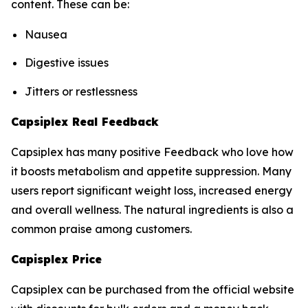
content. These can be:
Nausea
Digestive issues
Jitters or restlessness
Capsiplex Real Feedback
Capsiplex has many positive Feedback who love how
it boosts metabolism and appetite suppression. Many
users report significant weight loss, increased energy
and overall wellness. The natural ingredients is also a
common praise among customers.
Capisplex Price
Capsiplex can be purchased from the official website