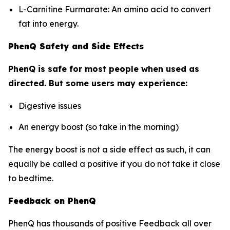
L-Carnitine Furmarate: An amino acid to convert
fat into energy.
PhenQ Safety and Side Effects
PhenQ is safe for most people when used as
directed. But some users may experience:
Digestive issues
An energy boost (so take in the morning)
The energy boost is not a side effect as such, it can
equally be called a positive if you do not take it close
to bedtime.
Feedback on PhenQ
PhenQ has thousands of positive Feedback all over