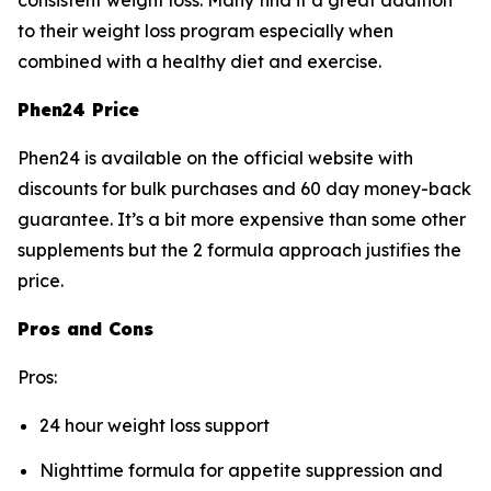
consistent weight loss. Many find it a great addition
to their weight loss program especially when
combined with a healthy diet and exercise.
Phen24 Price
Phen24 is available on the official website with
discounts for bulk purchases and 60 day money-back
guarantee. It’s a bit more expensive than some other
supplements but the 2 formula approach justifies the
price.
Pros and Cons
Pros:
24 hour weight loss support
Nighttime formula for appetite suppression and