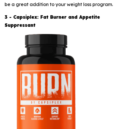
be a great addition to your weight loss program.
3 - Capsiplex: Fat Burner and Appetite
Suppressant